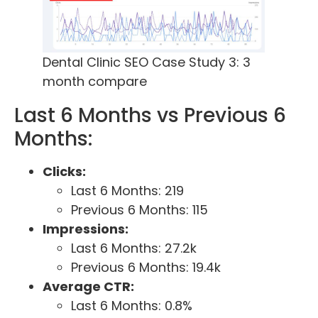
Dental Clinic SEO Case Study 3: 3
month compare
Last 6 Months vs Previous 6
Months:
Clicks:
Last 6 Months: 219
Previous 6 Months: 115
Impressions:
Last 6 Months: 27.2k
Previous 6 Months: 19.4k
Average CTR:
Last 6 Months: 0.8%