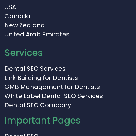
USA
Canada
New Zealand
United Arab Emirates
Services
Dental SEO Services
Link Building for Dentists
GMB Management for Dentists
White Label Dental SEO Services
Dental SEO Company
Important Pages