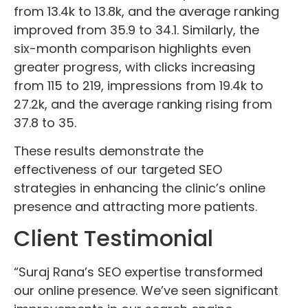
from 13.4k to 13.8k, and the average ranking
improved from 35.9 to 34.1. Similarly, the
six-month comparison highlights even
greater progress, with clicks increasing
from 115 to 219, impressions from 19.4k to
27.2k, and the average ranking rising from
37.8 to 35.
These results demonstrate the
effectiveness of our targeted SEO
strategies in enhancing the clinic’s online
presence and attracting more patients.
Client Testimonial
“Suraj Rana’s SEO expertise transformed
our online presence. We’ve seen significant