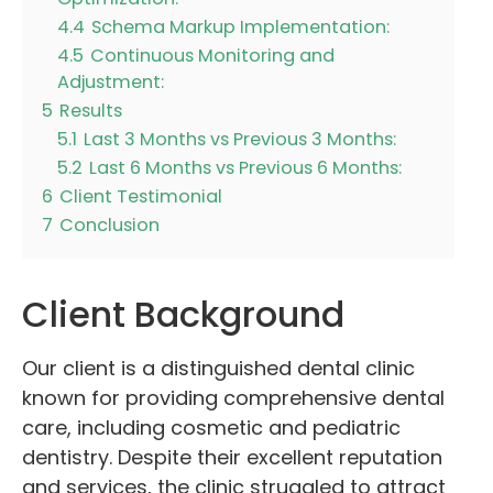
4.4
Schema Markup Implementation:
4.5
Continuous Monitoring and
Adjustment:
5
Results
5.1
Last 3 Months vs Previous 3 Months:
5.2
Last 6 Months vs Previous 6 Months:
6
Client Testimonial
7
Conclusion
Client Background
Our client is a distinguished dental clinic
known for providing comprehensive dental
care, including cosmetic and pediatric
dentistry. Despite their excellent reputation
and services, the clinic struggled to attract