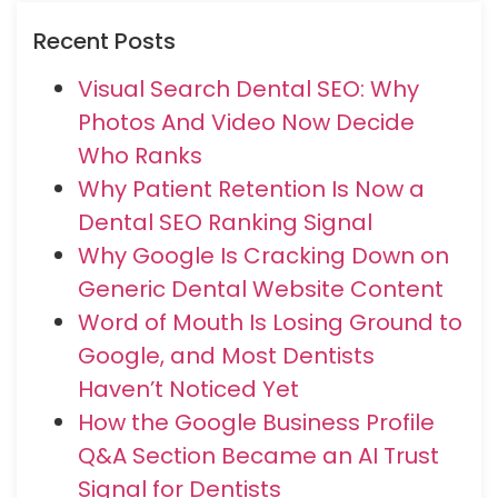
Recent Posts
Visual Search Dental SEO: Why
Photos And Video Now Decide
Who Ranks
Why Patient Retention Is Now a
Dental SEO Ranking Signal
Why Google Is Cracking Down on
Generic Dental Website Content
Word of Mouth Is Losing Ground to
Google, and Most Dentists
Haven’t Noticed Yet
How the Google Business Profile
Q&A Section Became an AI Trust
Signal for Dentists