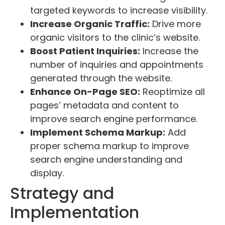
targeted keywords to increase visibility.
Increase Organic Traffic:
Drive more
organic visitors to the clinic’s website.
Boost Patient Inquiries:
Increase the
number of inquiries and appointments
generated through the website.
Enhance On-Page SEO:
Reoptimize all
pages’ metadata and content to
improve search engine performance.
Implement Schema Markup:
Add
proper schema markup to improve
search engine understanding and
display.
Strategy and
Implementation