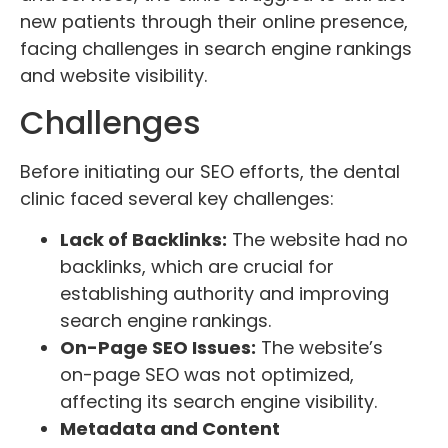
new patients through their online presence,
facing challenges in search engine rankings
and website visibility.
Challenges
Before initiating our SEO efforts, the dental
clinic faced several key challenges:
Lack of Backlinks:
The website had no
backlinks, which are crucial for
establishing authority and improving
search engine rankings.
On-Page SEO Issues:
The website’s
on-page SEO was not optimized,
affecting its search engine visibility.
Metadata and Content