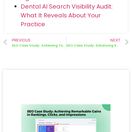
Dental AI Search Visibility Audit:
What It Reveals About Your
Practice
PREVIOUS
NEXT
SEO Case Study: Achieving Top Rankings and Boosting Engagement
SEO Case Study: Enhancing Rankings, Clicks, and Impressions