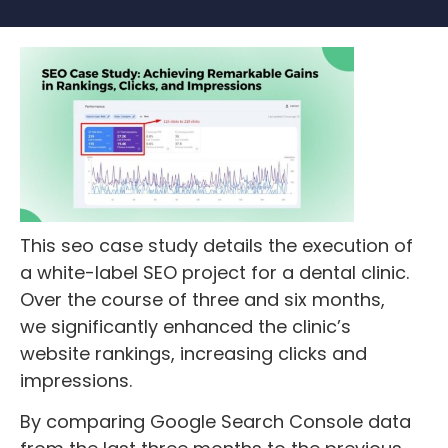
This seo case study details the execution of
a white-label SEO project for a dental clinic.
Over the course of three and six months,
we significantly enhanced the clinic’s
website rankings, increasing clicks and
impressions.
By comparing Google Search Console data