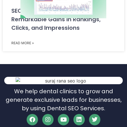
SEO Case Study: Achieving
Remarkable Gains in Rankings,
Clicks, and Impressions
READ MORE »
We help dental clinics to grow and
generate exclusive leads for businesses,
by using Dental SEO Services.