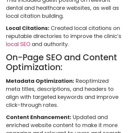
dental and healthcare websites, as well as
local citation building.
Local Citations:
Created local citations on
reputable directories to improve the clinic’s
local SEO
and authority.
On-Page SEO and Content
Optimization:
Metadata Optimization:
Reoptimized
meta titles, descriptions, and headers to
align with targeted keywords and improve
click-through rates.
Content Enhancement:
Updated and
enriched website content to make it more