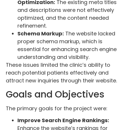
Optimization:
The existing meta titles
and descriptions were not effectively
optimized, and the content needed
refinement.
Schema Markup:
The website lacked
proper schema markup, which is
essential for enhancing search engine
understanding and visibility.
These issues limited the clinic’s ability to
reach potential patients effectively and
attract new inquiries through their website.
Goals and Objectives
The primary goals for the project were:
Improve Search Engine Rankings:
Enhance the website’s rankings for