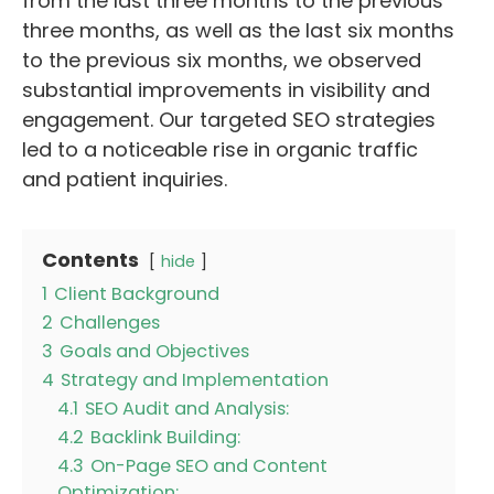
from the last three months to the previous
three months, as well as the last six months
to the previous six months, we observed
substantial improvements in visibility and
engagement. Our targeted SEO strategies
led to a noticeable rise in organic traffic
and patient inquiries.
Contents
hide
1
Client Background
2
Challenges
3
Goals and Objectives
4
Strategy and Implementation
4.1
SEO Audit and Analysis:
4.2
Backlink Building:
4.3
On-Page SEO and Content
Optimization: