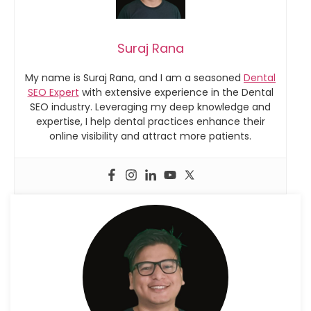
Suraj Rana
My name is Suraj Rana, and I am a seasoned
Dental
SEO Expert
with extensive experience in the Dental
SEO industry. Leveraging my deep knowledge and
expertise, I help dental practices enhance their
online visibility and attract more patients.