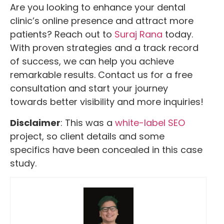
Are you looking to enhance your dental
clinic’s online presence and attract more
patients? Reach out to
Suraj Rana
today.
With proven strategies and a track record
of success, we can help you achieve
remarkable results. Contact us for a free
consultation and start your journey
towards better visibility and more inquiries!
Disclaimer
: This was a
white-label SEO
project, so client details and some
specifics have been concealed in this case
study.