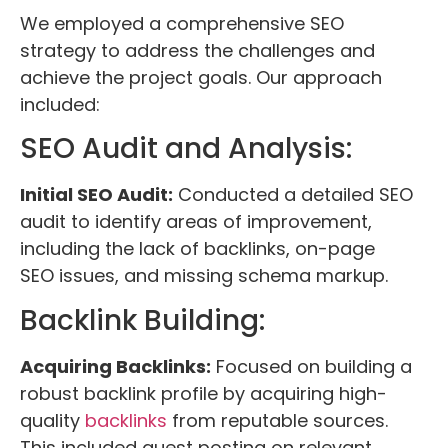
We employed a comprehensive SEO
strategy to address the challenges and
achieve the project goals. Our approach
included:
SEO Audit and Analysis:
Initial SEO Audit:
Conducted a detailed SEO
audit to identify areas of improvement,
including the lack of backlinks, on-page
SEO issues, and missing schema markup.
Backlink Building:
Acquiring Backlinks:
Focused on building a
robust backlink profile by acquiring high-
quality
backlinks
from reputable sources.
This included guest posting on relevant