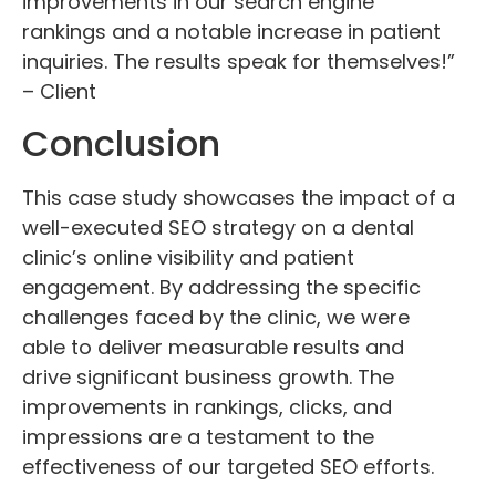
improvements in our search engine
rankings and a notable increase in patient
inquiries. The results speak for themselves!”
– Client
Conclusion
This case study showcases the impact of a
well-executed SEO strategy on a dental
clinic’s online visibility and patient
engagement. By addressing the specific
challenges faced by the clinic, we were
able to deliver measurable results and
drive significant business growth. The
improvements in rankings, clicks, and
impressions are a testament to the
effectiveness of our targeted SEO efforts.