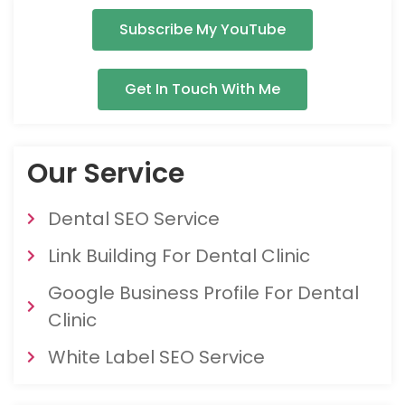
Subscribe My YouTube
Get In Touch With Me
Our Service
Dental SEO Service
Link Building For Dental Clinic
Google Business Profile For Dental
Clinic
White Label SEO Service