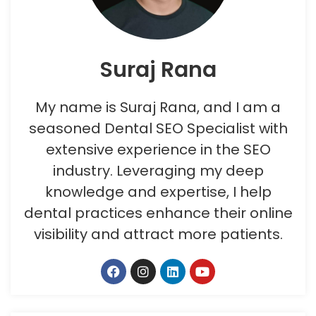
Suraj Rana
My name is Suraj Rana, and I am a
seasoned Dental SEO Specialist with
extensive experience in the SEO
industry. Leveraging my deep
knowledge and expertise, I help
dental practices enhance their online
visibility and attract more patients.