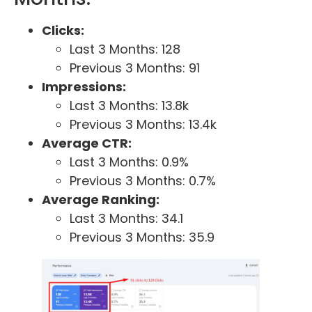
Clicks:
Last 3 Months: 128
Previous 3 Months: 91
Impressions:
Last 3 Months: 13.8k
Previous 3 Months: 13.4k
Average CTR:
Last 3 Months: 0.9%
Previous 3 Months: 0.7%
Average Ranking:
Last 3 Months: 34.1
Previous 3 Months: 35.9