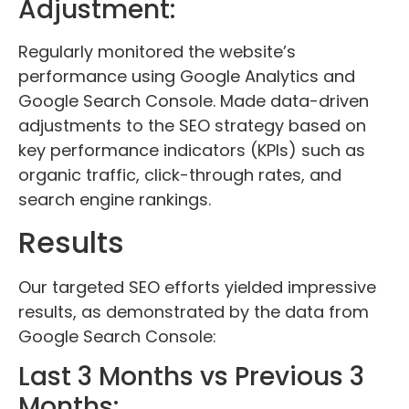
Adjustment:
Regularly monitored the website’s
performance using Google Analytics and
Google Search Console. Made data-driven
adjustments to the SEO strategy based on
key performance indicators (KPIs) such as
organic traffic, click-through rates, and
search engine rankings.
Results
Our targeted SEO efforts yielded impressive
results, as demonstrated by the data from
Google Search Console:
Last 3 Months vs Previous 3
Months: