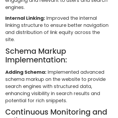
engaging and relevant to users and search
engines.
Internal Linking:
Improved the internal
linking structure to ensure better navigation
and distribution of link equity across the
site.
Schema Markup
Implementation:
Adding Schema:
Implemented advanced
schema markup on the website to provide
search engines with structured data,
enhancing visibility in search results and
potential for rich snippets.
Continuous Monitoring and