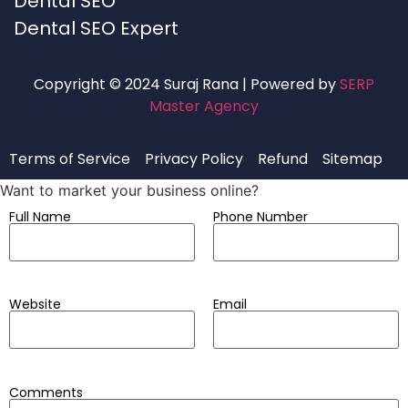
Dental SEO
Dental SEO Expert
Copyright © 2024 Suraj Rana | Powered by
SERP
Master Agency
Terms of Service
Privacy Policy
Refund
Sitemap
Want to market your business online?
Full Name
Phone Number
Website
Email
Comments