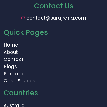
Contact Us
contact@surajrana.com
Quick Pages
Home
About
Contact
Blogs
Portfolio
Case Studies
Countries
Australia