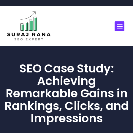
SEO Case Study:
Achieving
Remarkable Gains in
Rankings, Clicks, and
Impressions