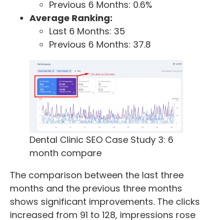
Previous 6 Months: 0.6%
Average Ranking:
Last 6 Months: 35
Previous 6 Months: 37.8
Dental Clinic SEO Case Study 3: 6
month compare
The comparison between the last three
months and the previous three months
shows significant improvements. The clicks
increased from 91 to 128, impressions rose