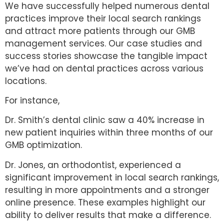
We have successfully helped numerous dental
practices improve their local search rankings
and attract more patients through our GMB
management services. Our case studies and
success stories showcase the tangible impact
we’ve had on dental practices across various
locations.
For instance,
Dr. Smith’s dental clinic saw a 40% increase in
new patient inquiries within three months of our
GMB optimization.
Dr. Jones, an orthodontist, experienced a
significant improvement in local search rankings,
resulting in more appointments and a stronger
online presence. These examples highlight our
ability to deliver results that make a difference.