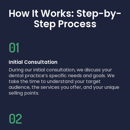
How It Works: Step-by-
Step Process
01
Initial Consultation
During our initial consultation, we discuss your
dental practice’s specific needs and goals. We
take the time to understand your target
audience, the services you offer, and your unique
selling points.
02