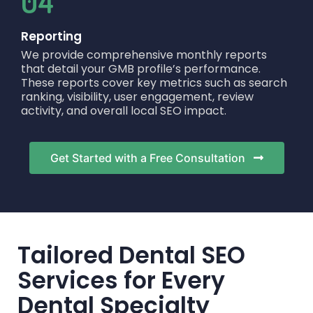
04
Reporting
We provide comprehensive monthly reports
that detail your GMB profile’s performance.
These reports cover key metrics such as search
ranking, visibility, user engagement, review
activity, and overall local SEO impact.
Get Started with a Free Consultation
Tailored Dental SEO
Services for Every
Dental Specialty