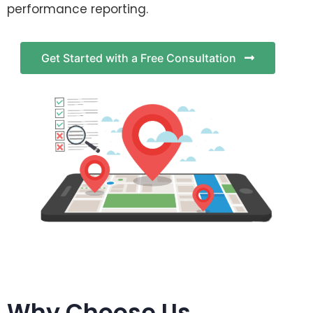
performance reporting.
Get Started with a Free Consultation
Why Choose Us