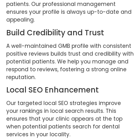
patients. Our professional management
ensures your profile is always up-to-date and
appealing.
Build Credibility and Trust
A well-maintained GMB profile with consistent
positive reviews builds trust and credibility with
potential patients. We help you manage and
respond to reviews, fostering a strong online
reputation.
Local SEO Enhancement
Our targeted local SEO strategies improve
your rankings in local search results. This
ensures that your clinic appears at the top
when potential patients search for dental
services in your locality.