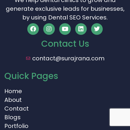
We help dental clinics to grow and
generate exclusive leads for businesses,
by using Dental SEO Services.
Contact Us
contact@surajrana.com
Quick Pages
Home
About
Contact
Blogs
Portfolio