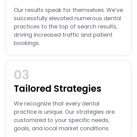
Our results speak for themselves. We’ve
successfully elevated numerous dental
practices to the top of search results,
driving increased traffic and patient
bookings.
03
Tailored Strategies
We recognize that every dental
practice is unique. Our strategies are
customized to your specific needs,
goals, and local market conditions.