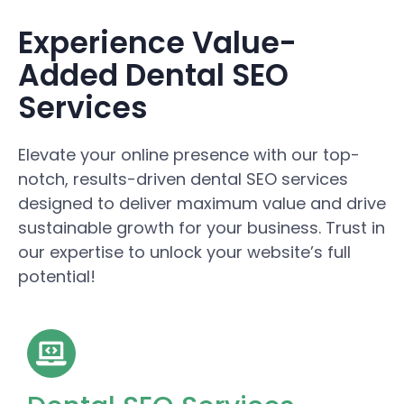
Experience Value-
Added Dental SEO
Services
Elevate your online presence with our top-
notch, results-driven dental SEO services
designed to deliver maximum value and drive
sustainable growth for your business. Trust in
our expertise to unlock your website’s full
potential!