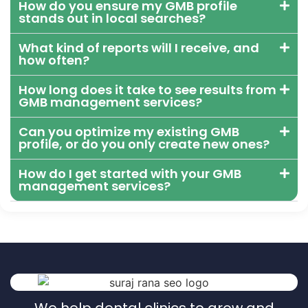
How do you ensure my GMB profile
stands out in local searches?
What kind of reports will I receive, and
how often?
How long does it take to see results from
GMB management services?
Can you optimize my existing GMB
profile, or do you only create new ones?
How do I get started with your GMB
management services?