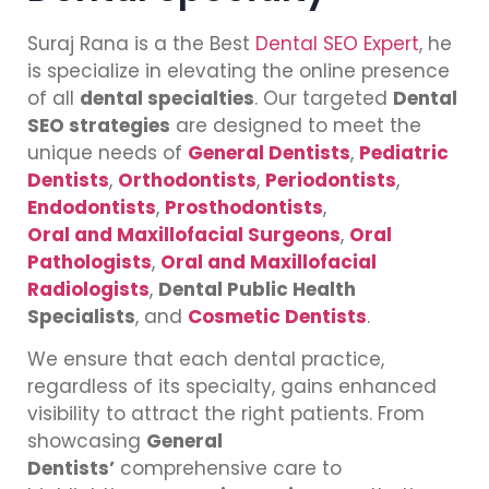
Suraj Rana is a the Best
Dental SEO Expert
, he
is specialize in elevating the online presence
of all
dental specialties
. Our targeted
Dental
SEO strategies
are designed to meet the
unique needs of
General Dentists
,
Pediatric
Dentists
,
Orthodontists
,
Periodontists
,
Endodontists
,
Prosthodontists
,
Oral and Maxillofacial Surgeons
,
Oral
Pathologists
,
Oral and Maxillofacial
Radiologists
,
Dental Public Health
Specialists
, and
Cosmetic Dentists
.
We ensure that each dental practice,
regardless of its specialty, gains enhanced
visibility to attract the right patients. From
showcasing
General
Dentists’
comprehensive care to