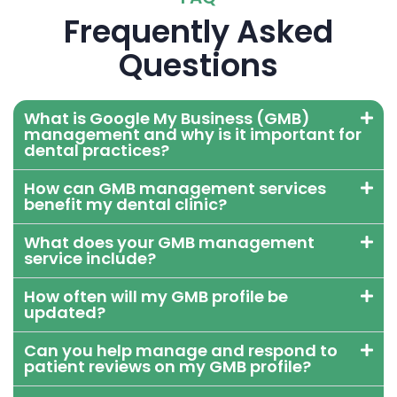
Frequently Asked
Questions
What is Google My Business (GMB)
management and why is it important for
dental practices?
How can GMB management services
benefit my dental clinic?
What does your GMB management
service include?
How often will my GMB profile be
updated?
Can you help manage and respond to
patient reviews on my GMB profile?