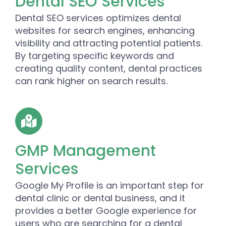
Dental SEO Services
Dental SEO services optimizes dental
websites for search engines, enhancing
visibility and attracting potential patients.
By targeting specific keywords and
creating quality content, dental practices
can rank higher on search results.
GMP Management
Services
Google My Profile is an important step for
dental clinic or dental business, and it
provides a better Google experience for
users who are searching for a dental