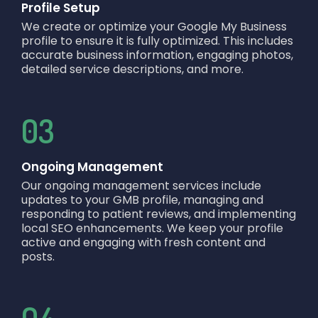
Profile Setup
We create or optimize your Google My Business
profile to ensure it is fully optimized. This includes
accurate business information, engaging photos,
detailed service descriptions, and more.
03
Ongoing Management
Our ongoing management services include
updates to your GMB profile, managing and
responding to patient reviews, and implementing
local SEO enhancements. We keep your profile
active and engaging with fresh content and
posts.