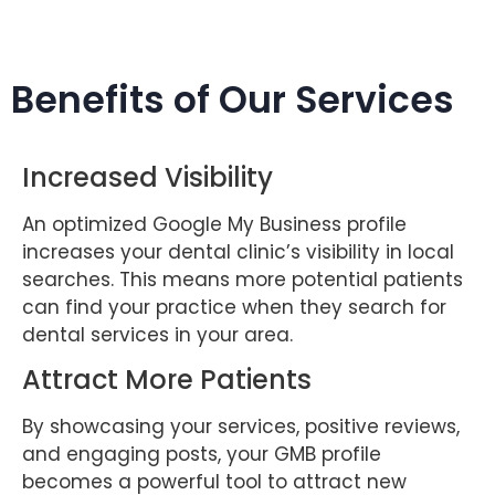
Benefits of Our Services
Increased Visibility
An optimized Google My Business profile
increases your dental clinic’s visibility in local
searches. This means more potential patients
can find your practice when they search for
dental services in your area.
Attract More Patients
By showcasing your services, positive reviews,
and engaging posts, your GMB profile
becomes a powerful tool to attract new