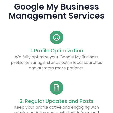
Google My Business
Management Services
1. Profile Optimization
We fully optimize your Google My Business
profile, ensuring it stands out in local searches
and attracts more patients.
2. Regular Updates and Posts
Keep your profile active and engaging with
regular updates and posts that inform and