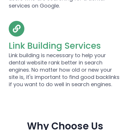
services on Google.
Link Building Services
Link building is necessary to help your
dental website rank better in search
engines. No matter how old or new your
site is, it's important to find good backlinks
if you want to do well in search engines.
Why Choose Us