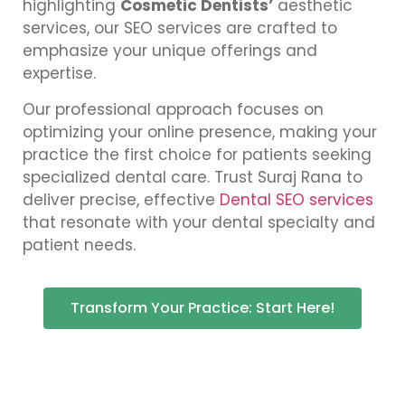
highlighting
Cosmetic Dentists’
aesthetic
services, our SEO services are crafted to
emphasize your unique offerings and
expertise.
Our professional approach focuses on
optimizing your online presence, making your
practice the first choice for patients seeking
specialized dental care. Trust Suraj Rana to
deliver precise, effective
Dental SEO services
that resonate with your dental specialty and
patient needs.
Transform Your Practice: Start Here!