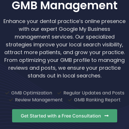
GMB Management
Enhance your dental practice’s online presence
with our expert Google My Business
management services. Our specialized
strategies improve your local search visibility,
attract more patients, and grow your practice.
From optimizing your GMB profile to managing
reviews and posts, we ensure your practice
stands out in local searches.
GMB Optimization
Regular Updates and Posts
Review Management
GMB Ranking Report
Get Started with a Free Consultation