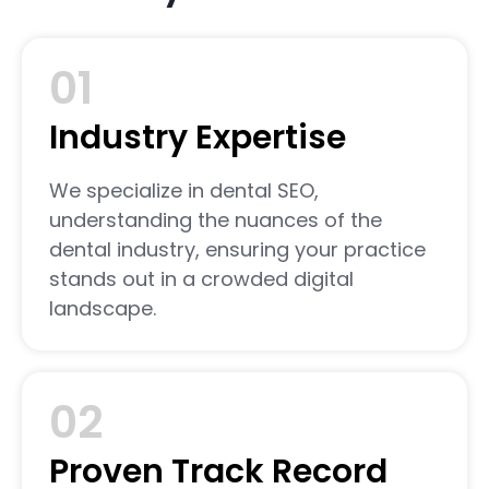
01
Industry Expertise
We specialize in dental SEO,
understanding the nuances of the
dental industry, ensuring your practice
stands out in a crowded digital
landscape.
02
Proven Track Record