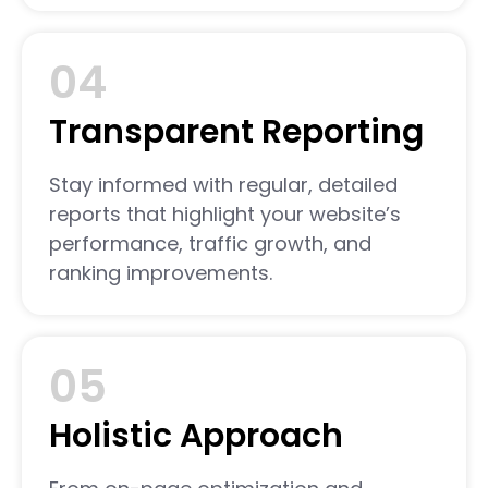
04
Transparent Reporting
Stay informed with regular, detailed
reports that highlight your website’s
performance, traffic growth, and
ranking improvements.
05
Holistic Approach