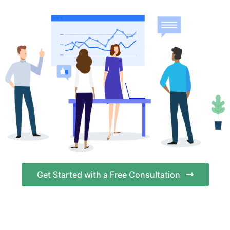
Get Started with a Free Consultation