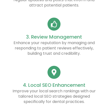
attract potential patients.
3. Review Management
Enhance your reputation by managing and
responding to patient reviews effectively,
building trust and credibility.
4. Local SEO Enhancement
Improve your local search rankings with our
tailored local SEO strategies designed
specifically for dental practices.