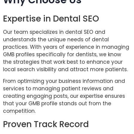
Expertise in Dental SEO
Our team specializes in dental SEO and
understands the unique needs of dental
practices. With years of experience in managing
GMB profiles specifically for dentists, we know
the strategies that work best to enhance your
local search visibility and attract more patients.
From optimizing your business information and
services to managing patient reviews and
creating engaging posts, our expertise ensures
that your GMB profile stands out from the
competition.
Proven Track Record