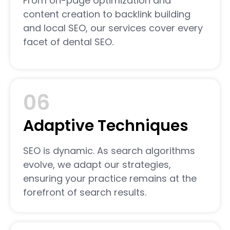
From on-page optimization and
content creation to backlink building
and local SEO, our services cover every
facet of dental SEO.
06
Adaptive Techniques
SEO is dynamic. As search algorithms
evolve, we adapt our strategies,
ensuring your practice remains at the
forefront of search results.