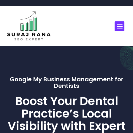
Google My Business Management for
Dentists
Boost Your Dental
Practice’s Local
Visibility with Expert