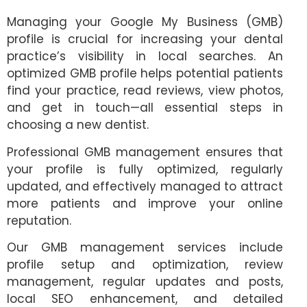
Managing your Google My Business (GMB)
profile is crucial for increasing your dental
practice’s visibility in local searches. An
optimized GMB profile helps potential patients
find your practice, read reviews, view photos,
and get in touch—all essential steps in
choosing a new dentist.
Professional GMB management ensures that
your profile is fully optimized, regularly
updated, and effectively managed to attract
more patients and improve your online
reputation.
Our GMB management services include
profile setup and optimization, review
management, regular updates and posts,
local SEO enhancement, and detailed