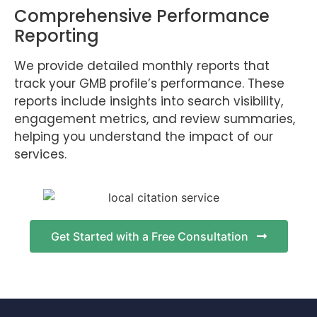
Comprehensive Performance
Reporting
We provide detailed monthly reports that
track your GMB profile’s performance. These
reports include insights into search visibility,
engagement metrics, and review summaries,
helping you understand the impact of our
services.
Get Started with a Free Consultation