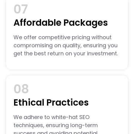
07
Affordable Packages
We offer competitive pricing without
compromising on quality, ensuring you
get the best return on your investment.
08
Ethical Practices
We adhere to white-hat SEO
techniques, ensuring long-term
success and avoiding potential