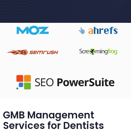
GMB Management
Services for Dentists