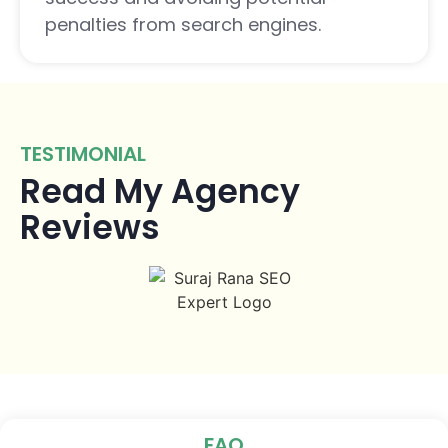
penalties from search engines.
TESTIMONIAL
Read My Agency
Reviews
FAQ