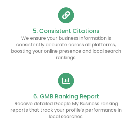
5. Consistent Citations
We ensure your business information is
consistently accurate across all platforms,
boosting your online presence and local search
rankings.
6. GMB Ranking Report
Receive detailed Google My Business ranking
reports that track your profile's performance in
local searches.