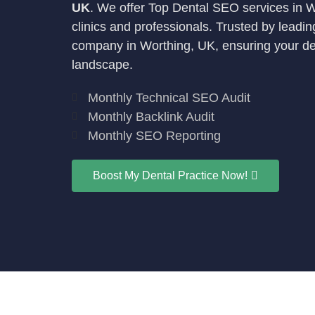
UK
. We offer Top Dental SEO services in Wor
clinics and professionals. Trusted by leadi
company in Worthing, UK, ensuring your denta
landscape.
Monthly Technical SEO Audit
Monthly Backlink Audit
Monthly SEO Reporting
Boost My Dental Practice Now!