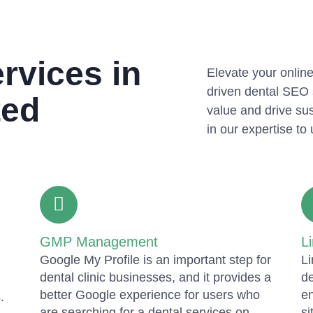
rvices in
Elevate your online
driven dental SEO 
ted
value and drive sus
in our expertise to 
GMP Management
Li
Google My Profile is an important step for
Li
dental clinic businesses, and it provides a
de
better Google experience for users who
en
.
are searching for a dental services on
si