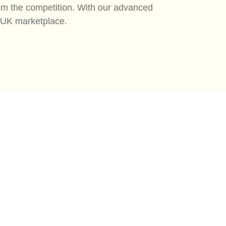
rom the competition. With our advanced
e UK marketplace.