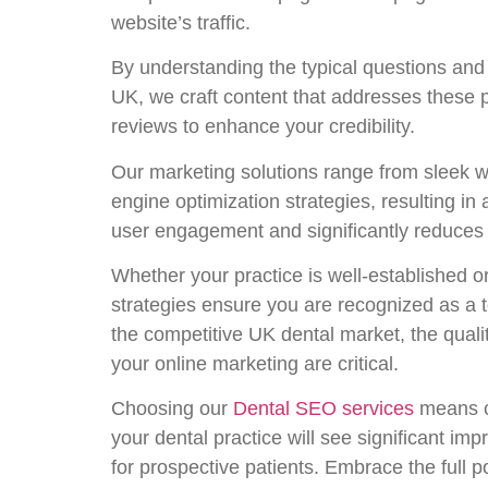
website’s traffic.
By understanding the typical questions and 
UK, we craft content that addresses these p
reviews to enhance your credibility.
Our marketing solutions range from sleek w
engine optimization strategies, resulting in 
user engagement and significantly reduces
Whether your practice is well-established
strategies ensure you are recognized as a to
the competitive UK dental market, the qualit
your online marketing are critical.
Choosing our
Dental SEO services
means co
your dental practice will see significant im
for prospective patients. Embrace the full 