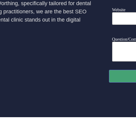
thing, specifically tailored for dental
Website
ng practitioners, we are the best SEO
l clinic stands out in the digital
Question/Co