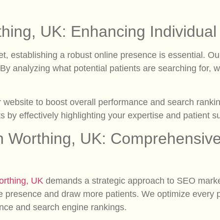
thing, UK: Enhancing Individua
et, establishing a robust online presence is essential. 
e. By analyzing what potential patients are searching for,
r website to boost overall performance and search ranking
nts by effectively highlighting your expertise and patient s
n Worthing, UK: Comprehensive 
rthing, UK
demands a strategic approach to SEO market
e presence and draw more patients. We optimize every pa
ence and search engine rankings.