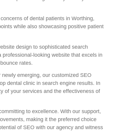
concerns of dental patients in Worthing,
oints while also showcasing positive patient
ebsite design to sophisticated search
a professional-looking website that excels in
 bounce rates.
 or newly emerging, our customized SEO
p dental clinic in search engine results. In
y of your services and the effectiveness of
mmitting to excellence. With our support,
provements, making it the preferred choice
potential of SEO with our agency and witness