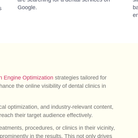
Google.
ba
s
en
h Engine Optimization
strategies tailored for
ance the online visibility of dental clinics in
al optimization, and industry-relevant content,
each their target audience effectively.
atments, procedures, or clinics in their vicinity,
prominently in the results. This not only drives