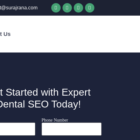
t@surajrana.com
t Us
Get in Touch
t Started with Expert
Dental SEO Today!
Phone Number