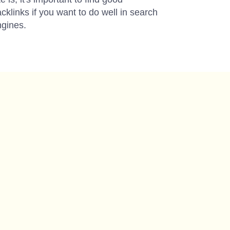
cklinks if you want to do well in search
gines.