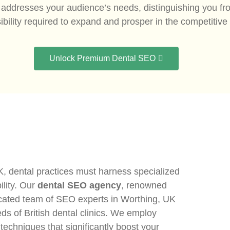
ly addresses your audience’s needs, distinguishing you f
ibility required to expand and prosper in the competitiv
Unlock Premium Dental SEO
K, dental practices must harness specialized
ility. Our
dental SEO agency
, renowned
dedicated team of SEO experts in Worthing, UK
eds of British dental clinics. We employ
chniques that significantly boost your