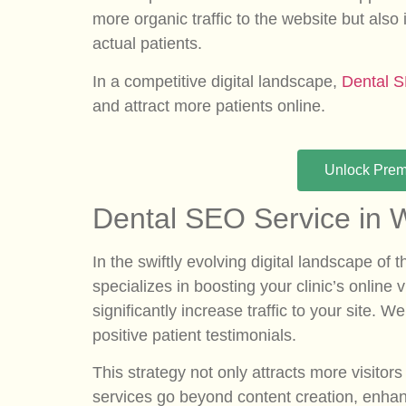
more organic traffic to the website but also
actual patients.
In a competitive digital landscape,
Dental 
and attract more patients online.
Unlock Pre
Dental SEO Service in W
In the swiftly evolving digital landscape of
specializes in boosting your clinic’s online
significantly increase traffic to your site
positive patient testimonials.
This strategy not only attracts more visit
services go beyond content creation, enhan