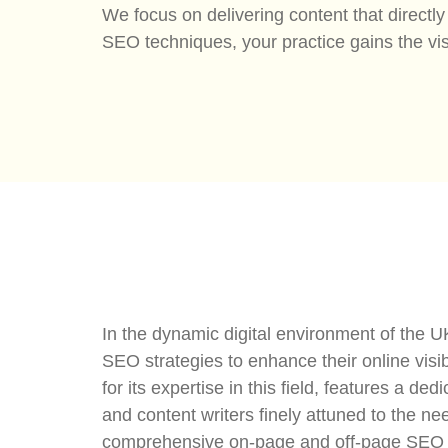
We focus on delivering content that direct
SEO techniques, your practice gains the vis
In the dynamic digital environment of the U
SEO strategies to enhance their online visib
for its expertise in this field, features a 
and content writers finely attuned to the ne
comprehensive on-page and off-page SEO te