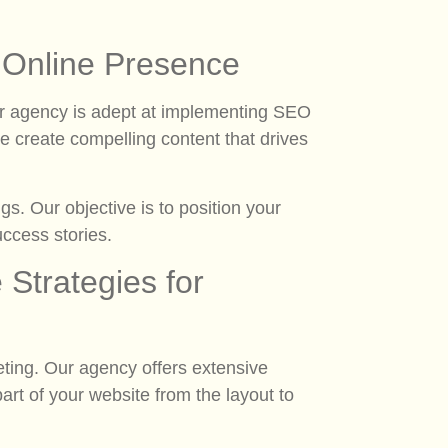
l Online Presence
Our agency is adept at implementing SEO
 we create compelling content that drives
s. Our objective is to position your
uccess stories.
Strategies for
ing. Our agency offers extensive
rt of your website from the layout to