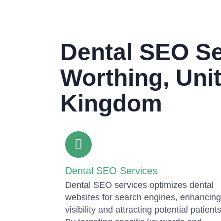
Dental SEO Se
Worthing, Uni
Kingdom
Dental SEO Services
Dental SEO services optimizes dental
websites for search engines, enhancing
visibility and attracting potential patients