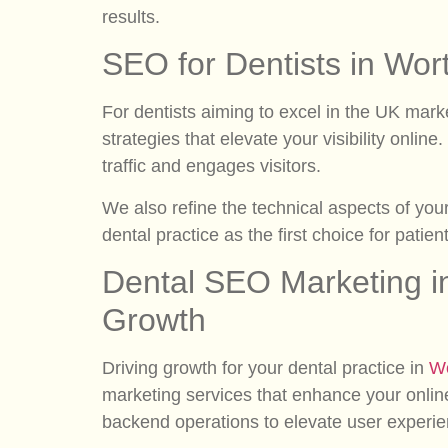
results.
SEO for Dentists in Wor
For dentists aiming to excel in the UK mark
strategies that elevate your visibility onlin
traffic and engages visitors.
We also refine the technical aspects of you
dental practice as the first choice for patie
Dental SEO Marketing i
Growth
Driving growth for your dental practice in
Wo
marketing services that enhance your onlin
backend operations to elevate user experi