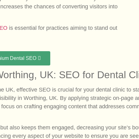
 increases the chances of converting visitors into
SEO
is essential for practices aiming to stand out
mium Dental SEO
orthing, UK: SEO for Dental Cl
 the UK, effective SEO is crucial for your dental clinic t
 visibility in Worthing, UK. By applying strategic on-page
. We focus on crafting engaging content that addresses 
ors but also keeps them engaged, decreasing your site’s 
cing every aspect of your website to ensure you are see