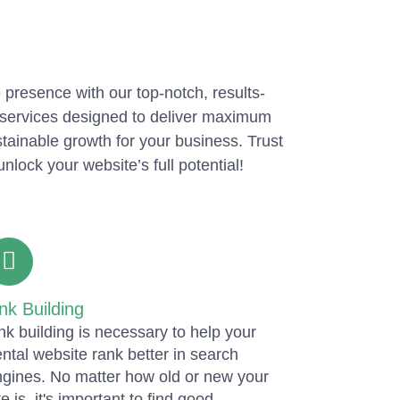
 presence with our top-notch, results-
services designed to deliver maximum
tainable growth for your business. Trust
unlock your website’s full potential!
nk Building
nk building is necessary to help your
ntal website rank better in search
gines. No matter how old or new your
te is, it's important to find good