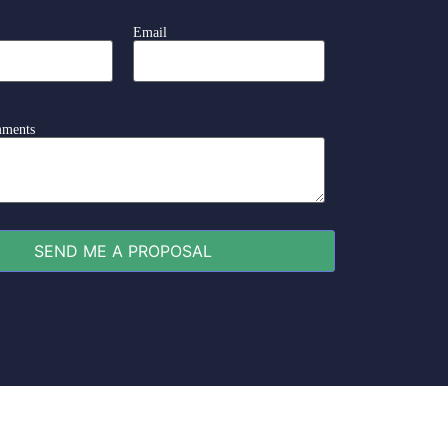
Email
mments