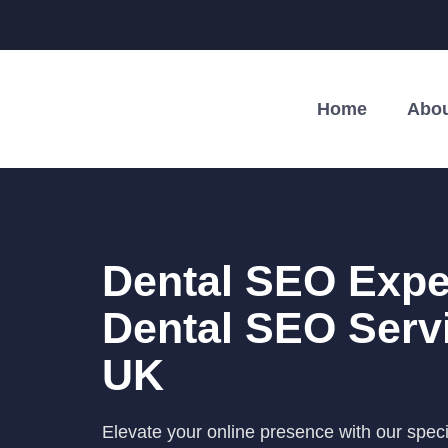
Home
Abou
Dental SEO Exper
Dental SEO Serv
UK
Elevate your online presence with our spec