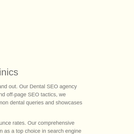
inics
o stand out. Our Dental SEO agency
 and off-page SEO tactics, we
common dental queries and showcases
bounce rates. Our comprehensive
n as a top choice in search engine