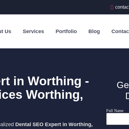
contac
t Us
Services
Portfolio
Blog
Contac
t in Worthing -
Ge
ices Worthing,
Full Name
ialized
Dental SEO Expert in Worthing,