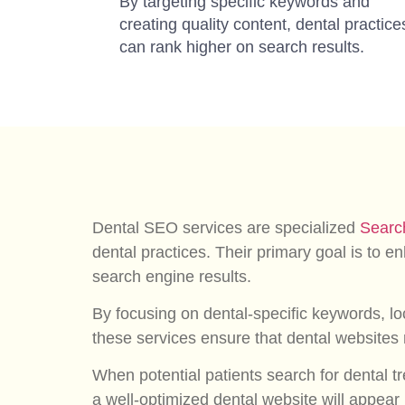
By targeting specific keywords and
creating quality content, dental practice
can rank higher on search results.
Dental SEO services are specialized
Searc
dental practices. Their primary goal is to enh
search engine results.
By focusing on dental-specific keywords, loc
these services ensure that dental websites r
When potential patients search for dental tre
a well-optimized dental website will appear 