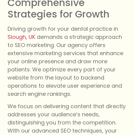
Comprehensive
Strategies for Growth
Driving growth for your dental practice in
Slough, UK
demands a strategic approach
to SEO marketing. Our agency offers
extensive marketing services that enhance
your online presence and draw more
patients. We optimize every part of your
website from the layout to backend
operations to elevate user experience and
search engine rankings.
We focus on delivering content that directly
addresses your audience’s needs,
distinguishing you from the competition.
With our advanced SEO techniques, your