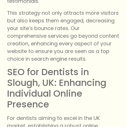
testimonials.
This strategy not only attracts more visitors
but also keeps them engaged, decreasing
your site’s bounce rates. Our
comprehensive services go beyond content
creation, enhancing every aspect of your
website to ensure you are seen as a top
choice in search engine results.
SEO for Dentists in
Slough, UK: Enhancing
Individual Online
Presence
For dentists aiming to excel in the UK
market, establishing a robust online