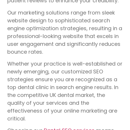
patient reviews to enhance your credibility.
Our marketing solutions range from sleek
website design to sophisticated search
engine optimization strategies, resulting in a
professional-looking website that excels in
user engagement and significantly reduces
bounce rates.
Whether your practice is well-established or
newly emerging, our customized SEO
strategies ensure you are recognized as a
top dental clinic in search engine results. In
the competitive UK dental market, the
quality of your services and the
effectiveness of your online marketing are
critical.