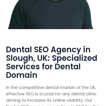
Dental SEO Agency in
Slough, UK: Specialized
Services for Dental
Domain
In the competitive dental market of the UK,
effective SEO is crucial for any dental clinic
aiming to increase its online visibility. Our