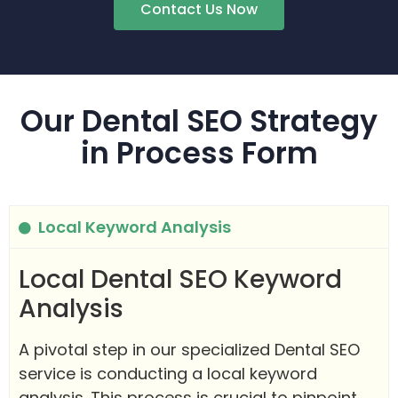
Contact Us Now
Our Dental SEO Strategy
in Process Form
Local Keyword Analysis
Local Dental SEO Keyword
Analysis
A pivotal step in our specialized Dental SEO
service is conducting a local keyword
analysis. This process is crucial to pinpoint