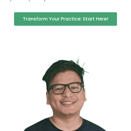
Transform Your Practice: Start Here!