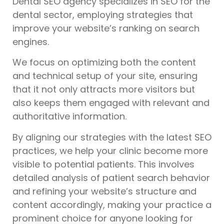
Dental SEO agency specializes in SEO for the
dental sector, employing strategies that
improve your website’s ranking on search
engines.
We focus on optimizing both the content
and technical setup of your site, ensuring
that it not only attracts more visitors but
also keeps them engaged with relevant and
authoritative information.
By aligning our strategies with the latest SEO
practices, we help your clinic become more
visible to potential patients. This involves
detailed analysis of patient search behavior
and refining your website’s structure and
content accordingly, making your practice a
prominent choice for anyone looking for