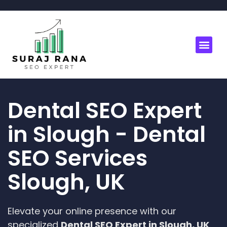
Dental SEO Expert
in Slough - Dental
SEO Services
Slough, UK
Elevate your online presence with our
specialized
Dental SEO Expert in Slough, UK
.