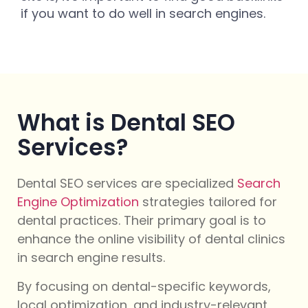
if you want to do well in search engines.
What is Dental SEO
Services?
Dental SEO services are specialized
Search
Engine Optimization
strategies tailored for
dental practices. Their primary goal is to
enhance the online visibility of dental clinics
in search engine results.
By focusing on dental-specific keywords,
local optimization, and industry-relevant