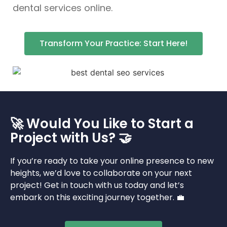
dental services online.
Transform Your Practice: Start Here!
🚀 Would You Like to Start a
Project with Us? 🤝
If you’re ready to take your online presence to new
heights, we’d love to collaborate on your next
project! Get in touch with us today and let’s
embark on this exciting journey together. 💼