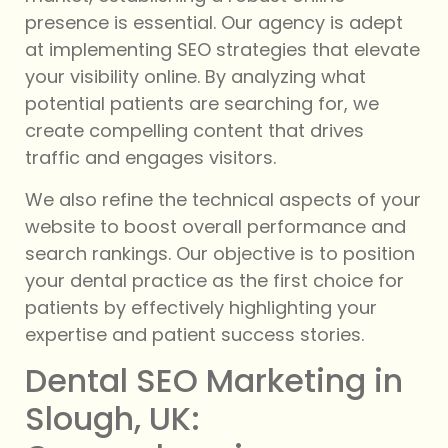
presence is essential. Our agency is adept
at implementing SEO strategies that elevate
your visibility online. By analyzing what
potential patients are searching for, we
create compelling content that drives
traffic and engages visitors.
We also refine the technical aspects of your
website to boost overall performance and
search rankings. Our objective is to position
your dental practice as the first choice for
patients by effectively highlighting your
expertise and patient success stories.
Dental SEO Marketing in
Slough, UK: