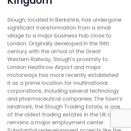
Kingdom
Slough, located in Berkshire, has undergone
significant transformation from a small
village to a major business hub close to
London. Originally developed in the 19th
century with the arrival of the Great
Western Railway, Slough’s proximity to
London Heathrow Airport and major
motorways has more recently established
it as a prime location for multinational
corporations, including several technology
and pharmaceutical companies. The town’s
landmark, the Slough Trading Estate, is one
of the oldest trading estates in the UK and
remains a major employment center.
Substantial redevelopment projects like the