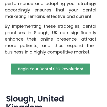
performance and adapting your strategy
accordingly ensures that your dental
marketing remains effective and current.
By implementing these strategies, dental
practices in Slough, UK can significantly
enhance their online presence, attract
more patients, and thus expand their
business in a highly competitive market.
Begin Your Dental SEO Revolution!
Slough, United