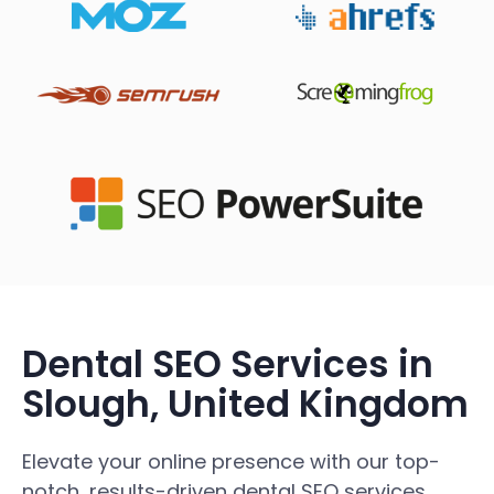
Dental SEO Services in
Slough, United Kingdom
Elevate your online presence with our top-
notch, results-driven dental SEO services