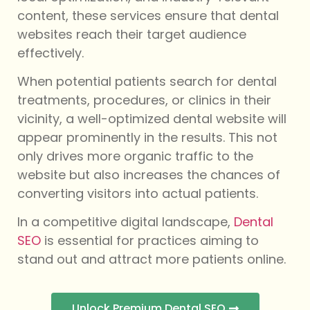
content, these services ensure that dental
websites reach their target audience
effectively.
When potential patients search for dental
treatments, procedures, or clinics in their
vicinity, a well-optimized dental website will
appear prominently in the results. This not
only drives more organic traffic to the
website but also increases the chances of
converting visitors into actual patients.
In a competitive digital landscape,
Dental
SEO
is essential for practices aiming to
stand out and attract more patients online.
Unlock Premium Dental SEO