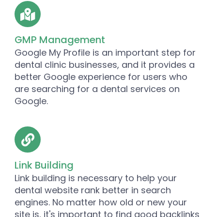
GMP Management
Google My Profile is an important step for
dental clinic businesses, and it provides a
better Google experience for users who
are searching for a dental services on
Google.
Link Building
Link building is necessary to help your
dental website rank better in search
engines. No matter how old or new your
site is, it's important to find good backlinks