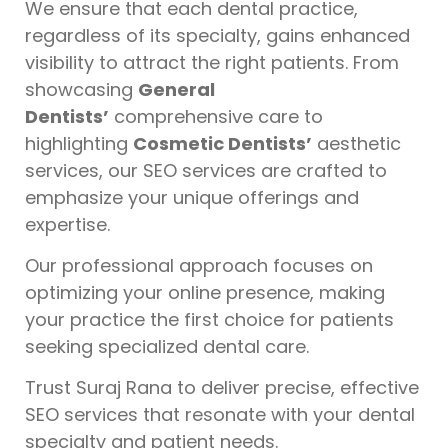
We ensure that each dental practice,
regardless of its specialty, gains enhanced
visibility to attract the right patients. From
showcasing
General
Dentists’
comprehensive care to
highlighting
Cosmetic Dentists’
aesthetic
services, our SEO services are crafted to
emphasize your unique offerings and
expertise.
Our professional approach focuses on
optimizing your online presence, making
your practice the first choice for patients
seeking specialized dental care.
Trust Suraj Rana to deliver precise, effective
SEO services that resonate with your dental
specialty and patient needs.