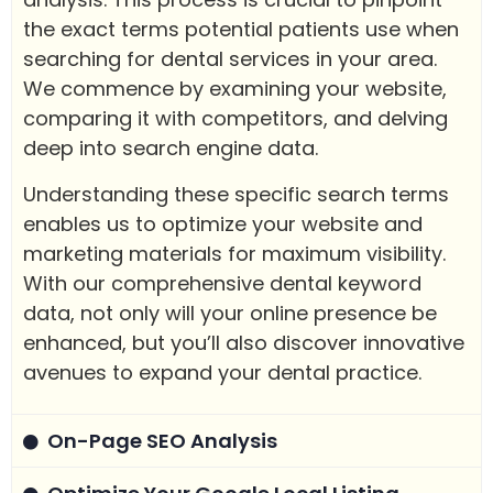
the exact terms potential patients use when
searching for dental services in your area.
We commence by examining your website,
comparing it with competitors, and delving
deep into search engine data.
Understanding these specific search terms
enables us to optimize your website and
marketing materials for maximum visibility.
With our comprehensive dental keyword
data, not only will your online presence be
enhanced, but you’ll also discover innovative
avenues to expand your dental practice.
On-Page SEO Analysis