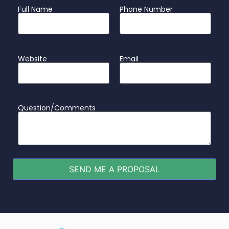
Full Name
Phone Number
Website
Email
Question/Comments