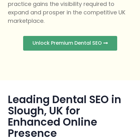
practice gains the visibility required to
expand and prosper in the competitive UK
marketplace.
Unlock Premium Dental SEO
Leading Dental SEO in
Slough, UK for
Enhanced Online
Presence