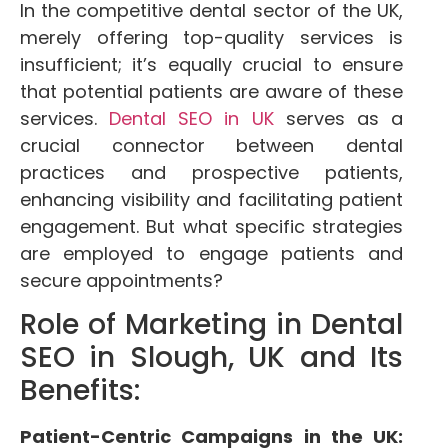
In the competitive dental sector of the UK,
merely offering top-quality services is
insufficient; it’s equally crucial to ensure
that potential patients are aware of these
services.
Dental SEO in UK
serves as a
crucial connector between dental
practices and prospective patients,
enhancing visibility and facilitating patient
engagement. But what specific strategies
are employed to engage patients and
secure appointments?
Role of Marketing in Dental
SEO in Slough, UK and Its
Benefits:
Patient-Centric Campaigns in the UK: