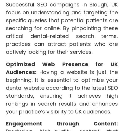
Successful SEO campaigns in Slough, UK
focus on understanding and targeting the
specific queries that potential patients are
searching for online. By pinpointing these
critical dental-related search terms,
practices can attract patients who are
actively looking for their services.
Optimized Web Presence for UK
Audiences:
Having a website is just the
beginning. It is essential to optimize your
dental website according to the latest SEO
standards, ensuring it achieves high
rankings in search results and enhances
your practice’s visibility to UK audiences.
Engagement through Content: