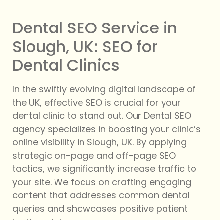
Dental SEO Service in
Slough, UK: SEO for
Dental Clinics
In the swiftly evolving digital landscape of
the UK, effective SEO is crucial for your
dental clinic to stand out. Our Dental SEO
agency specializes in boosting your clinic’s
online visibility in Slough, UK. By applying
strategic on-page and off-page SEO
tactics, we significantly increase traffic to
your site. We focus on crafting engaging
content that addresses common dental
queries and showcases positive patient