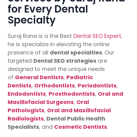
for Every Dental
Specialty
Suraj Rana is a the Best
Dental SEO Expert
,
he is specialize in elevating the online
presence of all
dental specialties
. Our
targeted
Dental SEO strategies
are
designed to meet the unique needs
of
General Dentists
,
Pediatric
Dentists
,
Orthodontists
,
Periodontists
,
Endodontists
,
Prosthodontists
,
Oral and
Maxillofacial Surgeons
,
Oral
Pathologists
,
Oral and Maxillofacial
Radiologists
,
Dental Public Health
Specialists
, and
Cosmetic Dentists
.