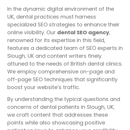
In the dynamic digital environment of the
UK, dental practices must harness
specialized SEO strategies to enhance their
online visibility. Our
dental SEO agency
,
renowned for its expertise in this field,
features a dedicated team of SEO experts in
Slough, UK and content writers finely
attuned to the needs of British dental clinics.
We employ comprehensive on-page and
off-page SEO techniques that significantly
boost your website’s traffic.
By understanding the typical questions and
concerns of dental patients in Slough, UK,
we craft content that addresses these
points while also showcasing positive