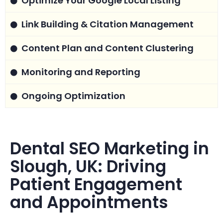
Optimize Your Google Local Listing
Link Building & Citation Management
Content Plan and Content Clustering
Monitoring and Reporting
Ongoing Optimization
Dental SEO Marketing in
Slough, UK: Driving
Patient Engagement
and Appointments