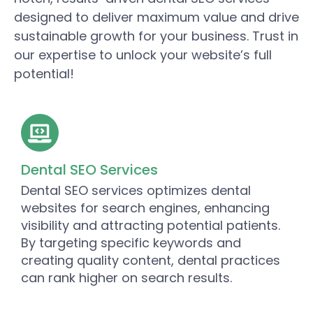
designed to deliver maximum value and drive
sustainable growth for your business. Trust in
our expertise to unlock your website’s full
potential!
Dental SEO Services
Dental SEO services optimizes dental
websites for search engines, enhancing
visibility and attracting potential patients.
By targeting specific keywords and
creating quality content, dental practices
can rank higher on search results.