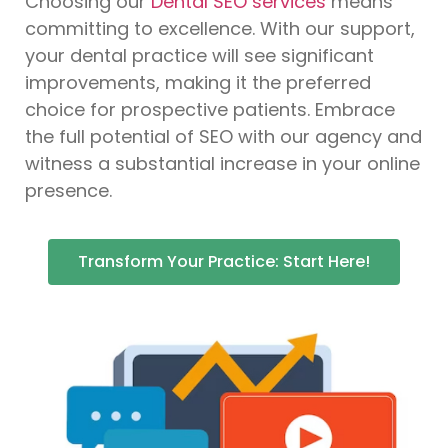
Choosing our
Dental SEO services
means
committing to excellence. With our support,
your dental practice will see significant
improvements, making it the preferred
choice for prospective patients. Embrace
the full potential of SEO with our agency and
witness a substantial increase in your online
presence.
Transform Your Practice: Start Here!