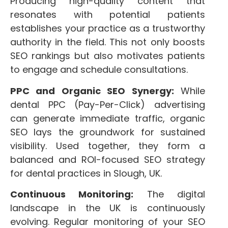
Producing high-quality content that
resonates with potential patients
establishes your practice as a trustworthy
authority in the field. This not only boosts
SEO rankings but also motivates patients
to engage and schedule consultations.
PPC and Organic SEO Synergy:
While
dental PPC (Pay-Per-Click) advertising
can generate immediate traffic, organic
SEO lays the groundwork for sustained
visibility. Used together, they form a
balanced and ROI-focused SEO strategy
for dental practices in Slough, UK.
Continuous Monitoring:
The digital
landscape in the UK is continuously
evolving. Regular monitoring of your SEO