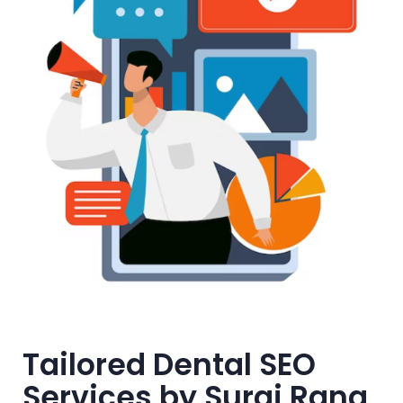
Tailored Dental SEO
Services by Suraj Rana