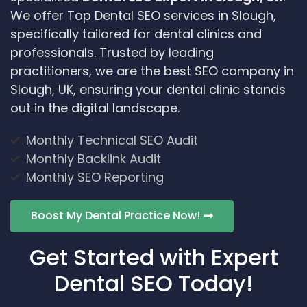
We offer Top Dental SEO services in Slough,
specifically tailored for dental clinics and
professionals. Trusted by leading
practitioners, we are the best SEO company in
Slough, UK, ensuring your dental clinic stands
out in the digital landscape.
Monthly Technical SEO Audit
Monthly Backlink Audit
Monthly SEO Reporting
Boost My Dental Practice Now!
Get Started with Expert
Dental SEO Today!