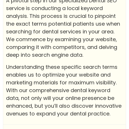
A pivotal step in our specialized Dental SEO
service is conducting a local keyword
analysis. This process is crucial to pinpoint
the exact terms potential patients use when
searching for dental services in your area.
We commence by examining your website,
comparing it with competitors, and delving
deep into search engine data.
Understanding these specific search terms
enables us to optimize your website and
marketing materials for maximum visibility.
With our comprehensive dental keyword
data, not only will your online presence be
enhanced, but you’ll also discover innovative
avenues to expand your dental practice.