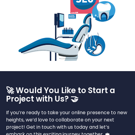
🚀 Would You Like to Start a
Project with Us? 🤝
If you’re ready to take your online presence to new
heights, we’d love to collaborate on your next
project! Get in touch with us today and let’s
embark on this exciting journey together. 💼