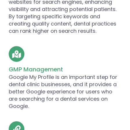
websites for search engines, enhancing
visibility and attracting potential patients.
By targeting specific keywords and
creating quality content, dental practices
can rank higher on search results.
GMP Management
Google My Profile is an important step for
dental clinic businesses, and it provides a
better Google experience for users who
are searching for a dental services on
Google.