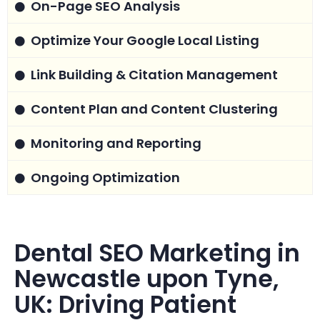
On-Page SEO Analysis
Optimize Your Google Local Listing
Link Building & Citation Management
Content Plan and Content Clustering
Monitoring and Reporting
Ongoing Optimization
Dental SEO Marketing in
Newcastle upon Tyne,
UK: Driving Patient