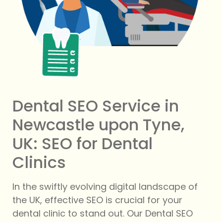
Dental SEO Service in
Newcastle upon Tyne,
UK: SEO for Dental
Clinics
In the swiftly evolving digital landscape of
the UK, effective SEO is crucial for your
dental clinic to stand out. Our Dental SEO