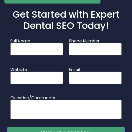
Get Started with Expert
Dental SEO Today!
Full Name
Phone Number
Website
Email
Question/Comments