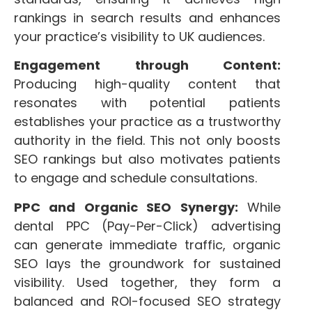
rankings in search results and enhances
your practice’s visibility to UK audiences.
Engagement through Content:
Producing high-quality content that
resonates with potential patients
establishes your practice as a trustworthy
authority in the field. This not only boosts
SEO rankings but also motivates patients
to engage and schedule consultations.
PPC and Organic SEO Synergy:
While
dental PPC (Pay-Per-Click) advertising
can generate immediate traffic, organic
SEO lays the groundwork for sustained
visibility. Used together, they form a
balanced and ROI-focused SEO strategy