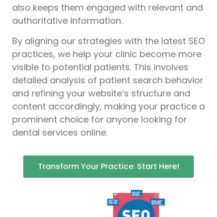
also keeps them engaged with relevant and
authoritative information.
By aligning our strategies with the latest SEO
practices, we help your clinic become more
visible to potential patients. This involves
detailed analysis of patient search behavior
and refining your website’s structure and
content accordingly, making your practice a
prominent choice for anyone looking for
dental services online.
Transform Your Practice: Start Here!