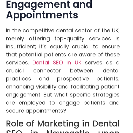
Engagement and
Appointments
In the competitive dental sector of the UK,
merely offering top-quality services is
insufficient; it’s equally crucial to ensure
that potential patients are aware of these
services.
Dental SEO in UK
serves as a
crucial connector between dental
practices and prospective patients,
enhancing visibility and facilitating patient
engagement. But what specific strategies
are employed to engage patients and
secure appointments?
Role of Marketing in Dental