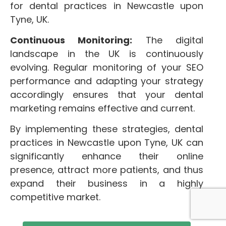
for dental practices in Newcastle upon
Tyne, UK.
Continuous Monitoring:
The digital
landscape in the UK is continuously
evolving. Regular monitoring of your SEO
performance and adapting your strategy
accordingly ensures that your dental
marketing remains effective and current.
By implementing these strategies, dental
practices in Newcastle upon Tyne, UK can
significantly enhance their online
presence, attract more patients, and thus
expand their business in a highly
competitive market.