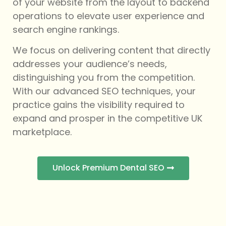
of your website from the layout to backend
operations to elevate user experience and
search engine rankings.
We focus on delivering content that directly
addresses your audience’s needs,
distinguishing you from the competition.
With our advanced SEO techniques, your
practice gains the visibility required to
expand and prosper in the competitive UK
marketplace.
Unlock Premium Dental SEO