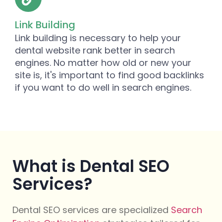
Link Building
Link building is necessary to help your
dental website rank better in search
engines. No matter how old or new your
site is, it's important to find good backlinks
if you want to do well in search engines.
What is Dental SEO
Services?
Dental SEO services are specialized
Search