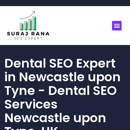
Dental SEO Expert
in Newcastle upon
Tyne - Dental SEO
Services
Newcastle upon