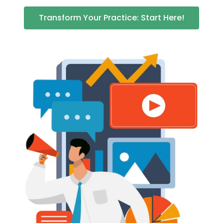
Transform Your Practice: Start Here!