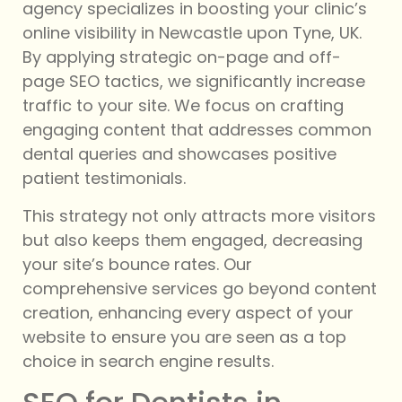
agency specializes in boosting your clinic’s
online visibility in Newcastle upon Tyne, UK.
By applying strategic on-page and off-
page SEO tactics, we significantly increase
traffic to your site. We focus on crafting
engaging content that addresses common
dental queries and showcases positive
patient testimonials.
This strategy not only attracts more visitors
but also keeps them engaged, decreasing
your site’s bounce rates. Our
comprehensive services go beyond content
creation, enhancing every aspect of your
website to ensure you are seen as a top
choice in search engine results.