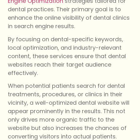
Engine Optimization
strategies tailored for
dental practices. Their primary goal is to
enhance the online visibility of dental clinics
in search engine results.
By focusing on dental-specific keywords,
local optimization, and industry-relevant
content, these services ensure that dental
websites reach their target audience
effectively.
When potential patients search for dental
treatments, procedures, or clinics in their
vicinity, a well-optimized dental website will
appear prominently in the results. This not
only drives more organic traffic to the
website but also increases the chances of
converting visitors into actual patients.