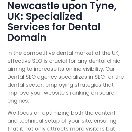
Newcastle upon Tyne,
UK: Specialized
Services for Dental
Domain
In the competitive dental market of the UK,
effective SEO is crucial for any dental clinic
aiming to increase its online visibility. Our
Dental SEO agency specializes in SEO for the
dental sector, employing strategies that
improve your website’s ranking on search
engines.
We focus on optimizing both the content
and technical setup of your site, ensuring
that it not only attracts more visitors but