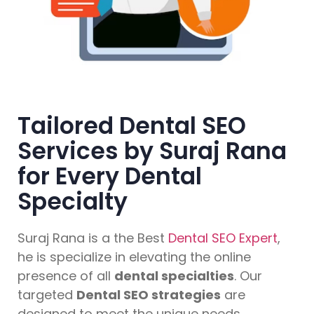
Tailored Dental SEO
Services by Suraj Rana
for Every Dental
Specialty
Suraj Rana is a the Best
Dental SEO Expert
,
he is specialize in elevating the online
presence of all
dental specialties
. Our
targeted
Dental SEO strategies
are
designed to meet the unique needs