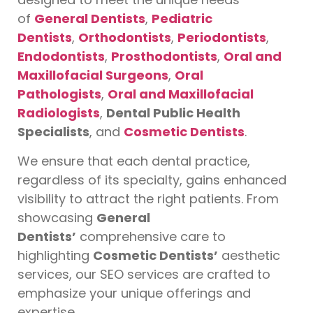
of
General Dentists
,
Pediatric
Dentists
,
Orthodontists
,
Periodontists
,
Endodontists
,
Prosthodontists
,
Oral and
Maxillofacial Surgeons
,
Oral
Pathologists
,
Oral and Maxillofacial
Radiologists
,
Dental Public Health
Specialists
, and
Cosmetic Dentists
.
We ensure that each dental practice,
regardless of its specialty, gains enhanced
visibility to attract the right patients. From
showcasing
General
Dentists’
comprehensive care to
highlighting
Cosmetic Dentists’
aesthetic
services, our SEO services are crafted to
emphasize your unique offerings and
expertise.