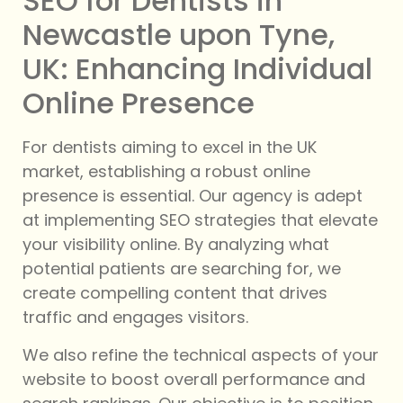
SEO for Dentists in
Newcastle upon Tyne,
UK: Enhancing Individual
Online Presence
For dentists aiming to excel in the UK
market, establishing a robust online
presence is essential. Our agency is adept
at implementing SEO strategies that elevate
your visibility online. By analyzing what
potential patients are searching for, we
create compelling content that drives
traffic and engages visitors.
We also refine the technical aspects of your
website to boost overall performance and