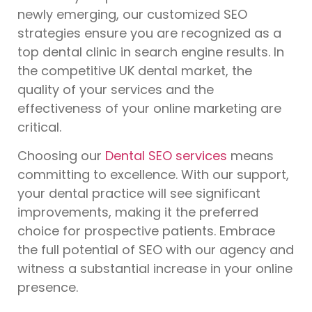
newly emerging, our customized SEO
strategies ensure you are recognized as a
top dental clinic in search engine results. In
the competitive UK dental market, the
quality of your services and the
effectiveness of your online marketing are
critical.
Choosing our
Dental SEO services
means
committing to excellence. With our support,
your dental practice will see significant
improvements, making it the preferred
choice for prospective patients. Embrace
the full potential of SEO with our agency and
witness a substantial increase in your online
presence.