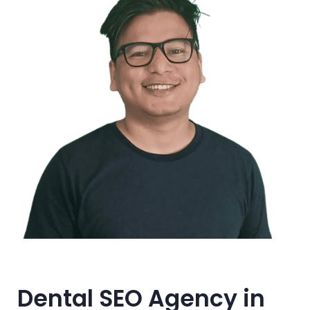
Dental SEO Agency in