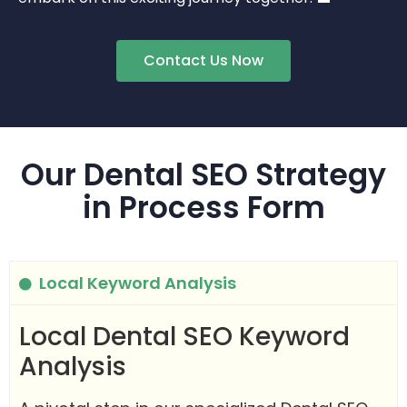
Contact Us Now
Our Dental SEO Strategy
in Process Form
Local Keyword Analysis
Local Dental SEO Keyword
Analysis