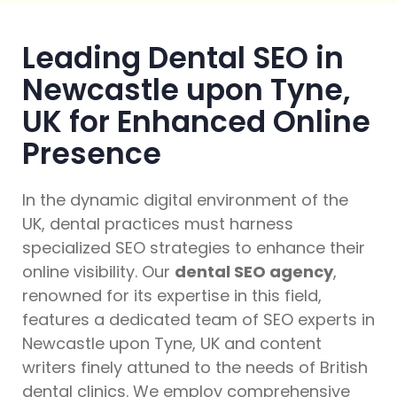
Leading Dental SEO in
Newcastle upon Tyne,
UK for Enhanced Online
Presence
In the dynamic digital environment of the
UK, dental practices must harness
specialized SEO strategies to enhance their
online visibility. Our
dental SEO agency
,
renowned for its expertise in this field,
features a dedicated team of SEO experts in
Newcastle upon Tyne, UK and content
writers finely attuned to the needs of British
dental clinics. We employ comprehensive