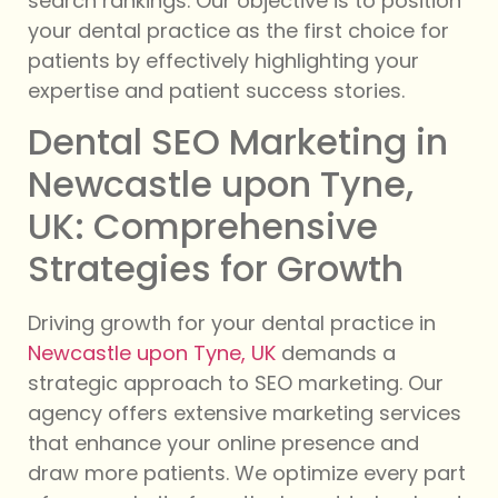
search rankings. Our objective is to position
your dental practice as the first choice for
patients by effectively highlighting your
expertise and patient success stories.
Dental SEO Marketing in
Newcastle upon Tyne,
UK: Comprehensive
Strategies for Growth
Driving growth for your dental practice in
Newcastle upon Tyne, UK
demands a
strategic approach to SEO marketing. Our
agency offers extensive marketing services
that enhance your online presence and
draw more patients. We optimize every part