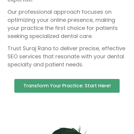
Our professional approach focuses on
optimizing your online presence, making
your practice the first choice for patients
seeking specialized dental care.
Trust Suraj Rana to deliver precise, effective
SEO services that resonate with your dental
specialty and patient needs.
Transform Your Practice: Start Here!