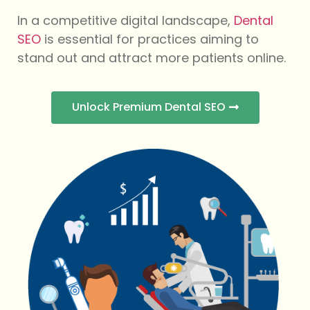
In a competitive digital landscape,
Dental
SEO
is essential for practices aiming to
stand out and attract more patients online.
Unlock Premium Dental SEO