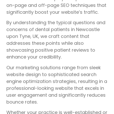
on-page and off-page SEO techniques that
significantly boost your website’s traffic.
By understanding the typical questions and
concerns of dental patients in Newcastle
upon Tyne, UK, we craft content that
addresses these points while also
showcasing positive patient reviews to
enhance your credibility.
Our marketing solutions range from sleek
website design to sophisticated search
engine optimization strategies, resulting in a
professional-looking website that excels in
user engagement and significantly reduces
bounce rates.
Whether your practice is well-established or