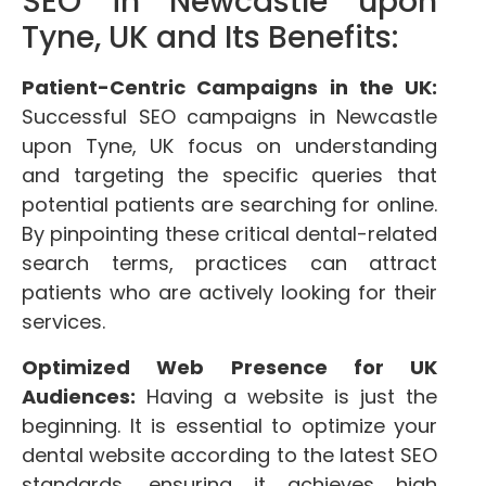
SEO in Newcastle upon
Tyne, UK and Its Benefits:
Patient-Centric Campaigns in the UK:
Successful SEO campaigns in Newcastle
upon Tyne, UK focus on understanding
and targeting the specific queries that
potential patients are searching for online.
By pinpointing these critical dental-related
search terms, practices can attract
patients who are actively looking for their
services.
Optimized Web Presence for UK
Audiences:
Having a website is just the
beginning. It is essential to optimize your
dental website according to the latest SEO
standards, ensuring it achieves high