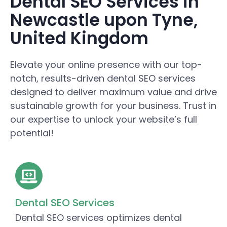
Dental SEO Services in
Newcastle upon Tyne,
United Kingdom
Elevate your online presence with our top-
notch, results-driven dental SEO services
designed to deliver maximum value and drive
sustainable growth for your business. Trust in
our expertise to unlock your website’s full
potential!
Dental SEO Services
Dental SEO services optimizes dental