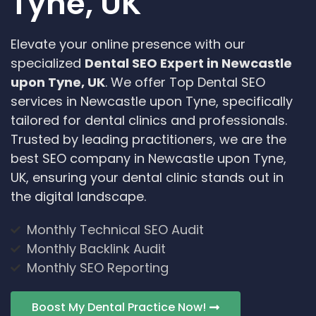
Tyne, UK
Elevate your online presence with our
specialized
Dental SEO Expert in Newcastle
upon Tyne, UK
. We offer Top Dental SEO
services in Newcastle upon Tyne, specifically
tailored for dental clinics and professionals.
Trusted by leading practitioners, we are the
best SEO company in Newcastle upon Tyne,
UK, ensuring your dental clinic stands out in
the digital landscape.
Monthly Technical SEO Audit
Monthly Backlink Audit
Monthly SEO Reporting
Boost My Dental Practice Now!