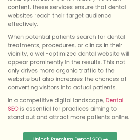
content, these services ensure that dental
websites reach their target audience
effectively.
When potential patients search for dental
treatments, procedures, or clinics in their
vicinity, a well-optimized dental website will
appear prominently in the results. This not
only drives more organic traffic to the
website but also increases the chances of
converting visitors into actual patients.
In a competitive digital landscape,
Dental
SEO
is essential for practices aiming to
stand out and attract more patients online.
Unlock Premium Dental SEO