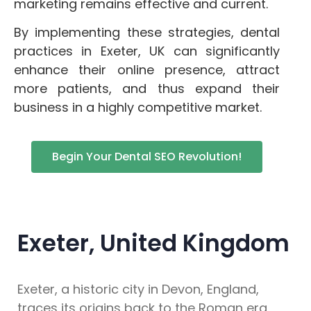
marketing remains effective and current.
By implementing these strategies, dental
practices in Exeter, UK can significantly
enhance their online presence, attract
more patients, and thus expand their
business in a highly competitive market.
Begin Your Dental SEO Revolution!
Exeter, United Kingdom
Exeter, a historic city in Devon, England,
traces its origins back to the Roman era