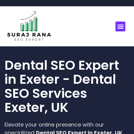
Dental SEO Expert
in Exeter - Dental
SEO Services
Exeter, UK
Elevate your online presence with our
specialized
Dental SEO Expert in Exeter, UK
.