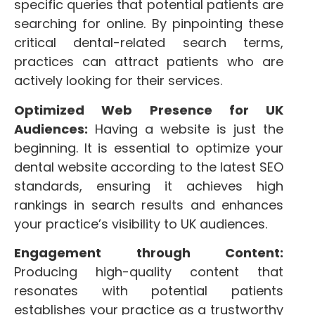
specific queries that potential patients are
searching for online. By pinpointing these
critical dental-related search terms,
practices can attract patients who are
actively looking for their services.
Optimized Web Presence for UK
Audiences:
Having a website is just the
beginning. It is essential to optimize your
dental website according to the latest SEO
standards, ensuring it achieves high
rankings in search results and enhances
your practice’s visibility to UK audiences.
Engagement through Content:
Producing high-quality content that
resonates with potential patients
establishes your practice as a trustworthy