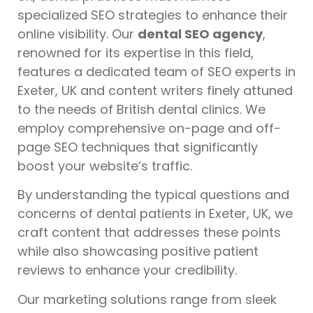
specialized SEO strategies to enhance their
online visibility. Our
dental SEO agency
,
renowned for its expertise in this field,
features a dedicated team of SEO experts in
Exeter, UK and content writers finely attuned
to the needs of British dental clinics. We
employ comprehensive on-page and off-
page SEO techniques that significantly
boost your website’s traffic.
By understanding the typical questions and
concerns of dental patients in Exeter, UK, we
craft content that addresses these points
while also showcasing positive patient
reviews to enhance your credibility.
Our marketing solutions range from sleek