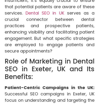
insufficient; it’s equally crucial to ensure
that potential patients are aware of these
services.
Dental SEO in UK
serves as a
crucial connector between dental
practices and prospective patients,
enhancing visibility and facilitating patient
engagement. But what specific strategies
are employed to engage patients and
secure appointments?
Role of Marketing in Dental
SEO in Exeter, UK and Its
Benefits:
Patient-Centric Campaigns in the UK:
Successful SEO campaigns in Exeter, UK
focus on understanding and targeting the