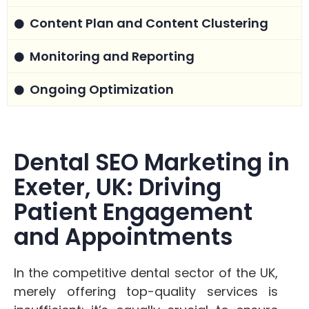
Content Plan and Content Clustering
Monitoring and Reporting
Ongoing Optimization
Dental SEO Marketing in
Exeter, UK: Driving
Patient Engagement
and Appointments
In the competitive dental sector of the UK,
merely offering top-quality services is