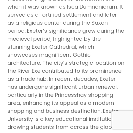
when it was known as Isca Dumnoniorum. It
served as a fortified settlement and later
as a religious center during the Saxon
period. Exeter’s significance grew during the
medieval period, highlighted by the
stunning Exeter Cathedral, which
showcases magnificent Gothic
architecture. The city’s strategic location on
the River Exe contributed to its prominence
as a trade hub. In recent decades, Exeter
has undergone significant urban renewal,
particularly in the Princesshay shopping
area, enhancing its appeal as a modern
shopping and business destination. Exeter
University is a key educational institution,
drawing students from across the globe