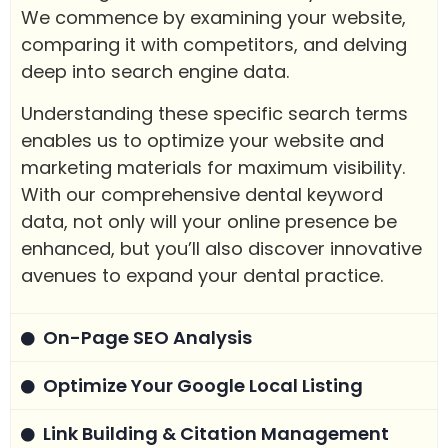
We commence by examining your website,
comparing it with competitors, and delving
deep into search engine data.
Understanding these specific search terms
enables us to optimize your website and
marketing materials for maximum visibility.
With our comprehensive dental keyword
data, not only will your online presence be
enhanced, but you’ll also discover innovative
avenues to expand your dental practice.
On-Page SEO Analysis
Optimize Your Google Local Listing
Link Building & Citation Management