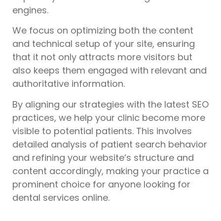
engines.
We focus on optimizing both the content
and technical setup of your site, ensuring
that it not only attracts more visitors but
also keeps them engaged with relevant and
authoritative information.
By aligning our strategies with the latest SEO
practices, we help your clinic become more
visible to potential patients. This involves
detailed analysis of patient search behavior
and refining your website’s structure and
content accordingly, making your practice a
prominent choice for anyone looking for
dental services online.