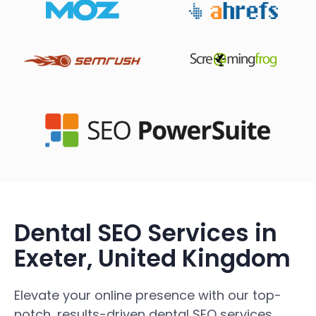
Dental SEO Services in
Exeter, United Kingdom
Elevate your online presence with our top-
notch, results-driven dental SEO services