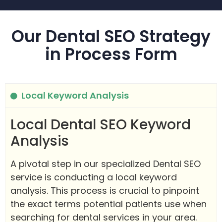
Our Dental SEO Strategy
in Process Form
Local Keyword Analysis
Local Dental SEO Keyword
Analysis
A pivotal step in our specialized Dental SEO
service is conducting a local keyword
analysis. This process is crucial to pinpoint
the exact terms potential patients use when
searching for dental services in your area.