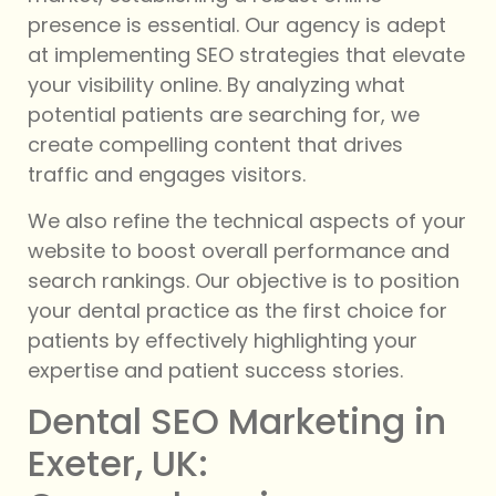
presence is essential. Our agency is adept
at implementing SEO strategies that elevate
your visibility online. By analyzing what
potential patients are searching for, we
create compelling content that drives
traffic and engages visitors.
We also refine the technical aspects of your
website to boost overall performance and
search rankings. Our objective is to position
your dental practice as the first choice for
patients by effectively highlighting your
expertise and patient success stories.
Dental SEO Marketing in
Exeter, UK: