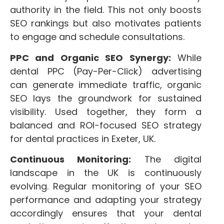
authority in the field. This not only boosts
SEO rankings but also motivates patients
to engage and schedule consultations.
PPC and Organic SEO Synergy:
While
dental PPC (Pay-Per-Click) advertising
can generate immediate traffic, organic
SEO lays the groundwork for sustained
visibility. Used together, they form a
balanced and ROI-focused SEO strategy
for dental practices in Exeter, UK.
Continuous Monitoring:
The digital
landscape in the UK is continuously
evolving. Regular monitoring of your SEO
performance and adapting your strategy
accordingly ensures that your dental