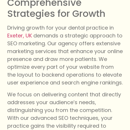
Comprehensive
Strategies for Growth
Driving growth for your dental practice in
Exeter, UK
demands a strategic approach to
SEO marketing. Our agency offers extensive
marketing services that enhance your online
presence and draw more patients. We
optimize every part of your website from
the layout to backend operations to elevate
user experience and search engine rankings.
We focus on delivering content that directly
addresses your audience’s needs,
distinguishing you from the competition.
With our advanced SEO techniques, your
practice gains the visibility required to