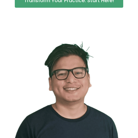
Transform Your Practice: Start Here!