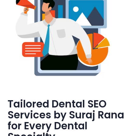
Tailored Dental SEO
Services by Suraj Rana
for Every Dental