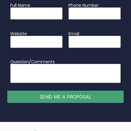
Full Name
Phone Number
Website
Email
Question/Comments