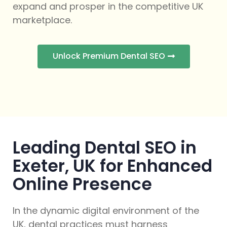
expand and prosper in the competitive UK
marketplace.
Unlock Premium Dental SEO
Leading Dental SEO in
Exeter, UK for Enhanced
Online Presence
In the dynamic digital environment of the
UK, dental practices must harness