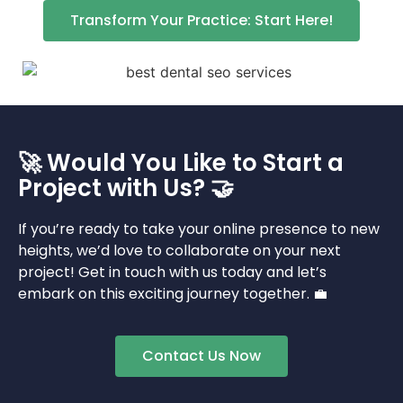
Transform Your Practice: Start Here!
🚀 Would You Like to Start a
Project with Us? 🤝
If you’re ready to take your online presence to new
heights, we’d love to collaborate on your next
project! Get in touch with us today and let’s
embark on this exciting journey together. 💼
Contact Us Now