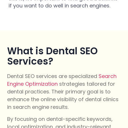
if you want to do well in search engines.
What is Dental SEO
Services?
Dental SEO services are specialized
Search
Engine Optimization
strategies tailored for
dental practices. Their primary goal is to
enhance the online visibility of dental clinics
in search engine results.
By focusing on dental-specific keywords,
local optimization, and industry-relevant