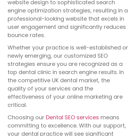
website design to sophisticated search
engine optimization strategies, resulting in a
professional-looking website that excels in
user engagement and significantly reduces
bounce rates.
Whether your practice is well-established or
newly emerging, our customized SEO
strategies ensure you are recognized as a
top dental clinic in search engine results. In
the competitive UK dental market, the
quality of your services and the
effectiveness of your online marketing are
critical.
Choosing our
Dental SEO services
means
committing to excellence. With our support,
your dental practice will see significant