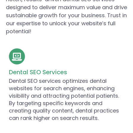
designed to deliver maximum value and drive
sustainable growth for your business. Trust in
our expertise to unlock your website’s full
potential!
Dental SEO Services
Dental SEO services optimizes dental
websites for search engines, enhancing
visibility and attracting potential patients.
By targeting specific keywords and
creating quality content, dental practices
can rank higher on search results.