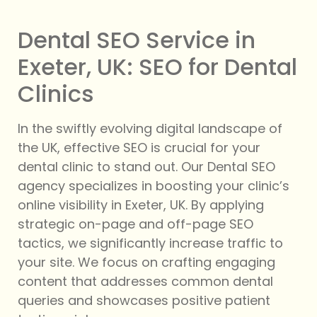
Dental SEO Service in
Exeter, UK: SEO for Dental
Clinics
In the swiftly evolving digital landscape of
the UK, effective SEO is crucial for your
dental clinic to stand out. Our Dental SEO
agency specializes in boosting your clinic’s
online visibility in Exeter, UK. By applying
strategic on-page and off-page SEO
tactics, we significantly increase traffic to
your site. We focus on crafting engaging
content that addresses common dental
queries and showcases positive patient