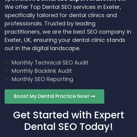
We offer Top Dental SEO services in Exeter,
specifically tailored for dental clinics and
professionals. Trusted by leading
practitioners, we are the best SEO company in
Exeter, UK, ensuring your dental clinic stands
out in the digital landscape.
Monthly Technical SEO Audit
Monthly Backlink Audit
Monthly SEO Reporting
Boost My Dental Practice Now!
Get Started with Expert
Dental SEO Today!