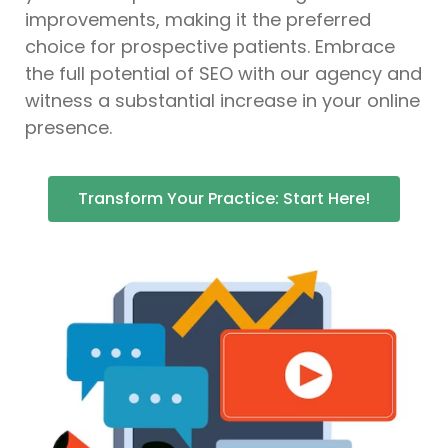
improvements, making it the preferred
choice for prospective patients. Embrace
the full potential of SEO with our agency and
witness a substantial increase in your online
presence.
Transform Your Practice: Start Here!