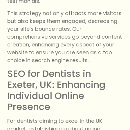
testimonials.
This strategy not only attracts more visitors
but also keeps them engaged, decreasing
your site’s bounce rates. Our
comprehensive services go beyond content
creation, enhancing every aspect of your
website to ensure you are seen as a top
choice in search engine results.
SEO for Dentists in
Exeter, UK: Enhancing
Individual Online
Presence
For dentists aiming to excel in the UK
market, establishing a robust online