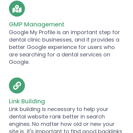
GMP Management
Google My Profile is an important step for
dental clinic businesses, and it provides a
better Google experience for users who
are searching for a dental services on
Google.
Link Building
Link building is necessary to help your
dental website rank better in search
engines. No matter how old or new your
site is, it's important to find good backlinks