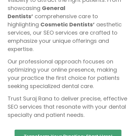
showcasing
General
Dentists’
comprehensive care to
highlighting
Cosmetic Dentists’
aesthetic
services, our SEO services are crafted to
emphasize your unique offerings and
expertise.
Our professional approach focuses on
optimizing your online presence, making
your practice the first choice for patients
seeking specialized dental care.
Trust Suraj Rana to deliver precise, effective
SEO services that resonate with your dental
specialty and patient needs.