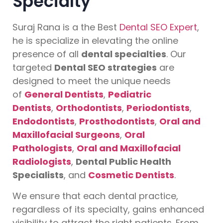
Specialty
Suraj Rana is a the Best
Dental SEO Expert
,
he is specialize in elevating the online
presence of all
dental specialties
. Our
targeted
Dental SEO strategies
are
designed to meet the unique needs
of
General Dentists
,
Pediatric
Dentists
,
Orthodontists
,
Periodontists
,
Endodontists
,
Prosthodontists
,
Oral and
Maxillofacial Surgeons
,
Oral
Pathologists
,
Oral and Maxillofacial
Radiologists
,
Dental Public Health
Specialists
, and
Cosmetic Dentists
.
We ensure that each dental practice,
regardless of its specialty, gains enhanced
visibility to attract the right patients. From