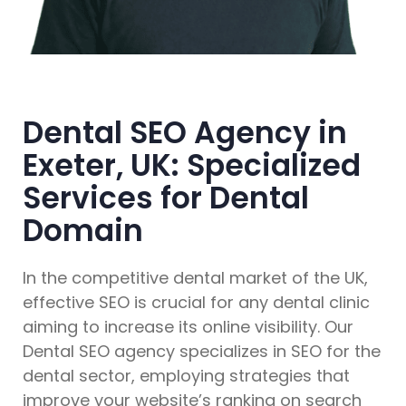
Dental SEO Agency in
Exeter, UK: Specialized
Services for Dental
Domain
In the competitive dental market of the UK,
effective SEO is crucial for any dental clinic
aiming to increase its online visibility. Our
Dental SEO agency specializes in SEO for the
dental sector, employing strategies that
improve your website’s ranking on search