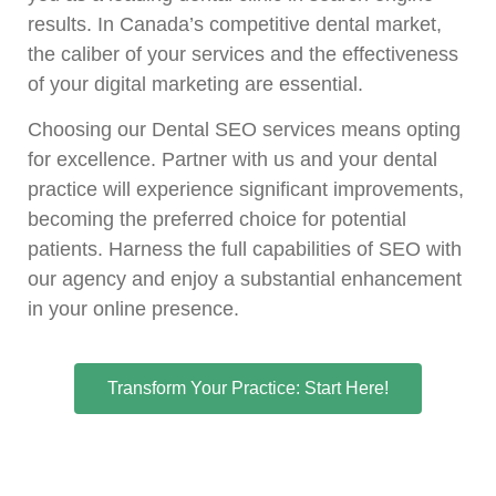
results. In Canada’s competitive dental market,
the caliber of your services and the effectiveness
of your digital marketing are essential.
Choosing our Dental SEO services means opting
for excellence. Partner with us and your dental
practice will experience significant improvements,
becoming the preferred choice for potential
patients. Harness the full capabilities of SEO with
our agency and enjoy a substantial enhancement
in your online presence.
Transform Your Practice: Start Here!