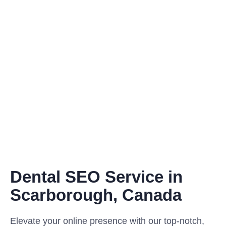
Dental SEO Service in
Scarborough, Canada
Elevate your online presence with our top-notch,