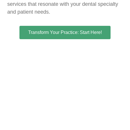
services that resonate with your dental specialty
and patient needs.
Transform Your Practice: Start Here!