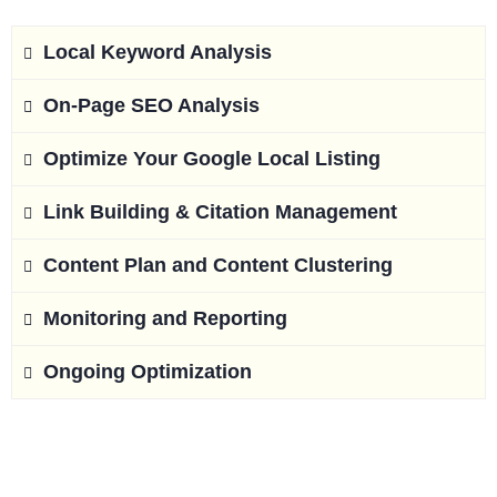
Local Keyword Analysis
On-Page SEO Analysis
Optimize Your Google Local Listing
Link Building & Citation Management
Content Plan and Content Clustering
Monitoring and Reporting
Ongoing Optimization