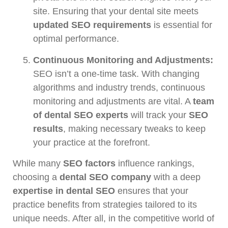
site. Ensuring that your dental site meets
updated SEO requirements
is essential for
optimal performance.
Continuous Monitoring and Adjustments:
SEO isn’t a one-time task. With changing
algorithms and industry trends, continuous
monitoring and adjustments are vital. A
team
of dental SEO experts
will track your
SEO
results
, making necessary tweaks to keep
your practice at the forefront.
While many
SEO factors
influence rankings,
choosing a
dental SEO company
with a deep
expertise in dental SEO
ensures that your
practice benefits from strategies tailored to its
unique needs. After all, in the competitive world of