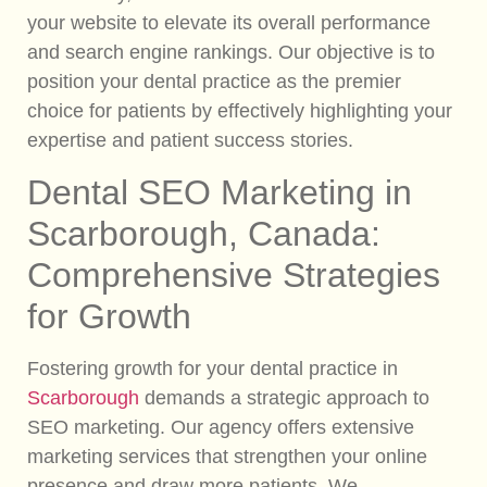
your website to elevate its overall performance
and search engine rankings. Our objective is to
position your dental practice as the premier
choice for patients by effectively highlighting your
expertise and patient success stories.
Dental SEO Marketing in
Scarborough, Canada:
Comprehensive Strategies
for Growth
Fostering growth for your dental practice in
Scarborough
demands a strategic approach to
SEO marketing. Our agency offers extensive
marketing services that strengthen your online
presence and draw more patients. We