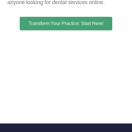
anyone looking for dental services online.
Transform Your Practice: Start Here!