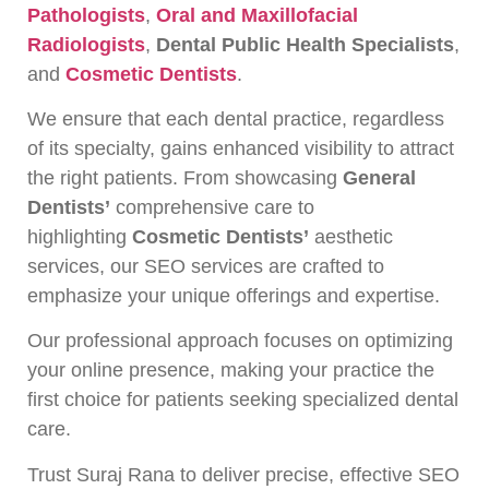
Pathologists
,
Oral and Maxillofacial
Radiologists
,
Dental Public Health Specialists
,
and
Cosmetic Dentists
.
We ensure that each dental practice, regardless
of its specialty, gains enhanced visibility to attract
the right patients. From showcasing
General
Dentists’
comprehensive care to
highlighting
Cosmetic Dentists’
aesthetic
services, our SEO services are crafted to
emphasize your unique offerings and expertise.
Our professional approach focuses on optimizing
your online presence, making your practice the
first choice for patients seeking specialized dental
care.
Trust Suraj Rana to deliver precise, effective SEO