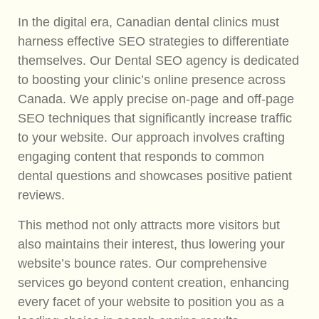
In the digital era, Canadian dental clinics must
harness effective SEO strategies to differentiate
themselves. Our Dental SEO agency is dedicated
to boosting your clinic’s online presence across
Canada. We apply precise on-page and off-page
SEO techniques that significantly increase traffic
to your website. Our approach involves crafting
engaging content that responds to common
dental questions and showcases positive patient
reviews.
This method not only attracts more visitors but
also maintains their interest, thus lowering your
website’s bounce rates. Our comprehensive
services go beyond content creation, enhancing
every facet of your website to position you as a