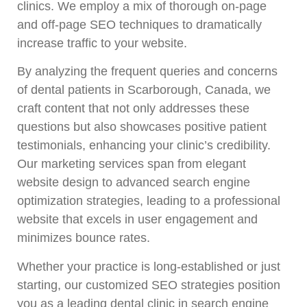
clinics. We employ a mix of thorough on-page
and off-page SEO techniques to dramatically
increase traffic to your website.
By analyzing the frequent queries and concerns
of dental patients in Scarborough, Canada, we
craft content that not only addresses these
questions but also showcases positive patient
testimonials, enhancing your clinic’s credibility.
Our marketing services span from elegant
website design to advanced search engine
optimization strategies, leading to a professional
website that excels in user engagement and
minimizes bounce rates.
Whether your practice is long-established or just
starting, our customized SEO strategies position
you as a leading dental clinic in search engine