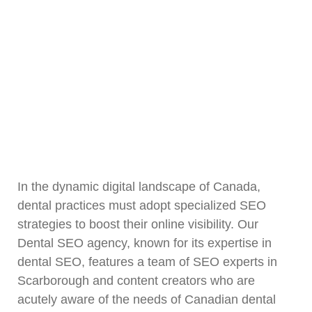
In the dynamic digital landscape of Canada,
dental practices must adopt specialized SEO
strategies to boost their online visibility. Our
Dental SEO agency, known for its expertise in
dental SEO, features a team of SEO experts in
Scarborough and content creators who are
acutely aware of the needs of Canadian dental