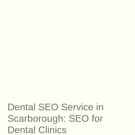
Dental SEO Service in
Scarborough: SEO for
Dental Clinics