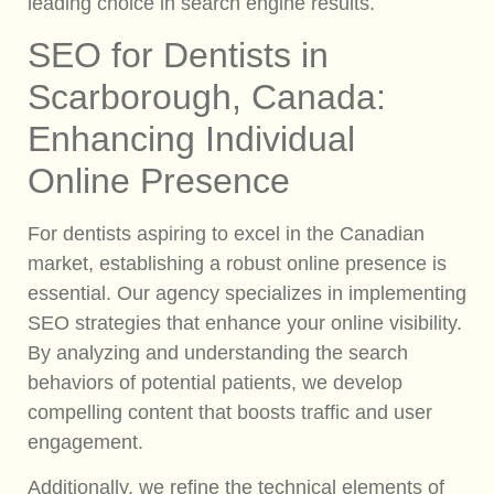
leading choice in search engine results.
SEO for Dentists in
Scarborough, Canada:
Enhancing Individual
Online Presence
For dentists aspiring to excel in the Canadian
market, establishing a robust online presence is
essential. Our agency specializes in implementing
SEO strategies that enhance your online visibility.
By analyzing and understanding the search
behaviors of potential patients, we develop
compelling content that boosts traffic and user
engagement.
Additionally, we refine the technical elements of