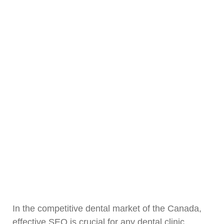
In the competitive dental market of the Canada,
effective SEO is crucial for any dental clinic