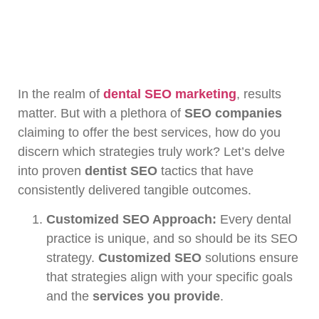
In the realm of
dental SEO marketing
, results
matter. But with a plethora of
SEO companies
claiming to offer the best services, how do you
discern which strategies truly work? Let’s delve
into proven
dentist SEO
tactics that have
consistently delivered tangible outcomes.
Customized SEO Approach:
Every dental
practice is unique, and so should be its SEO
strategy.
Customized SEO
solutions ensure
that strategies align with your specific goals
and the
services you provide
.