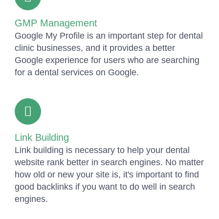
GMP Management
Google My Profile is an important step for dental
clinic businesses, and it provides a better
Google experience for users who are searching
for a dental services on Google.
Link Building
Link building is necessary to help your dental
website rank better in search engines. No matter
how old or new your site is, it's important to find
good backlinks if you want to do well in search
engines.