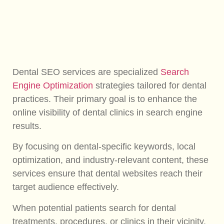
Dental SEO services are specialized
Search
Engine Optimization
strategies tailored for dental
practices. Their primary goal is to enhance the
online visibility of dental clinics in search engine
results.
By focusing on dental-specific keywords, local
optimization, and industry-relevant content, these
services ensure that dental websites reach their
target audience effectively.
When potential patients search for dental
treatments, procedures, or clinics in their vicinity,