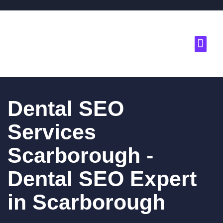
About Us
Contact Us
Dental SEO
Services
Scarborough -
Dental SEO Expert
in Scarborough