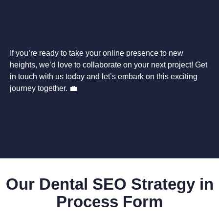
If you’re ready to take your online presence to new
heights, we’d love to collaborate on your next project! Get
in touch with us today and let’s embark on this exciting
journey together. 💼
Our Dental SEO Strategy in
Process Form