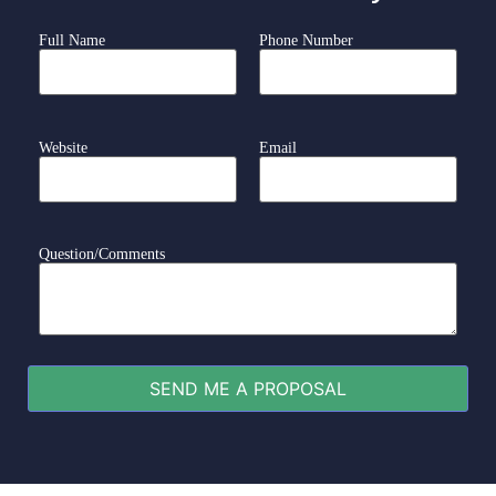
Full Name
Phone Number
Website
Email
Question/Comments