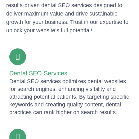
results-driven dental SEO services designed to
deliver maximum value and drive sustainable
growth for your business. Trust in our expertise to
unlock your website’s full potential!
Dental SEO Services
Dental SEO services optimizes dental websites
for search engines, enhancing visibility and
attracting potential patients. By targeting specific
keywords and creating quality content, dental
practices can rank higher on search results.