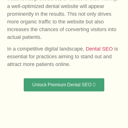
a well-optimized dental website will appear
prominently in the results. This not only drives
more organic traffic to the website but also
increases the chances of converting visitors into
actual patients.
In a competitive digital landscape,
Dental SEO
is
essential for practices aiming to stand out and
attract more patients online.
Unlock Premium Dental SEO