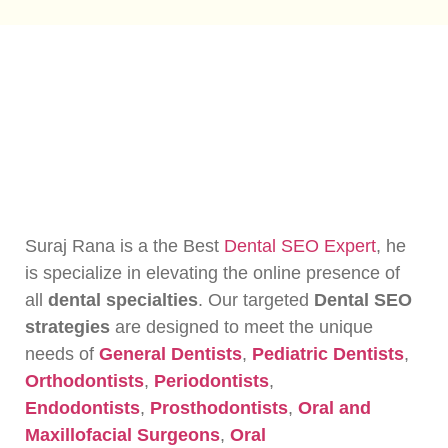
Suraj Rana is a the Best
Dental SEO Expert
, he
is specialize in elevating the online presence of
all
dental specialties
. Our targeted
Dental SEO
strategies
are designed to meet the unique
needs of
General Dentists
,
Pediatric Dentists
,
Orthodontists
,
Periodontists
,
Endodontists
,
Prosthodontists
,
Oral and
Maxillofacial Surgeons
,
Oral