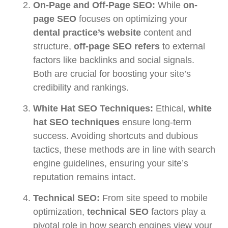
On-Page and Off-Page SEO:
While
on-
page SEO
focuses on optimizing your
dental practice’s website
content and
structure,
off-page SEO refers
to external
factors like backlinks and social signals.
Both are crucial for boosting your site’s
credibility and rankings.
White Hat SEO Techniques:
Ethical,
white
hat SEO techniques
ensure long-term
success. Avoiding shortcuts and dubious
tactics, these methods are in line with search
engine guidelines, ensuring your site’s
reputation remains intact.
Technical SEO:
From site speed to mobile
optimization,
technical SEO
factors play a
pivotal role in how search engines view your