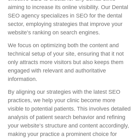
aiming to increase its online visibility. Our Dental
SEO agency specializes in SEO for the dental
sector, employing strategies that improve your
website’s ranking on search engines.
We focus on optimizing both the content and
technical setup of your site, ensuring that it not
only attracts more visitors but also keeps them
engaged with relevant and authoritative
information.
By aligning our strategies with the latest SEO
practices, we help your clinic become more
visible to potential patients. This involves detailed
analysis of patient search behavior and refining
your website’s structure and content accordingly,
making your practice a prominent choice for