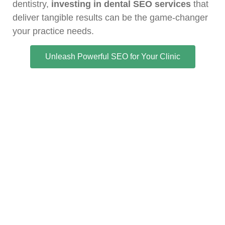
dentistry,
investing in dental SEO services
that
deliver tangible results can be the game-changer
your practice needs.
Unleash Powerful SEO for Your Clinic