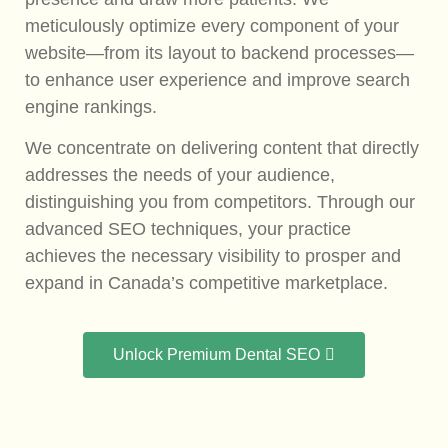
meticulously optimize every component of your
website—from its layout to backend processes—
to enhance user experience and improve search
engine rankings.
We concentrate on delivering content that directly
addresses the needs of your audience,
distinguishing you from competitors. Through our
advanced SEO techniques, your practice
achieves the necessary visibility to prosper and
expand in Canada’s competitive marketplace.
Unlock Premium Dental SEO