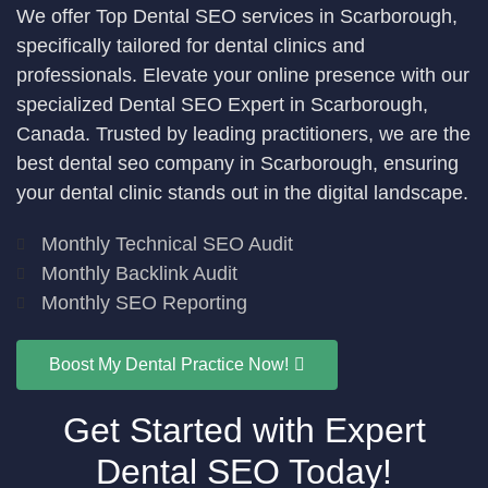
We offer Top Dental SEO services in Scarborough,
specifically tailored for dental clinics and
professionals. Elevate your online presence with our
specialized Dental SEO Expert in Scarborough,
Canada. Trusted by leading practitioners, we are the
best dental seo company in Scarborough, ensuring
your dental clinic stands out in the digital landscape.
Monthly Technical SEO Audit
Monthly Backlink Audit
Monthly SEO Reporting
Boost My Dental Practice Now!
Get Started with Expert
Dental SEO Today!