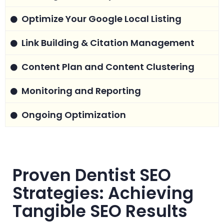
Optimize Your Google Local Listing
Link Building & Citation Management
Content Plan and Content Clustering
Monitoring and Reporting
Ongoing Optimization
Proven Dentist SEO
Strategies: Achieving
Tangible SEO Results