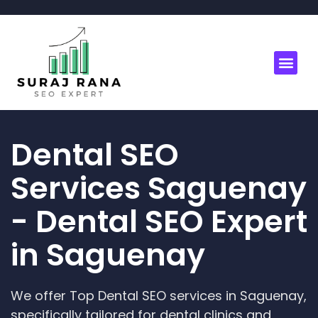
Dental SEO
Services Saguenay
- Dental SEO Expert
in Saguenay
We offer Top Dental SEO services in Saguenay,
specifically tailored for dental clinics and