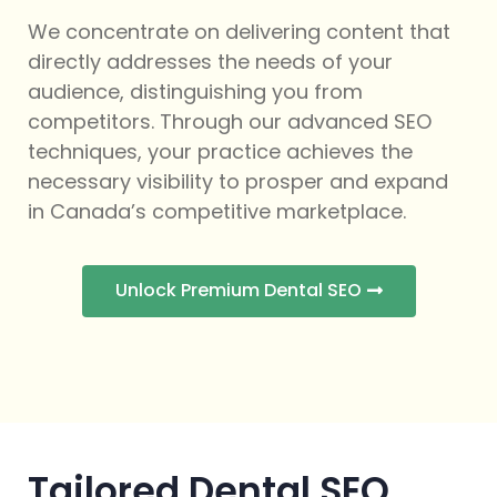
We concentrate on delivering content that
directly addresses the needs of your
audience, distinguishing you from
competitors. Through our advanced SEO
techniques, your practice achieves the
necessary visibility to prosper and expand
in Canada’s competitive marketplace.
Unlock Premium Dental SEO
Tailored Dental SEO