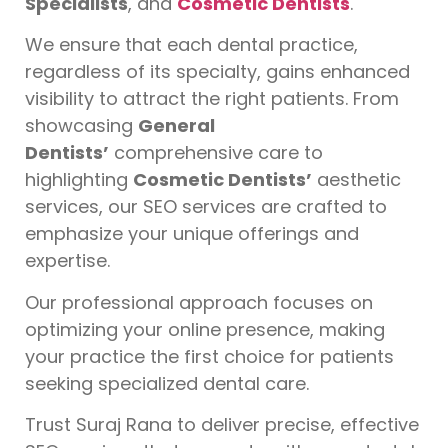
Specialists
, and
Cosmetic Dentists
.
We ensure that each dental practice,
regardless of its specialty, gains enhanced
visibility to attract the right patients. From
showcasing
General
Dentists’
comprehensive care to
highlighting
Cosmetic Dentists’
aesthetic
services, our SEO services are crafted to
emphasize your unique offerings and
expertise.
Our professional approach focuses on
optimizing your online presence, making
your practice the first choice for patients
seeking specialized dental care.
Trust Suraj Rana to deliver precise, effective