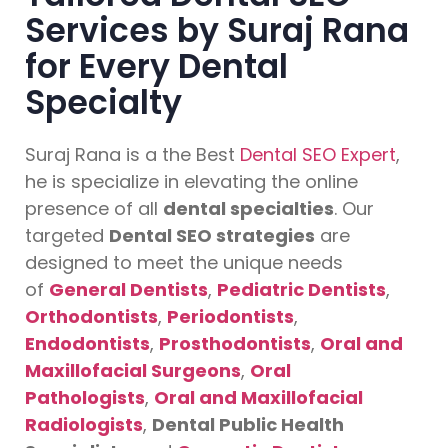
Services by Suraj Rana
for Every Dental
Specialty
Suraj Rana is a the Best
Dental SEO Expert
,
he is specialize in elevating the online
presence of all
dental specialties
. Our
targeted
Dental SEO strategies
are
designed to meet the unique needs
of
General Dentists
,
Pediatric Dentists
,
Orthodontists
,
Periodontists
,
Endodontists
,
Prosthodontists
,
Oral and
Maxillofacial Surgeons
,
Oral
Pathologists
,
Oral and Maxillofacial
Radiologists
,
Dental Public Health