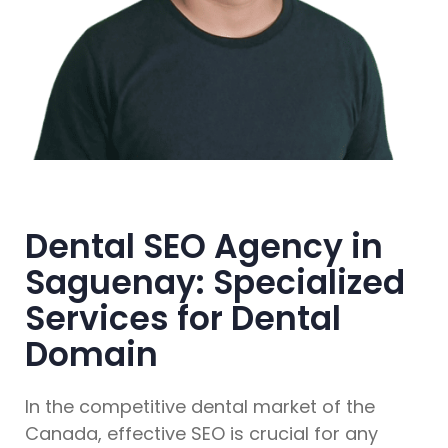
Dental SEO Agency in
Saguenay: Specialized
Services for Dental
Domain
In the competitive dental market of the
Canada, effective SEO is crucial for any