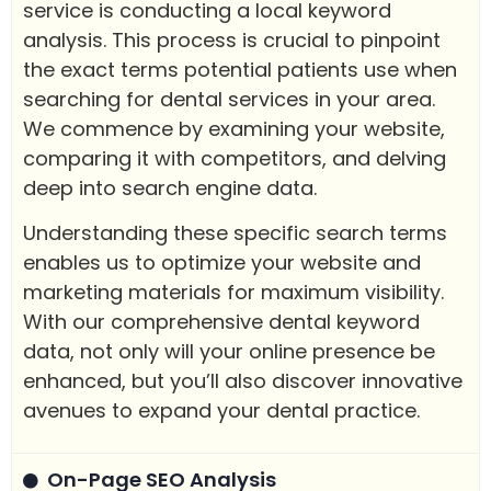
service is conducting a local keyword
analysis. This process is crucial to pinpoint
the exact terms potential patients use when
searching for dental services in your area.
We commence by examining your website,
comparing it with competitors, and delving
deep into search engine data.
Understanding these specific search terms
enables us to optimize your website and
marketing materials for maximum visibility.
With our comprehensive dental keyword
data, not only will your online presence be
enhanced, but you’ll also discover innovative
avenues to expand your dental practice.
On-Page SEO Analysis