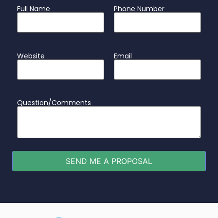
Full Name
Phone Number
Website
Email
Question/Comments