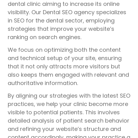
dental clinic aiming to increase its online
visibility. Our Dental SEO agency specializes
in SEO for the dental sector, employing
strategies that improve your website’s
ranking on search engines.
We focus on optimizing both the content
and technical setup of your site, ensuring
that it not only attracts more visitors but
also keeps them engaged with relevant and
authoritative information.
By aligning our strategies with the latest SEO
practices, we help your clinic become more
visible to potential patients. This involves
detailed analysis of patient search behavior
and refining your website’s structure and
content accordingly, making your practice a