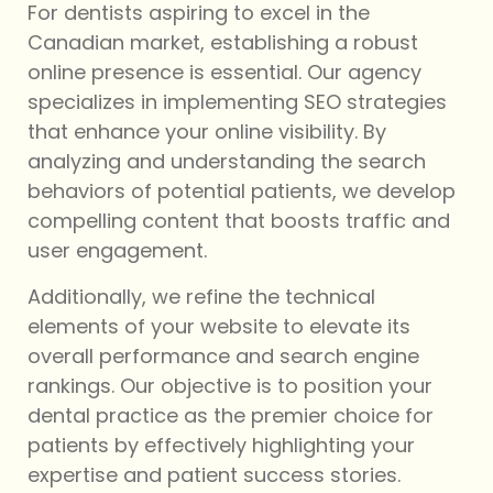
For dentists aspiring to excel in the
Canadian market, establishing a robust
online presence is essential. Our agency
specializes in implementing SEO strategies
that enhance your online visibility. By
analyzing and understanding the search
behaviors of potential patients, we develop
compelling content that boosts traffic and
user engagement.
Additionally, we refine the technical
elements of your website to elevate its
overall performance and search engine
rankings. Our objective is to position your
dental practice as the premier choice for
patients by effectively highlighting your
expertise and patient success stories.