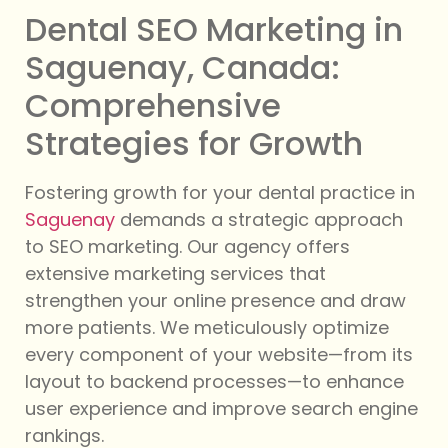
Dental SEO Marketing in
Saguenay, Canada:
Comprehensive
Strategies for Growth
Fostering growth for your dental practice in
Saguenay
demands a strategic approach
to SEO marketing. Our agency offers
extensive marketing services that
strengthen your online presence and draw
more patients. We meticulously optimize
every component of your website—from its
layout to backend processes—to enhance
user experience and improve search engine
rankings.