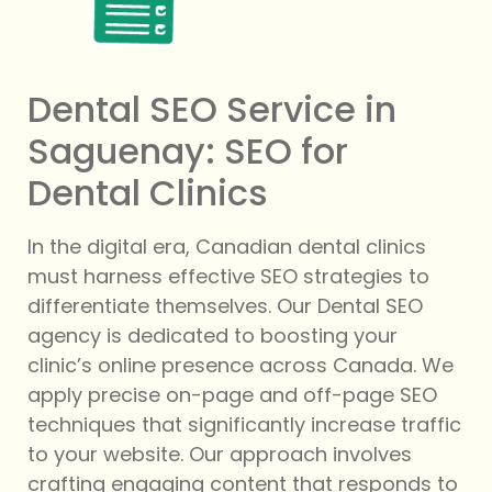
Dental SEO Service in
Saguenay: SEO for
Dental Clinics
In the digital era, Canadian dental clinics
must harness effective SEO strategies to
differentiate themselves. Our Dental SEO
agency is dedicated to boosting your
clinic’s online presence across Canada. We
apply precise on-page and off-page SEO
techniques that significantly increase traffic
to your website. Our approach involves
crafting engaging content that responds to