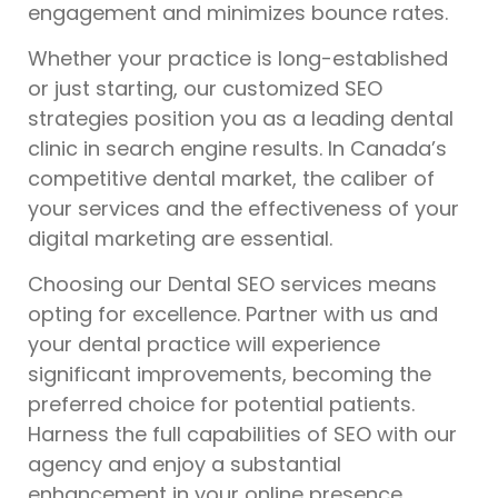
engagement and minimizes bounce rates.
Whether your practice is long-established
or just starting, our customized SEO
strategies position you as a leading dental
clinic in search engine results. In Canada’s
competitive dental market, the caliber of
your services and the effectiveness of your
digital marketing are essential.
Choosing our Dental SEO services means
opting for excellence. Partner with us and
your dental practice will experience
significant improvements, becoming the
preferred choice for potential patients.
Harness the full capabilities of SEO with our
agency and enjoy a substantial
enhancement in your online presence.