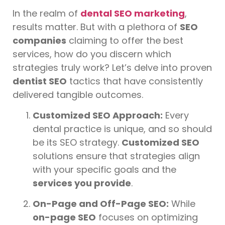
In the realm of
dental SEO marketing
,
results matter. But with a plethora of
SEO
companies
claiming to offer the best
services, how do you discern which
strategies truly work? Let’s delve into proven
dentist SEO
tactics that have consistently
delivered tangible outcomes.
Customized SEO Approach:
Every
dental practice is unique, and so should
be its SEO strategy.
Customized SEO
solutions ensure that strategies align
with your specific goals and the
services you provide
.
On-Page and Off-Page SEO:
While
on-page SEO
focuses on optimizing