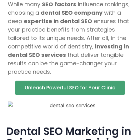
While many
SEO factors
influence rankings,
choosing a
dental SEO company
with a
deep
expertise in dental SEO
ensures that
your practice benefits from strategies
tailored to its unique needs. After all, in the
competitive world of dentistry,
investing in
dental SEO services
that deliver tangible
results can be the game-changer your
practice needs.
Unleash Powerful SEO for Your Clinic
Dental SEO Marketing in