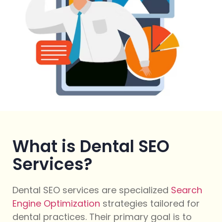
What is Dental SEO
Services?
Dental SEO services are specialized
Search
Engine Optimization
strategies tailored for
dental practices. Their primary goal is to