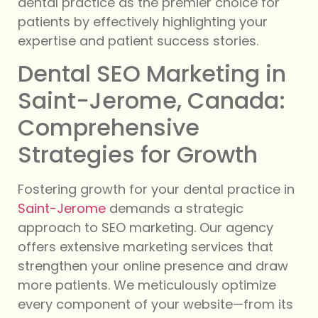
dental practice as the premier choice for
patients by effectively highlighting your
expertise and patient success stories.
Dental SEO Marketing in
Saint-Jerome, Canada:
Comprehensive
Strategies for Growth
Fostering growth for your dental practice in
Saint-Jerome
demands a strategic
approach to SEO marketing. Our agency
offers extensive marketing services that
strengthen your online presence and draw
more patients. We meticulously optimize
every component of your website—from its