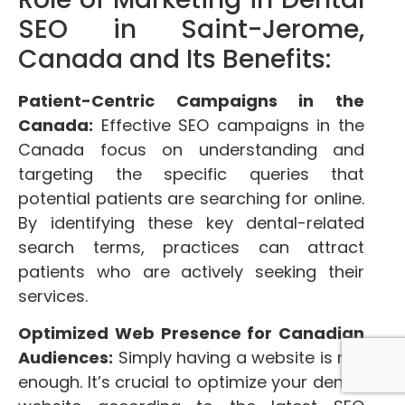
SEO in Saint-Jerome,
Canada and Its Benefits:
Patient-Centric Campaigns in the
Canada:
Effective SEO campaigns in the
Canada focus on understanding and
targeting the specific queries that
potential patients are searching for online.
By identifying these key dental-related
search terms, practices can attract
patients who are actively seeking their
services.
Optimized Web Presence for Canadian
Audiences:
Simply having a website is not
enough. It’s crucial to optimize your dental