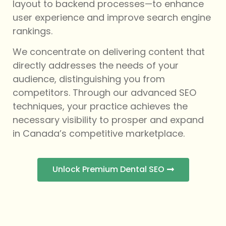
layout to backend processes—to enhance
user experience and improve search engine
rankings.
We concentrate on delivering content that
directly addresses the needs of your
audience, distinguishing you from
competitors. Through our advanced SEO
techniques, your practice achieves the
necessary visibility to prosper and expand
in Canada’s competitive marketplace.
Unlock Premium Dental SEO