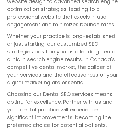
website design to advanced search engine
optimization strategies, leading to a
professional website that excels in user
engagement and minimizes bounce rates.
Whether your practice is long-established
or just starting, our customized SEO
strategies position you as a leading dental
clinic in search engine results. In Canada’s
competitive dental market, the caliber of
your services and the effectiveness of your
digital marketing are essential.
Choosing our Dental SEO services means
opting for excellence. Partner with us and
your dental practice will experience
significant improvements, becoming the
preferred choice for potential patients.