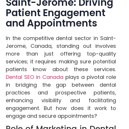
Saint-Jerome: Driving
Patient Engagement
and Appointments
In the competitive dental sector in Saint-
Jerome, Canada, standing out involves
more than just offering top-quality
services; it requires making sure potential
patients know about these services.
Dental SEO in Canada
plays a pivotal role
in bridging the gap between dental
practices and prospective patients,
enhancing visibility and facilitating
engagement. But how does it work to
engage and secure appointments?
Role of Marketing in Dental