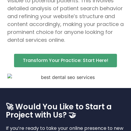
visible to potential patients. This involves
detailed analysis of patient search behavior
and refining your website’s structure and
content accordingly, making your practice a
prominent choice for anyone looking for
dental services online.
Transform Your Practice: Start Here!
🚀 Would You Like to Start a
Project with Us? 🤝
If you’re ready to take your online presence to new