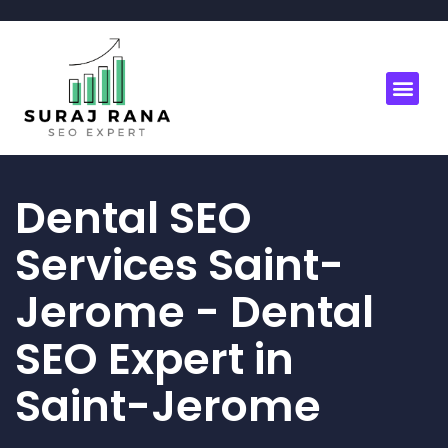
Dental SEO
Services Saint-
Jerome - Dental
SEO Expert in
Saint-Jerome