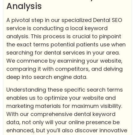
Analysis
A pivotal step in our specialized Dental SEO
service is conducting a local keyword
analysis. This process is crucial to pinpoint
the exact terms potential patients use when
searching for dental services in your area.
We commence by examining your website,
comparing it with competitors, and delving
deep into search engine data.
Understanding these specific search terms
enables us to optimize your website and
marketing materials for maximum visibility.
With our comprehensive dental keyword
data, not only will your online presence be
enhanced, but you’ll also discover innovative