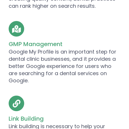
can rank higher on search results.
GMP Management
Google My Profile is an important step for
dental clinic businesses, and it provides a
better Google experience for users who
are searching for a dental services on
Google.
Link Building
Link building is necessary to help your