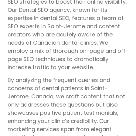
SEO strategies to boost their online visibility.
Our Dental SEO agency, known for its
expertise in dental SEO, features a team of
SEO experts in Saint-Jerome and content
creators who are acutely aware of the
needs of Canadian dental clinics. We
employ a mix of thorough on-page and off-
page SEO techniques to dramatically
increase traffic to your website.
By analyzing the frequent queries and
concerns of dental patients in Saint-
Jerome, Canada, we craft content that not
only addresses these questions but also
showcases positive patient testimonials,
enhancing your clinic’s credibility. Our
marketing services span from elegant