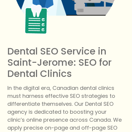
Dental SEO Service in
Saint-Jerome: SEO for
Dental Clinics
In the digital era, Canadian dental clinics
must harness effective SEO strategies to
differentiate themselves. Our Dental SEO
agency is dedicated to boosting your
clinic’s online presence across Canada. We
apply precise on-page and off-page SEO