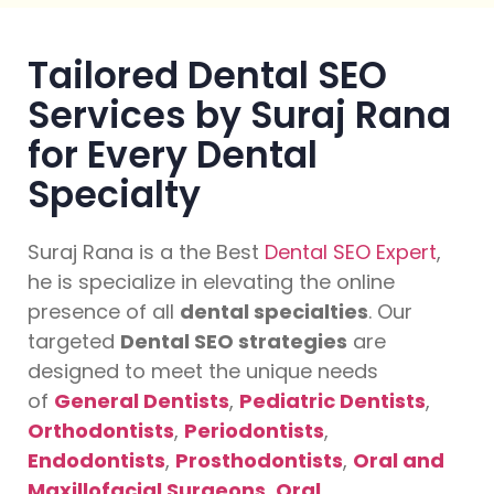
Tailored Dental SEO
Services by Suraj Rana
for Every Dental
Specialty
Suraj Rana is a the Best
Dental SEO Expert
,
he is specialize in elevating the online
presence of all
dental specialties
. Our
targeted
Dental SEO strategies
are
designed to meet the unique needs
of
General Dentists
,
Pediatric Dentists
,
Orthodontists
,
Periodontists
,
Endodontists
,
Prosthodontists
,
Oral and
Maxillofacial Surgeons
,
Oral