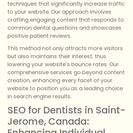
techniques that significantly increase traffic
to your website. Our approach involves
crafting engaging content that responds to
common dental questions and showcases
positive patient reviews.
This method not only attracts more visitors
but also maintains their interest, thus
lowering your website’s bounce rates. Our
comprehensive services go beyond content
creation, enhancing every facet of your
website to position you as a leading choice
in search engine results.
SEO for Dentists in Saint-
Jerome, Canada:
Enhancing Individual