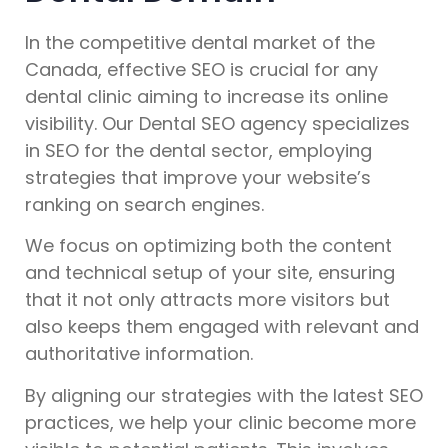
In the competitive dental market of the
Canada, effective SEO is crucial for any
dental clinic aiming to increase its online
visibility. Our Dental SEO agency specializes
in SEO for the dental sector, employing
strategies that improve your website’s
ranking on search engines.
We focus on optimizing both the content
and technical setup of your site, ensuring
that it not only attracts more visitors but
also keeps them engaged with relevant and
authoritative information.
By aligning our strategies with the latest SEO
practices, we help your clinic become more