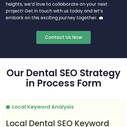
heights, we’d love to collaborate on your next
project! Get in touch with us today and let’s
embark on this exciting journey together. 💼
Contact Us Now
Our Dental SEO Strategy
in Process Form
Local Keyword Analysis
Local Dental SEO Keyword