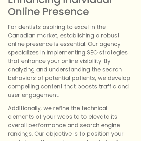
Online Presence
For dentists aspiring to excel in the
Canadian market, establishing a robust
online presence is essential. Our agency
specializes in implementing SEO strategies
that enhance your online visibility. By
analyzing and understanding the search
behaviors of potential patients, we develop
compelling content that boosts traffic and
user engagement.
Additionally, we refine the technical
elements of your website to elevate its
overall performance and search engine
rankings. Our objective is to position your