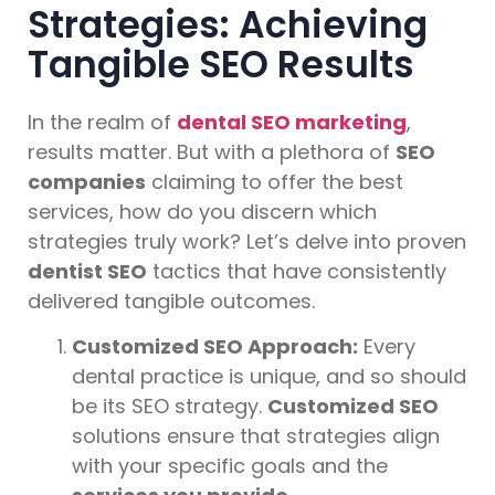
Strategies: Achieving
Tangible SEO Results
In the realm of
dental SEO marketing
,
results matter. But with a plethora of
SEO
companies
claiming to offer the best
services, how do you discern which
strategies truly work? Let’s delve into proven
dentist SEO
tactics that have consistently
delivered tangible outcomes.
Customized SEO Approach:
Every
dental practice is unique, and so should
be its SEO strategy.
Customized SEO
solutions ensure that strategies align
with your specific goals and the