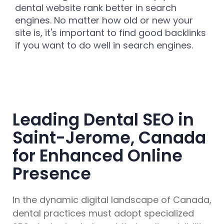
dental website rank better in search
engines. No matter how old or new your
site is, it's important to find good backlinks
if you want to do well in search engines.
Leading Dental SEO in
Saint-Jerome, Canada
for Enhanced Online
Presence
In the dynamic digital landscape of Canada,
dental practices must adopt specialized