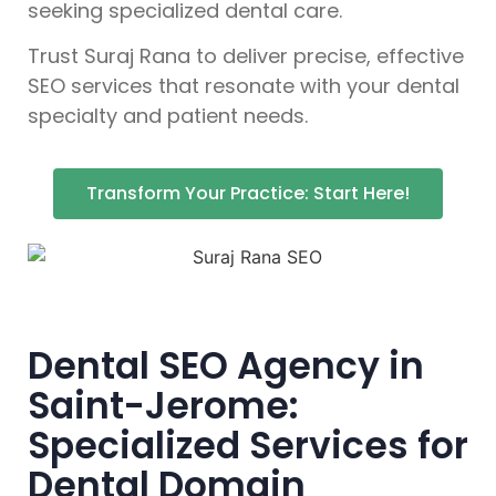
seeking specialized dental care.
Trust Suraj Rana to deliver precise, effective
SEO services that resonate with your dental
specialty and patient needs.
Transform Your Practice: Start Here!
Dental SEO Agency in
Saint-Jerome:
Specialized Services for
Dental Domain