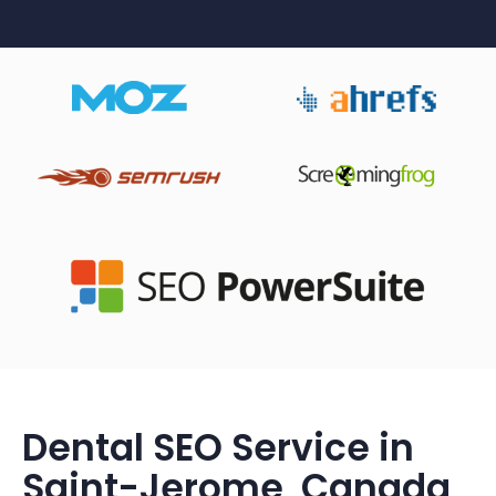
Dental SEO Service in
Saint-Jerome, Canada