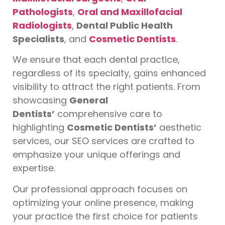
Pathologists
,
Oral and Maxillofacial
Radiologists
,
Dental Public Health
Specialists
, and
Cosmetic Dentists
.
We ensure that each dental practice,
regardless of its specialty, gains enhanced
visibility to attract the right patients. From
showcasing
General
Dentists’
comprehensive care to
highlighting
Cosmetic Dentists’
aesthetic
services, our SEO services are crafted to
emphasize your unique offerings and
expertise.
Our professional approach focuses on
optimizing your online presence, making
your practice the first choice for patients