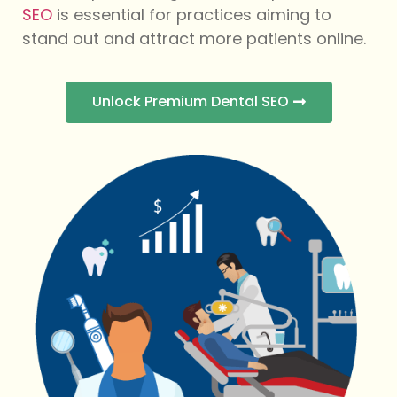
SEO
is essential for practices aiming to
stand out and attract more patients online.
Unlock Premium Dental SEO