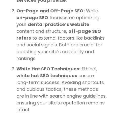
services you provide
.
On-Page and Off-Page SEO:
While
on-page SEO
focuses on optimizing
your
dental practice’s website
content and structure,
off-page SEO
refers
to external factors like backlinks
and social signals. Both are crucial for
boosting your site’s credibility and
rankings.
White Hat SEO Techniques:
Ethical,
white hat SEO techniques
ensure
long-term success. Avoiding shortcuts
and dubious tactics, these methods
are in line with search engine guidelines,
ensuring your site’s reputation remains
intact.