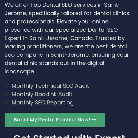
We offer Top Dental SEO services in Saint-
Jerome, specifically tailored for dental clinics
and professionals. Elevate your online
presence with our specialized Dental SEO
Expert in Saint-Jerome, Canada. Trusted by
leading practitioners, we are the best dental
seo company in Saint-Jerome, ensuring your
dental clinic stands out in the digital
landscape.
Monthly Technical SEO Audit
Monthly Backlink Audit
Monthly SEO Reporting
Boost My Dental Practice Now!