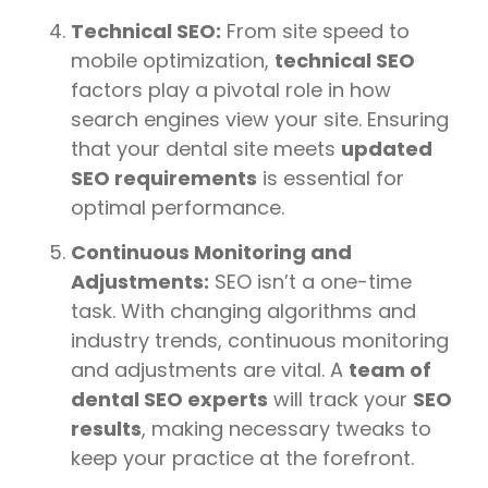
Technical SEO:
From site speed to
mobile optimization,
technical SEO
factors play a pivotal role in how
search engines view your site. Ensuring
that your dental site meets
updated
SEO requirements
is essential for
optimal performance.
Continuous Monitoring and
Adjustments:
SEO isn’t a one-time
task. With changing algorithms and
industry trends, continuous monitoring
and adjustments are vital. A
team of
dental SEO experts
will track your
SEO
results
, making necessary tweaks to
keep your practice at the forefront.