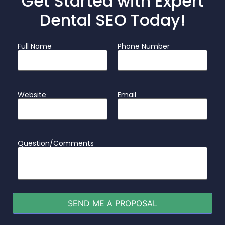
Get Started with Expert
Dental SEO Today!
Full Name
Phone Number
Website
Email
Question/Comments