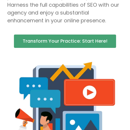
Harness the full capabilities of SEO with our
agency and enjoy a substantial
enhancement in your online presence.
Transform Your Practice: Start Here!