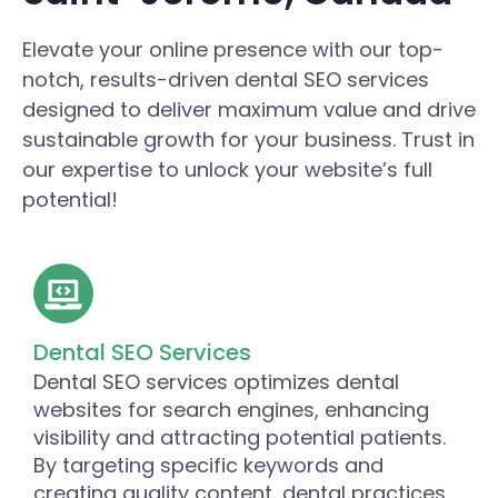
Elevate your online presence with our top-
notch, results-driven dental SEO services
designed to deliver maximum value and drive
sustainable growth for your business. Trust in
our expertise to unlock your website’s full
potential!
Dental SEO Services
Dental SEO services optimizes dental
websites for search engines, enhancing
visibility and attracting potential patients.
By targeting specific keywords and
creating quality content, dental practices