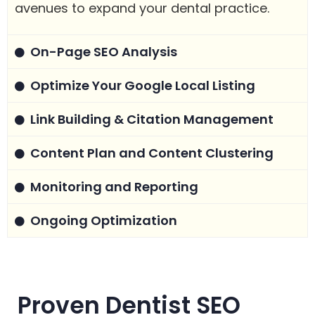
avenues to expand your dental practice.
On-Page SEO Analysis
Optimize Your Google Local Listing
Link Building & Citation Management
Content Plan and Content Clustering
Monitoring and Reporting
Ongoing Optimization
Proven Dentist SEO