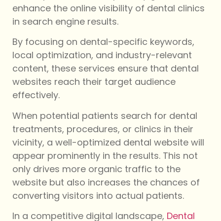
enhance the online visibility of dental clinics
in search engine results.
By focusing on dental-specific keywords,
local optimization, and industry-relevant
content, these services ensure that dental
websites reach their target audience
effectively.
When potential patients search for dental
treatments, procedures, or clinics in their
vicinity, a well-optimized dental website will
appear prominently in the results. This not
only drives more organic traffic to the
website but also increases the chances of
converting visitors into actual patients.
In a competitive digital landscape,
Dental