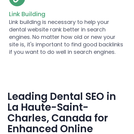
Link Building
Link building is necessary to help your
dental website rank better in search
engines. No matter how old or new your
site is, it's important to find good backlinks
if you want to do well in search engines.
Leading Dental SEO in
La Haute-Saint-
Charles, Canada for
Enhanced Online