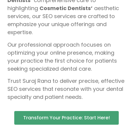
Dentists’
comprehensive care to
highlighting
Cosmetic Dentists’
aesthetic
services, our SEO services are crafted to
emphasize your unique offerings and
expertise.
Our professional approach focuses on
optimizing your online presence, making
your practice the first choice for patients
seeking specialized dental care.
Trust Suraj Rana to deliver precise, effective
SEO services that resonate with your dental
specialty and patient needs.
Transform Your Practice: Start Here!