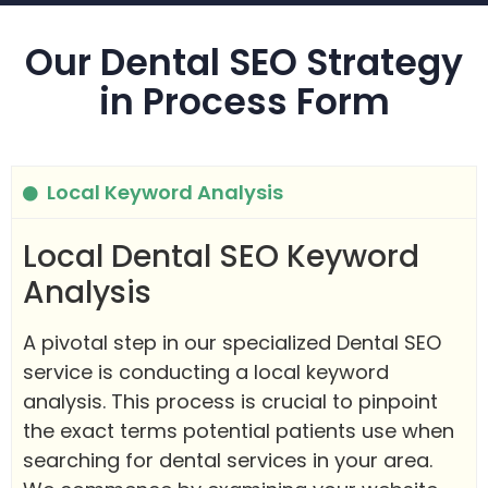
Our Dental SEO Strategy
in Process Form
Local Keyword Analysis
Local Dental SEO Keyword
Analysis
A pivotal step in our specialized Dental SEO
service is conducting a local keyword
analysis. This process is crucial to pinpoint
the exact terms potential patients use when
searching for dental services in your area.