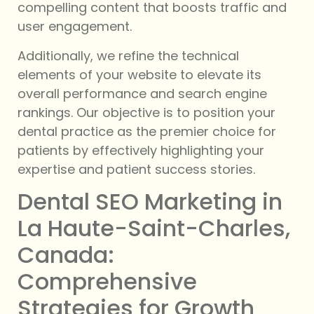
compelling content that boosts traffic and
user engagement.
Additionally, we refine the technical
elements of your website to elevate its
overall performance and search engine
rankings. Our objective is to position your
dental practice as the premier choice for
patients by effectively highlighting your
expertise and patient success stories.
Dental SEO Marketing in
La Haute-Saint-Charles,
Canada:
Comprehensive
Strategies for Growth