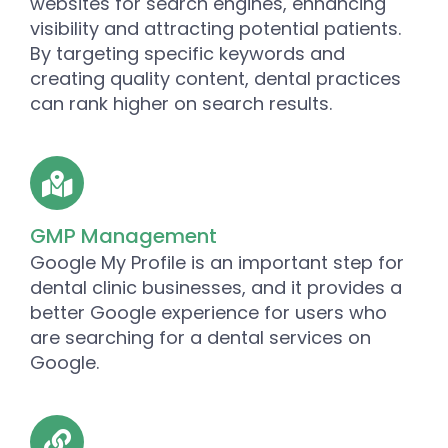
websites for search engines, enhancing
visibility and attracting potential patients.
By targeting specific keywords and
creating quality content, dental practices
can rank higher on search results.
GMP Management
Google My Profile is an important step for
dental clinic businesses, and it provides a
better Google experience for users who
are searching for a dental services on
Google.