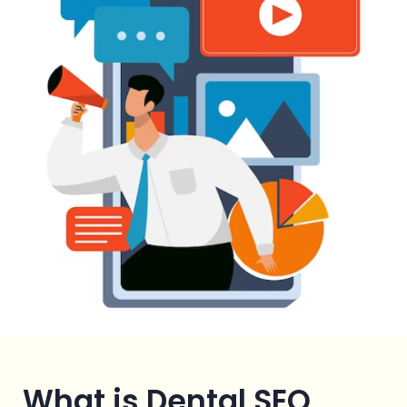
What is Dental SEO