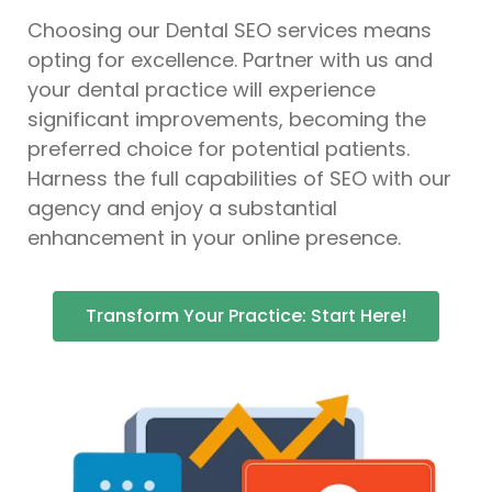
Choosing our Dental SEO services means
opting for excellence. Partner with us and
your dental practice will experience
significant improvements, becoming the
preferred choice for potential patients.
Harness the full capabilities of SEO with our
agency and enjoy a substantial
enhancement in your online presence.
Transform Your Practice: Start Here!