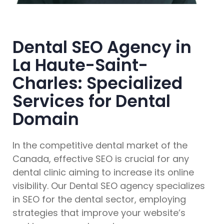
Dental SEO Agency in
La Haute-Saint-
Charles: Specialized
Services for Dental
Domain
In the competitive dental market of the
Canada, effective SEO is crucial for any
dental clinic aiming to increase its online
visibility. Our Dental SEO agency specializes
in SEO for the dental sector, employing
strategies that improve your website’s