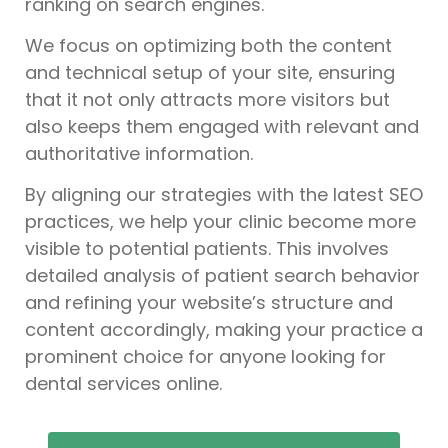
ranking on search engines.
We focus on optimizing both the content
and technical setup of your site, ensuring
that it not only attracts more visitors but
also keeps them engaged with relevant and
authoritative information.
By aligning our strategies with the latest SEO
practices, we help your clinic become more
visible to potential patients. This involves
detailed analysis of patient search behavior
and refining your website’s structure and
content accordingly, making your practice a
prominent choice for anyone looking for
dental services online.