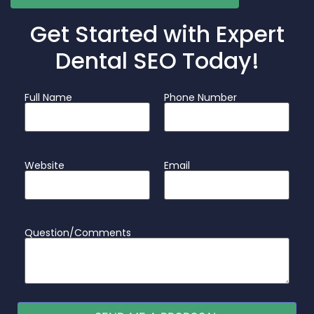
Get Started with Expert
Dental SEO Today!
Full Name
Phone Number
Website
Email
Question/Comments