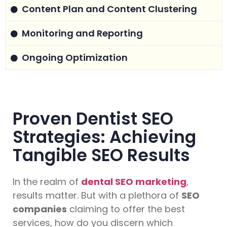
Content Plan and Content Clustering
Monitoring and Reporting
Ongoing Optimization
Proven Dentist SEO
Strategies: Achieving
Tangible SEO Results
In the realm of
dental SEO marketing
,
results matter. But with a plethora of
SEO
companies
claiming to offer the best
services, how do you discern which