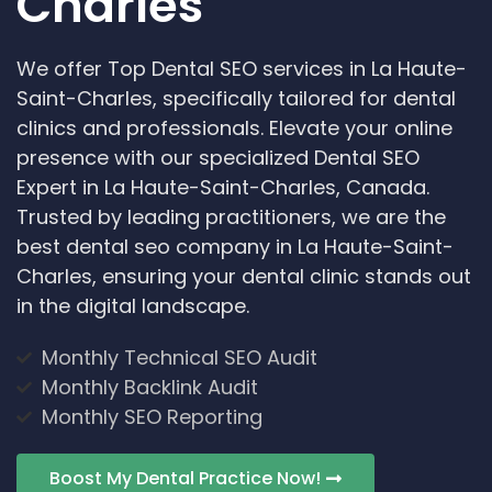
Charles
We offer Top Dental SEO services in La Haute-
Saint-Charles, specifically tailored for dental
clinics and professionals. Elevate your online
presence with our specialized Dental SEO
Expert in La Haute-Saint-Charles, Canada.
Trusted by leading practitioners, we are the
best dental seo company in La Haute-Saint-
Charles, ensuring your dental clinic stands out
in the digital landscape.
Monthly Technical SEO Audit
Monthly Backlink Audit
Monthly SEO Reporting
Boost My Dental Practice Now!