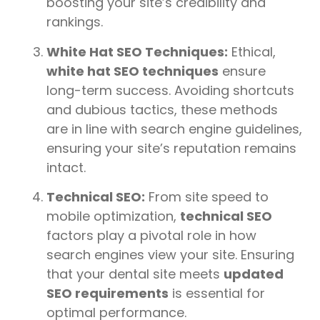
boosting your site’s credibility and
rankings.
White Hat SEO Techniques:
Ethical,
white hat SEO techniques
ensure
long-term success. Avoiding shortcuts
and dubious tactics, these methods
are in line with search engine guidelines,
ensuring your site’s reputation remains
intact.
Technical SEO:
From site speed to
mobile optimization,
technical SEO
factors play a pivotal role in how
search engines view your site. Ensuring
that your dental site meets
updated
SEO requirements
is essential for
optimal performance.