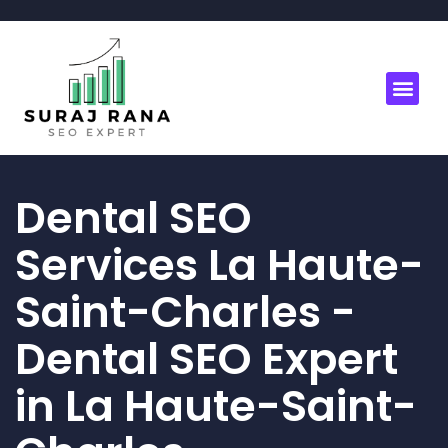
Dental SEO
Services La Haute-
Saint-Charles -
Dental SEO Expert
in La Haute-Saint-