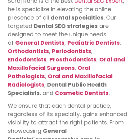
Suraj Rana is a the Best
Dental SEO Expert
,
he is specialize in elevating the online
presence of all
dental specialties
. Our
targeted
Dental SEO strategies
are
designed to meet the unique needs
of
General Dentists
,
Pediatric Dentists
,
Orthodontists
,
Periodontists
,
Endodontists
,
Prosthodontists
,
Oral and
Maxillofacial Surgeons
,
Oral
Pathologists
,
Oral and Maxillofacial
Radiologists
,
Dental Public Health
Specialists
, and
Cosmetic Dentists
.
We ensure that each dental practice,
regardless of its specialty, gains enhanced
visibility to attract the right patients. From
showcasing
General