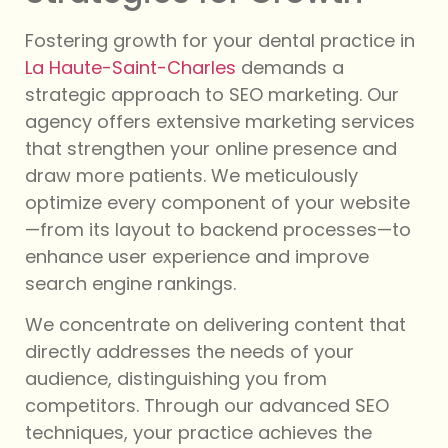
Fostering growth for your dental practice in
La Haute-Saint-Charles
demands a
strategic approach to SEO marketing. Our
agency offers extensive marketing services
that strengthen your online presence and
draw more patients. We meticulously
optimize every component of your website
—from its layout to backend processes—to
enhance user experience and improve
search engine rankings.
We concentrate on delivering content that
directly addresses the needs of your
audience, distinguishing you from
competitors. Through our advanced SEO
techniques, your practice achieves the