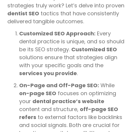
strategies truly work? Let’s delve into proven
dentist SEO
tactics that have consistently
delivered tangible outcomes.
Customized SEO Approach:
Every
dental practice is unique, and so should
be its SEO strategy.
Customized SEO
solutions ensure that strategies align
with your specific goals and the
services you provide
.
On-Page and Off-Page SEO:
While
on-page SEO
focuses on optimizing
your
dental practice’s website
content and structure,
off-page SEO
refers
to external factors like backlinks
and social signals. Both are crucial for