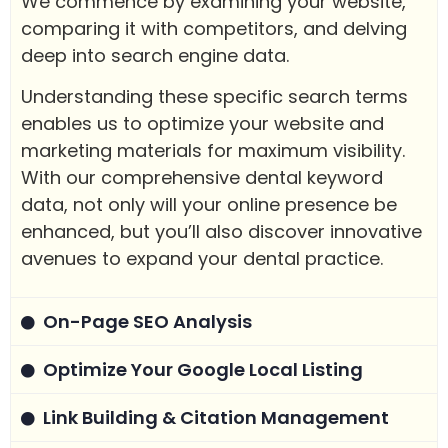
We commence by examining your website,
comparing it with competitors, and delving
deep into search engine data.
Understanding these specific search terms
enables us to optimize your website and
marketing materials for maximum visibility.
With our comprehensive dental keyword
data, not only will your online presence be
enhanced, but you’ll also discover innovative
avenues to expand your dental practice.
On-Page SEO Analysis
Optimize Your Google Local Listing
Link Building & Citation Management