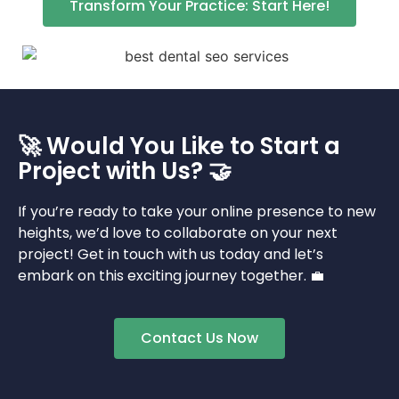
Transform Your Practice: Start Here!
🚀 Would You Like to Start a
Project with Us? 🤝
If you’re ready to take your online presence to new
heights, we’d love to collaborate on your next
project! Get in touch with us today and let’s
embark on this exciting journey together. 💼
Contact Us Now