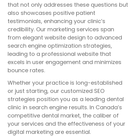
that not only addresses these questions but
also showcases positive patient
testimonials, enhancing your clinic’s
credibility. Our marketing services span
from elegant website design to advanced
search engine optimization strategies,
leading to a professional website that
excels in user engagement and minimizes
bounce rates.
Whether your practice is long-established
or just starting, our customized SEO
strategies position you as a leading dental
clinic in search engine results. In Canada’s
competitive dental market, the caliber of
your services and the effectiveness of your
digital marketing are essential.