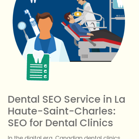
Dental SEO Service in La
Haute-Saint-Charles:
SEO for Dental Clinics
In the digital era, Canadian dental clinics