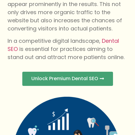
appear prominently in the results. This not
only drives more organic traffic to the
website but also increases the chances of
converting visitors into actual patients.
In a competitive digital landscape,
Dental
SEO
is essential for practices aiming to
stand out and attract more patients online.
Unlock Premium Dental SEO