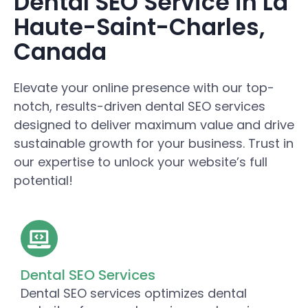
Dental SEO Service in La
Haute-Saint-Charles,
Canada
Elevate your online presence with our top-
notch, results-driven dental SEO services
designed to deliver maximum value and drive
sustainable growth for your business. Trust in
our expertise to unlock your website’s full
potential!
Dental SEO Services
Dental SEO services optimizes dental