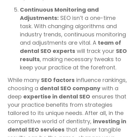
Continuous Monitoring and
Adjustments:
SEO isn’t a one-time
task. With changing algorithms and
industry trends, continuous monitoring
and adjustments are vital. A
team of
dental SEO experts
will track your
SEO
results
, making necessary tweaks to
keep your practice at the forefront.
While many
SEO factors
influence rankings,
choosing a
dental SEO company
with a
deep
expertise in dental SEO
ensures that
your practice benefits from strategies
tailored to its unique needs. After all, in the
competitive world of dentistry,
investing in
dental SEO services
that deliver tangible