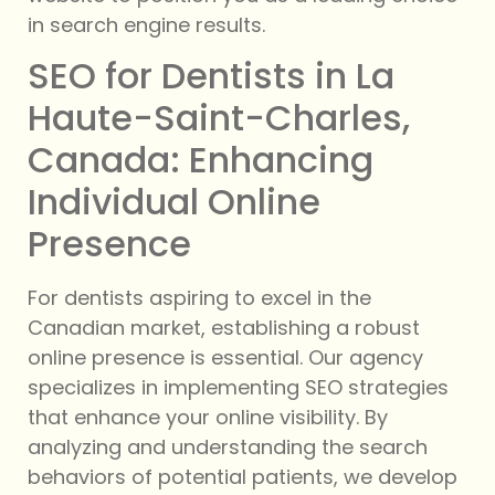
in search engine results.
SEO for Dentists in La
Haute-Saint-Charles,
Canada: Enhancing
Individual Online
Presence
For dentists aspiring to excel in the
Canadian market, establishing a robust
online presence is essential. Our agency
specializes in implementing SEO strategies
that enhance your online visibility. By
analyzing and understanding the search
behaviors of potential patients, we develop