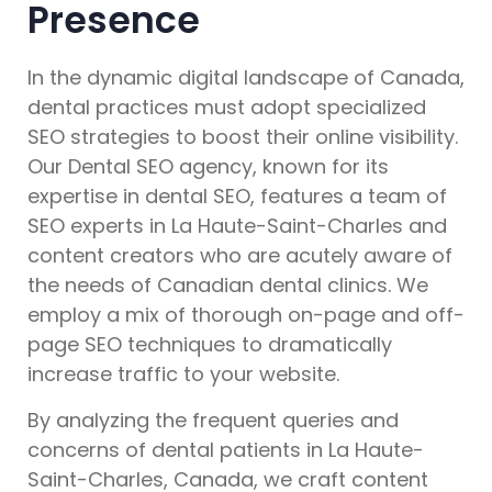
Presence
In the dynamic digital landscape of Canada,
dental practices must adopt specialized
SEO strategies to boost their online visibility.
Our Dental SEO agency, known for its
expertise in dental SEO, features a team of
SEO experts in La Haute-Saint-Charles and
content creators who are acutely aware of
the needs of Canadian dental clinics. We
employ a mix of thorough on-page and off-
page SEO techniques to dramatically
increase traffic to your website.
By analyzing the frequent queries and
concerns of dental patients in La Haute-
Saint-Charles, Canada, we craft content