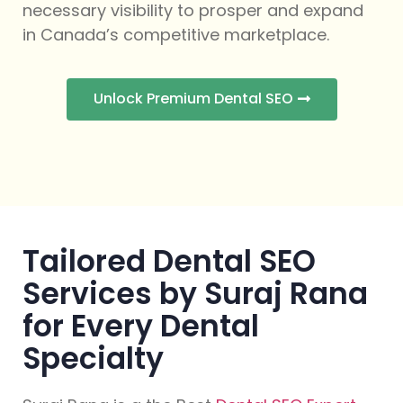
necessary visibility to prosper and expand
in Canada’s competitive marketplace.
Unlock Premium Dental SEO
Tailored Dental SEO
Services by Suraj Rana
for Every Dental
Specialty