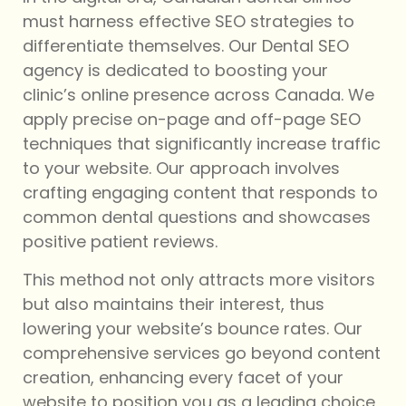
must harness effective SEO strategies to
differentiate themselves. Our Dental SEO
agency is dedicated to boosting your
clinic’s online presence across Canada. We
apply precise on-page and off-page SEO
techniques that significantly increase traffic
to your website. Our approach involves
crafting engaging content that responds to
common dental questions and showcases
positive patient reviews.
This method not only attracts more visitors
but also maintains their interest, thus
lowering your website’s bounce rates. Our
comprehensive services go beyond content
creation, enhancing every facet of your
website to position you as a leading choice