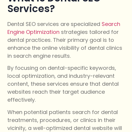
Services?
Dental SEO services are specialized
Search
Engine Optimization
strategies tailored for
dental practices. Their primary goal is to
enhance the online visibility of dental clinics
in search engine results.
By focusing on dental-specific keywords,
local optimization, and industry-relevant
content, these services ensure that dental
websites reach their target audience
effectively.
When potential patients search for dental
treatments, procedures, or clinics in their
vicinity, a well-optimized dental website will