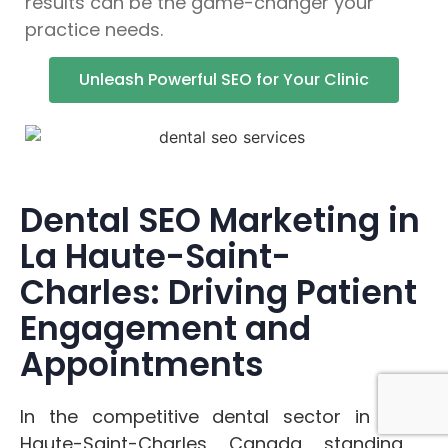
results can be the game-changer your
practice needs.
Unleash Powerful SEO for Your Clinic
Dental SEO Marketing in
La Haute-Saint-
Charles: Driving Patient
Engagement and
Appointments
In the competitive dental sector in La
Haute-Saint-Charles, Canada, standing