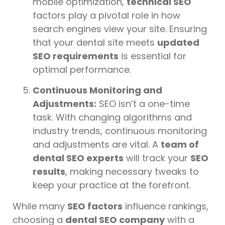
mobile optimization,
technical SEO
factors play a pivotal role in how
search engines view your site. Ensuring
that your dental site meets
updated
SEO requirements
is essential for
optimal performance.
Continuous Monitoring and
Adjustments:
SEO isn’t a one-time
task. With changing algorithms and
industry trends, continuous monitoring
and adjustments are vital. A
team of
dental SEO experts
will track your
SEO
results
, making necessary tweaks to
keep your practice at the forefront.
While many
SEO factors
influence rankings,
choosing a
dental SEO company
with a