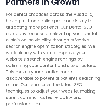
Partners in Growth
For dental practices across the Australia,
having a strong online presence is key to
attracting more patients. Our Dental SEO
company focuses on elevating your dental
clinic’s online visibility through effective
search engine optimization strategies. We
work closely with you to improve your
website’s search engine rankings by
optimizing your content and site structure.
This makes your practice more
discoverable to potential patients searching
online. Our team uses the latest SEO
techniques to adjust your website, making
sure it communicates reliability and
professionalism.