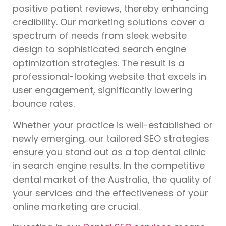
positive patient reviews, thereby enhancing
credibility. Our marketing solutions cover a
spectrum of needs from sleek website
design to sophisticated search engine
optimization strategies. The result is a
professional-looking website that excels in
user engagement, significantly lowering
bounce rates.
Whether your practice is well-established or
newly emerging, our tailored SEO strategies
ensure you stand out as a top dental clinic
in search engine results. In the competitive
dental market of the Australia, the quality of
your services and the effectiveness of your
online marketing are crucial.