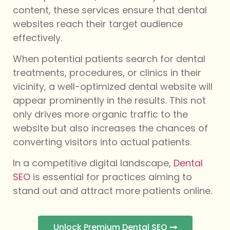
content, these services ensure that dental
websites reach their target audience
effectively.
When potential patients search for dental
treatments, procedures, or clinics in their
vicinity, a well-optimized dental website will
appear prominently in the results. This not
only drives more organic traffic to the
website but also increases the chances of
converting visitors into actual patients.
In a competitive digital landscape,
Dental
SEO
is essential for practices aiming to
stand out and attract more patients online.
Unlock Premium Dental SEO