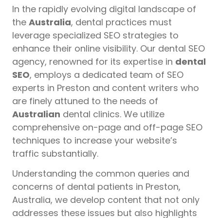
In the rapidly evolving digital landscape of
the
Australia
, dental practices must
leverage specialized SEO strategies to
enhance their online visibility. Our dental SEO
agency, renowned for its expertise in
dental
SEO
, employs a dedicated team of SEO
experts in Preston and content writers who
are finely attuned to the needs of
Australian
dental clinics. We utilize
comprehensive on-page and off-page SEO
techniques to increase your website’s
traffic substantially.
Understanding the common queries and
concerns of dental patients in Preston,
Australia, we develop content that not only
addresses these issues but also highlights