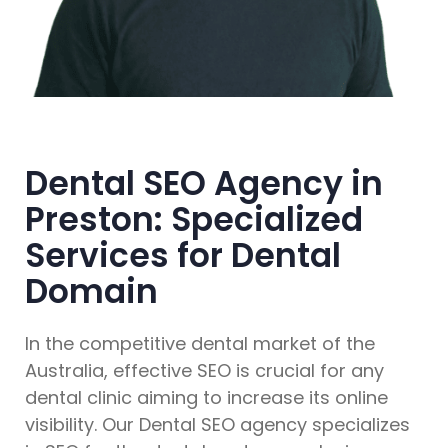
Dental SEO Agency in
Preston: Specialized
Services for Dental
Domain
In the competitive dental market of the
Australia, effective SEO is crucial for any
dental clinic aiming to increase its online
visibility. Our Dental SEO agency specializes