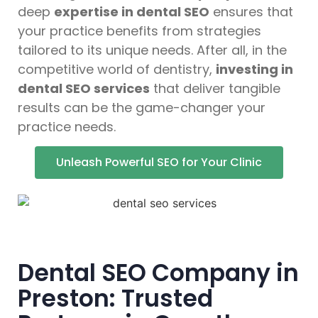
deep
expertise in dental SEO
ensures that
your practice benefits from strategies
tailored to its unique needs. After all, in the
competitive world of dentistry,
investing in
dental SEO services
that deliver tangible
results can be the game-changer your
practice needs.
Unleash Powerful SEO for Your Clinic
Dental SEO Company in
Preston: Trusted