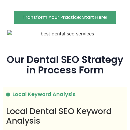
Transform Your Practice: Start Here!
Our Dental SEO Strategy
in Process Form
Local Keyword Analysis
Local Dental SEO Keyword
Analysis