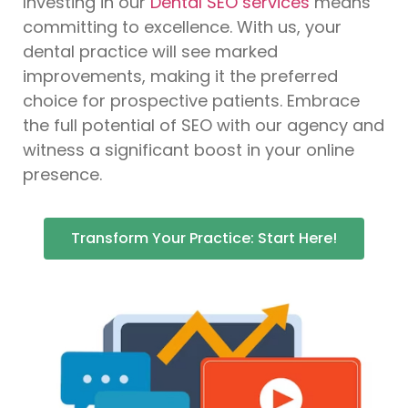
Investing in our
Dental SEO services
means
committing to excellence. With us, your
dental practice will see marked
improvements, making it the preferred
choice for prospective patients. Embrace
the full potential of SEO with our agency and
witness a significant boost in your online
presence.
Transform Your Practice: Start Here!