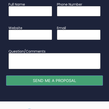
Full Name
Phone Number
Website
Email
Question/Comments