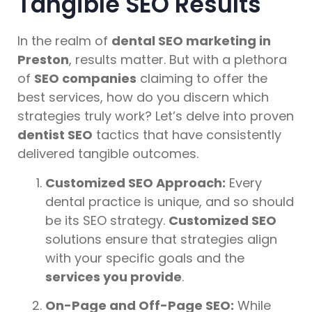
Tangible SEO Results
In the realm of
dental SEO marketing in
Preston
, results matter. But with a plethora
of
SEO companies
claiming to offer the
best services, how do you discern which
strategies truly work? Let’s delve into proven
dentist SEO
tactics that have consistently
delivered tangible outcomes.
Customized SEO Approach:
Every
dental practice is unique, and so should
be its SEO strategy.
Customized SEO
solutions ensure that strategies align
with your specific goals and the
services you provide
.
On-Page and Off-Page SEO:
While