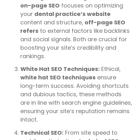
on-page SEO
focuses on optimizing
your
dental practice’s website
content and structure,
off-page SEO
refers
to external factors like backlinks
and social signals. Both are crucial for
boosting your site’s credibility and
rankings.
White Hat SEO Techniques:
Ethical,
white hat SEO techniques
ensure
long-term success. Avoiding shortcuts
and dubious tactics, these methods
are in line with search engine guidelines,
ensuring your site’s reputation remains
intact.
Technical SEO:
From site speed to