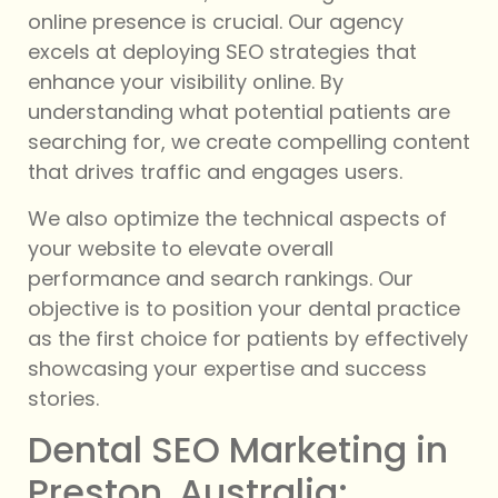
online presence is crucial. Our agency
excels at deploying SEO strategies that
enhance your visibility online. By
understanding what potential patients are
searching for, we create compelling content
that drives traffic and engages users.
We also optimize the technical aspects of
your website to elevate overall
performance and search rankings. Our
objective is to position your dental practice
as the first choice for patients by effectively
showcasing your expertise and success
stories.
Dental SEO Marketing in
Preston, Australia: