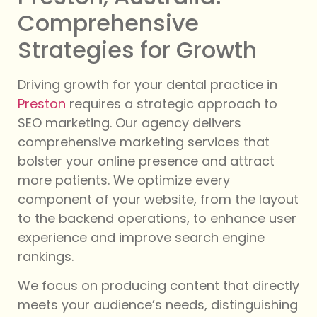
Comprehensive
Strategies for Growth
Driving growth for your dental practice in
Preston
requires a strategic approach to
SEO marketing. Our agency delivers
comprehensive marketing services that
bolster your online presence and attract
more patients. We optimize every
component of your website, from the layout
to the backend operations, to enhance user
experience and improve search engine
rankings.
We focus on producing content that directly
meets your audience’s needs, distinguishing