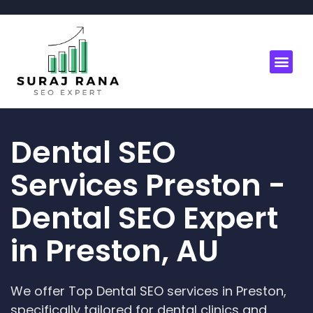
Dental SEO
Services Preston -
Dental SEO Expert
in Preston, AU
We offer Top Dental SEO services in Preston,
specifically tailored for dental clinics and