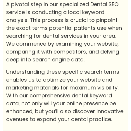
A pivotal step in our specialized Dental SEO
service is conducting a local keyword
analysis. This process is crucial to pinpoint
the exact terms potential patients use when
searching for dental services in your area.
We commence by examining your website,
comparing it with competitors, and delving
deep into search engine data.
Understanding these specific search terms
enables us to optimize your website and
marketing materials for maximum visibility.
With our comprehensive dental keyword
data, not only will your online presence be
enhanced, but you’ll also discover innovative
avenues to expand your dental practice.