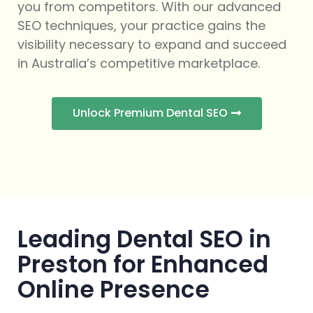
you from competitors. With our advanced
SEO techniques, your practice gains the
visibility necessary to expand and succeed
in Australia’s competitive marketplace.
Unlock Premium Dental SEO
Leading Dental SEO in
Preston for Enhanced
Online Presence