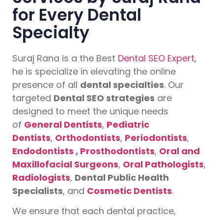
for Every Dental
Specialty
Suraj Rana is a the Best
Dental SEO Expert
,
he is specialize in elevating the online
presence of all
dental specialties
. Our
targeted
Dental SEO strategies
are
designed to meet the unique needs
of
General Dentists
,
Pediatric
Dentists
,
Orthodontists
,
Periodontists
,
Endodontists ,
Prosthodontists
,
Oral and
Maxillofacial Surgeons
,
Oral Pathologists
,
Radiologists
,
Dental Public Health
Specialists
, and
Cosmetic Dentists
.
We ensure that each dental practice,