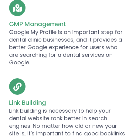
GMP Management
Google My Profile is an important step for
dental clinic businesses, and it provides a
better Google experience for users who
are searching for a dental services on
Google.
Link Building
Link building is necessary to help your
dental website rank better in search
engines. No matter how old or new your
site is, it's important to find good backlinks