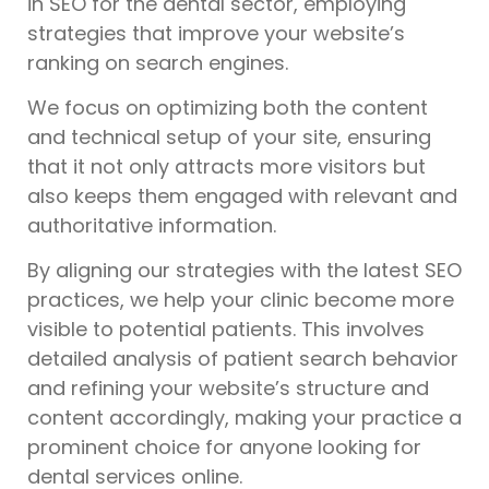
in SEO for the dental sector, employing
strategies that improve your website’s
ranking on search engines.
We focus on optimizing both the content
and technical setup of your site, ensuring
that it not only attracts more visitors but
also keeps them engaged with relevant and
authoritative information.
By aligning our strategies with the latest SEO
practices, we help your clinic become more
visible to potential patients. This involves
detailed analysis of patient search behavior
and refining your website’s structure and
content accordingly, making your practice a
prominent choice for anyone looking for
dental services online.