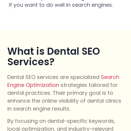
if you want to do well in search engines.
What is Dental SEO
Services?
Dental SEO services are specialized
Search
Engine Optimization
strategies tailored for
dental practices. Their primary goal is to
enhance the online visibility of dental clinics
in search engine results.
By focusing on dental-specific keywords,
local optimization, and industry-relevant