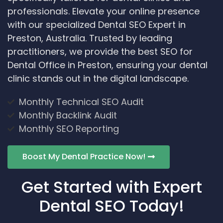
professionals. Elevate your online presence
with our specialized Dental SEO Expert in
Preston, Australia. Trusted by leading
practitioners, we provide the best SEO for
Dental Office in Preston, ensuring your dental
clinic stands out in the digital landscape.
Monthly Technical SEO Audit
Monthly Backlink Audit
Monthly SEO Reporting
Boost My Dental Practice Now!
Get Started with Expert
Dental SEO Today!