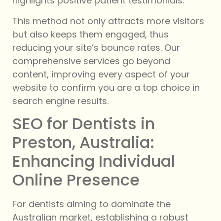
highlights positive patient testimonials.
This method not only attracts more visitors
but also keeps them engaged, thus
reducing your site’s bounce rates. Our
comprehensive services go beyond
content, improving every aspect of your
website to confirm you are a top choice in
search engine results.
SEO for Dentists in
Preston, Australia:
Enhancing Individual
Online Presence
For dentists aiming to dominate the
Australian market, establishing a robust