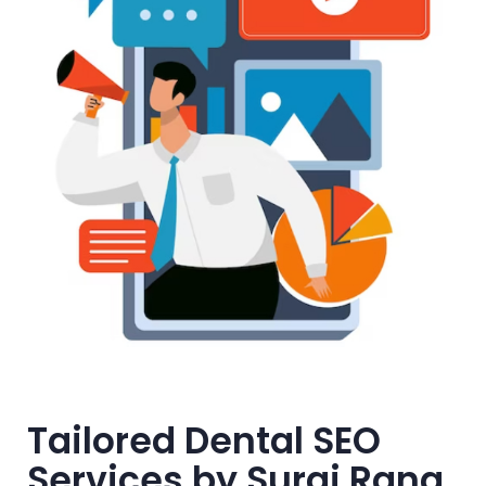
Tailored Dental SEO
Services by Suraj Rana