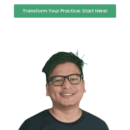
Transform Your Practice: Start Here!