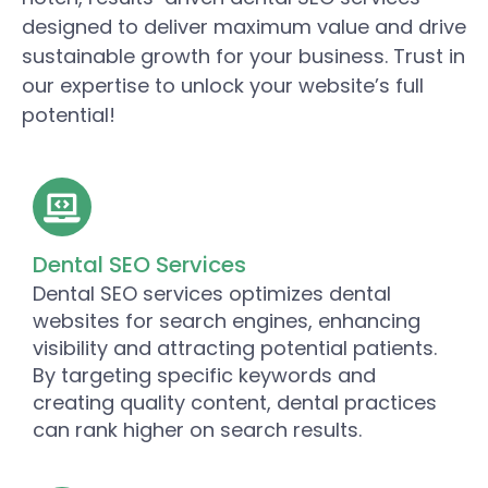
designed to deliver maximum value and drive
sustainable growth for your business. Trust in
our expertise to unlock your website’s full
potential!
Dental SEO Services
Dental SEO services optimizes dental
websites for search engines, enhancing
visibility and attracting potential patients.
By targeting specific keywords and
creating quality content, dental practices
can rank higher on search results.