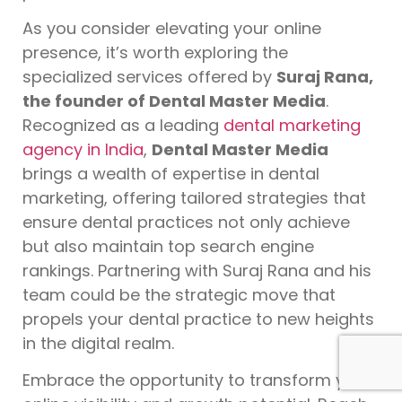
As you consider elevating your online
presence, it’s worth exploring the
specialized services offered by
Suraj Rana,
the founder of Dental Master Media
.
Recognized as a leading
dental marketing
agency in India
,
Dental Master Media
brings a wealth of expertise in dental
marketing, offering tailored strategies that
ensure dental practices not only achieve
but also maintain top search engine
rankings. Partnering with Suraj Rana and his
team could be the strategic move that
propels your dental practice to new heights
in the digital realm.
Embrace the opportunity to transform your