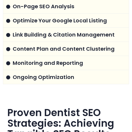
On-Page SEO Analysis
Optimize Your Google Local Listing
Link Building & Citation Management
Content Plan and Content Clustering
Monitoring and Reporting
Ongoing Optimization
Proven Dentist SEO
Strategies: Achieving