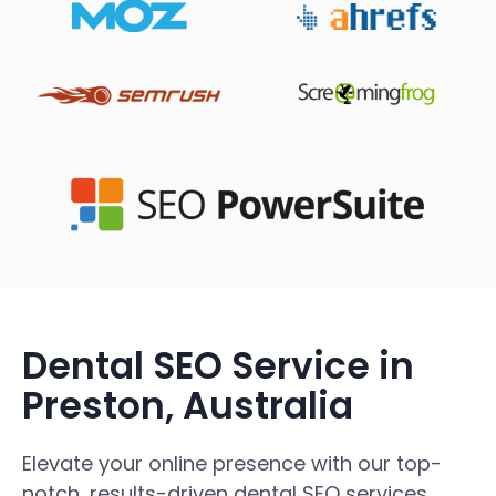
Dental SEO Service in
Preston, Australia
Elevate your online presence with our top-
notch, results-driven dental SEO services