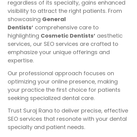
regardless of its specialty, gains enhanced
visibility to attract the right patients. From
showcasing
General
Dentists’
comprehensive care to
highlighting
Cosmetic Dentists’
aesthetic
services, our SEO services are crafted to
emphasize your unique offerings and
expertise.
Our professional approach focuses on
optimizing your online presence, making
your practice the first choice for patients
seeking specialized dental care.
Trust Suraj Rana to deliver precise, effective
SEO services that resonate with your dental
specialty and patient needs.