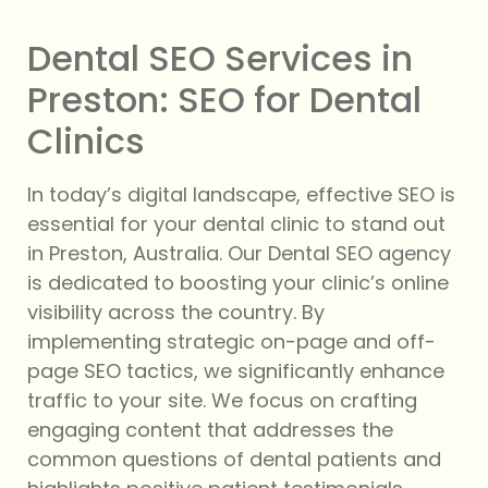
Dental SEO Services in
Preston: SEO for Dental
Clinics
In today’s digital landscape, effective SEO is
essential for your dental clinic to stand out
in Preston, Australia. Our Dental SEO agency
is dedicated to boosting your clinic’s online
visibility across the country. By
implementing strategic on-page and off-
page SEO tactics, we significantly enhance
traffic to your site. We focus on crafting
engaging content that addresses the
common questions of dental patients and