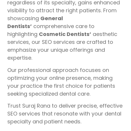
regardless of its specialty, gains enhanced
visibility to attract the right patients. From
showcasing
General
Dentists’
comprehensive care to
highlighting
Cosmetic Dentists’
aesthetic
services, our SEO services are crafted to
emphasize your unique offerings and
expertise.
Our professional approach focuses on
optimizing your online presence, making
your practice the first choice for patients
seeking specialized dental care.
Trust Suraj Rana to deliver precise, effective
SEO services that resonate with your dental
specialty and patient needs.