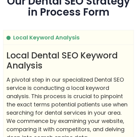
Our Dental SEO Strategy
in Process Form
Local Keyword Analysis
Local Dental SEO Keyword
Analysis
A pivotal step in our specialized Dental SEO
service is conducting a local keyword
analysis. This process is crucial to pinpoint
the exact terms potential patients use when
searching for dental services in your area.
We commence by examining your website,
comparing it with competitors, and delving