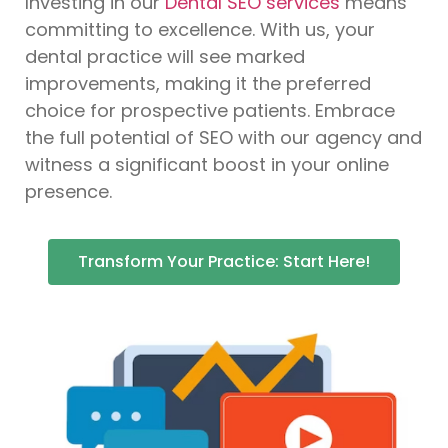
Investing in our
Dental SEO services
means
committing to excellence. With us, your
dental practice will see marked
improvements, making it the preferred
choice for prospective patients. Embrace
the full potential of SEO with our agency and
witness a significant boost in your online
presence.
Transform Your Practice: Start Here!