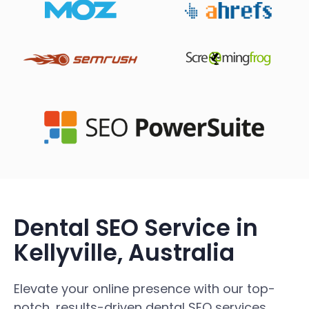
Dental SEO Service in
Kellyville, Australia
Elevate your online presence with our top-
notch, results-driven dental SEO services