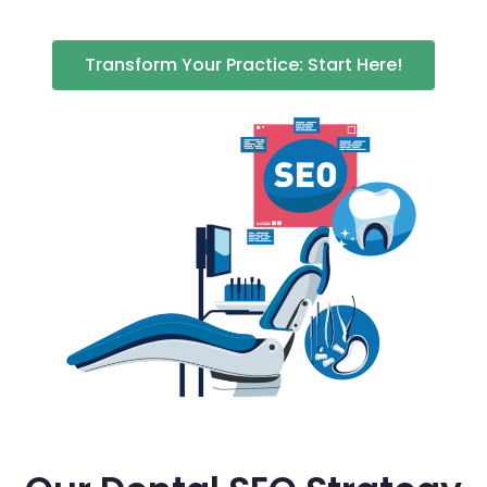
Transform Your Practice: Start Here!