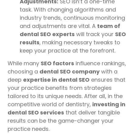
Adjustments:
SEO isn’t a one-time
task. With changing algorithms and
industry trends, continuous monitoring
and adjustments are vital. A
team of
dental SEO experts
will track your
SEO
results
, making necessary tweaks to
keep your practice at the forefront.
While many
SEO factors
influence rankings,
choosing a
dental SEO company
with a
deep
expertise in dental SEO
ensures that
your practice benefits from strategies
tailored to its unique needs. After all, in the
competitive world of dentistry,
investing in
dental SEO services
that deliver tangible
results can be the game-changer your
practice needs.