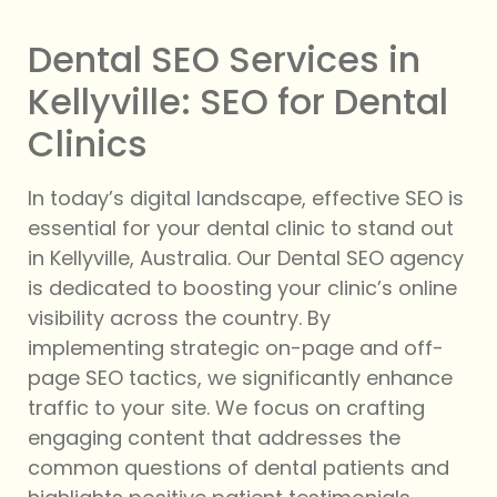
Dental SEO Services in
Kellyville: SEO for Dental
Clinics
In today’s digital landscape, effective SEO is
essential for your dental clinic to stand out
in Kellyville, Australia. Our Dental SEO agency
is dedicated to boosting your clinic’s online
visibility across the country. By
implementing strategic on-page and off-
page SEO tactics, we significantly enhance
traffic to your site. We focus on crafting
engaging content that addresses the
common questions of dental patients and