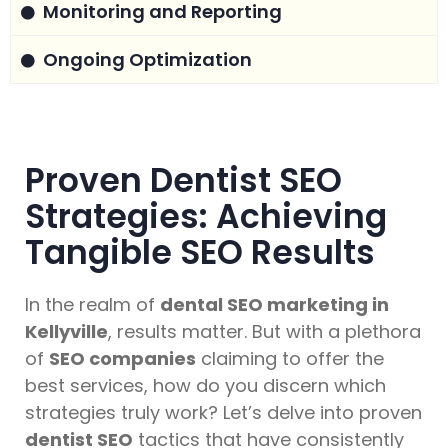
Monitoring and Reporting
Ongoing Optimization
Proven Dentist SEO
Strategies: Achieving
Tangible SEO Results
In the realm of
dental SEO marketing in
Kellyville
, results matter. But with a plethora
of
SEO companies
claiming to offer the
best services, how do you discern which
strategies truly work? Let’s delve into proven
dentist SEO
tactics that have consistently