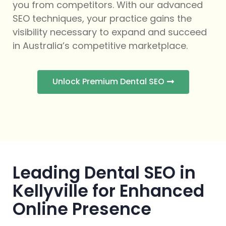
you from competitors. With our advanced
SEO techniques, your practice gains the
visibility necessary to expand and succeed
in Australia’s competitive marketplace.
Unlock Premium Dental SEO
Leading Dental SEO in
Kellyville for Enhanced
Online Presence