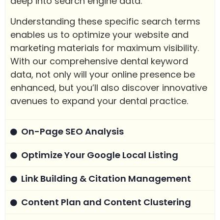
deep into search engine data.
Understanding these specific search terms
enables us to optimize your website and
marketing materials for maximum visibility.
With our comprehensive dental keyword
data, not only will your online presence be
enhanced, but you’ll also discover innovative
avenues to expand your dental practice.
On-Page SEO Analysis
Optimize Your Google Local Listing
Link Building & Citation Management
Content Plan and Content Clustering