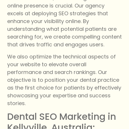
online presence is crucial. Our agency
excels at deploying SEO strategies that
enhance your visibility online. By
understanding what potential patients are
searching for, we create compelling content
that drives traffic and engages users.
We also optimize the technical aspects of
your website to elevate overall
performance and search rankings. Our
objective is to position your dental practice
as the first choice for patients by effectively
showcasing your expertise and success
stories.
Dental SEO Marketing in
Kellyville, Australia: