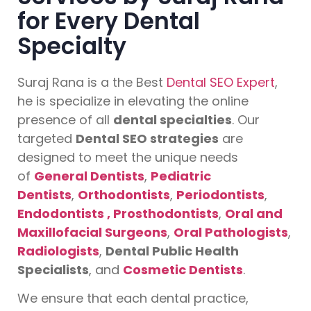
for Every Dental
Specialty
Suraj Rana is a the Best
Dental SEO Expert
,
he is specialize in elevating the online
presence of all
dental specialties
. Our
targeted
Dental SEO strategies
are
designed to meet the unique needs
of
General Dentists
,
Pediatric
Dentists
,
Orthodontists
,
Periodontists
,
Endodontists ,
Prosthodontists
,
Oral and
Maxillofacial Surgeons
,
Oral Pathologists
,
Radiologists
,
Dental Public Health
Specialists
, and
Cosmetic Dentists
.
We ensure that each dental practice,