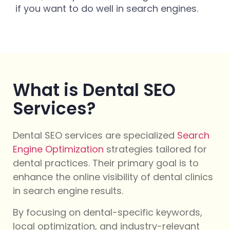
if you want to do well in search engines.
What is Dental SEO
Services?
Dental SEO services are specialized
Search
Engine Optimization
strategies tailored for
dental practices. Their primary goal is to
enhance the online visibility of dental clinics
in search engine results.
By focusing on dental-specific keywords,
local optimization, and industry-relevant