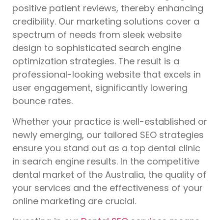
positive patient reviews, thereby enhancing
credibility. Our marketing solutions cover a
spectrum of needs from sleek website
design to sophisticated search engine
optimization strategies. The result is a
professional-looking website that excels in
user engagement, significantly lowering
bounce rates.
Whether your practice is well-established or
newly emerging, our tailored SEO strategies
ensure you stand out as a top dental clinic
in search engine results. In the competitive
dental market of the Australia, the quality of
your services and the effectiveness of your
online marketing are crucial.