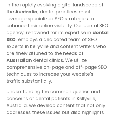
In the rapidly evolving digital landscape of
the
Australia
, dental practices must
leverage specialized SEO strategies to
enhance their online visibility. Our dental SEO
agency, renowned for its expertise in
dental
SEO
, employs a dedicated team of SEO
experts in Kellyville and content writers who
are finely attuned to the needs of
Australian
dental clinics. We utilize
comprehensive on-page and off-page SEO
techniques to increase your website’s
traffic substantially.
Understanding the common queries and
concerns of dental patients in Kellyville,
Australia, we develop content that not only
addresses these issues but also highlights