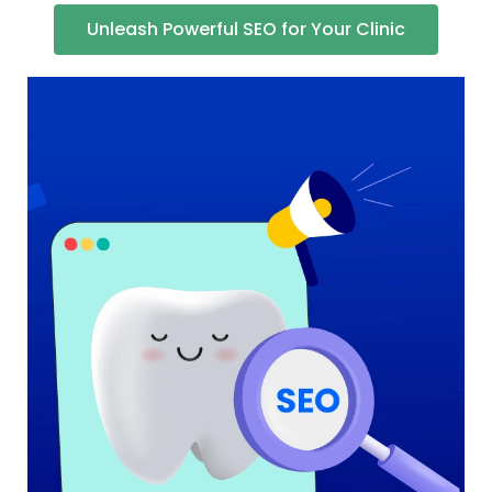
Unleash Powerful SEO for Your Clinic