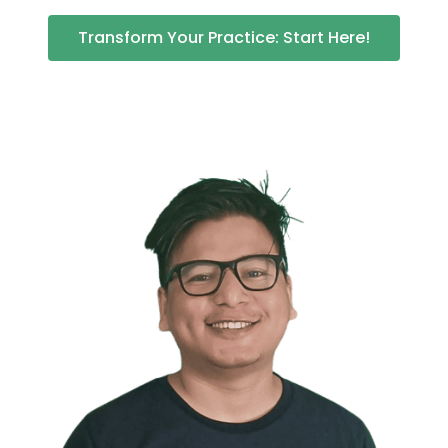
Transform Your Practice: Start Here!