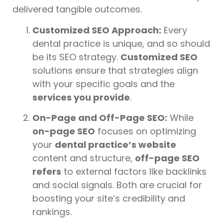
delivered tangible outcomes.
Customized SEO Approach:
Every
dental practice is unique, and so should
be its SEO strategy.
Customized SEO
solutions ensure that strategies align
with your specific goals and the
services you provide
.
On-Page and Off-Page SEO:
While
on-page SEO
focuses on optimizing
your
dental practice’s website
content and structure,
off-page SEO
refers
to external factors like backlinks
and social signals. Both are crucial for
boosting your site’s credibility and
rankings.