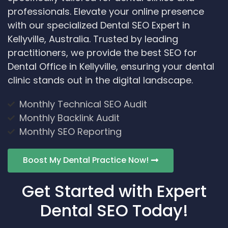
professionals. Elevate your online presence
with our specialized Dental SEO Expert in
Kellyville, Australia. Trusted by leading
practitioners, we provide the best SEO for
Dental Office in Kellyville, ensuring your dental
clinic stands out in the digital landscape.
Monthly Technical SEO Audit
Monthly Backlink Audit
Monthly SEO Reporting
Boost My Dental Practice Now!
Get Started with Expert
Dental SEO Today!