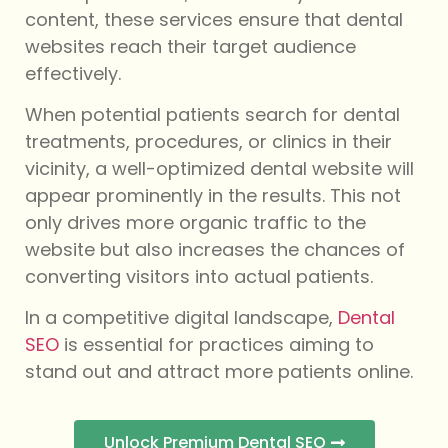
content, these services ensure that dental
websites reach their target audience
effectively.
When potential patients search for dental
treatments, procedures, or clinics in their
vicinity, a well-optimized dental website will
appear prominently in the results. This not
only drives more organic traffic to the
website but also increases the chances of
converting visitors into actual patients.
In a competitive digital landscape,
Dental
SEO
is essential for practices aiming to
stand out and attract more patients online.
Unlock Premium Dental SEO