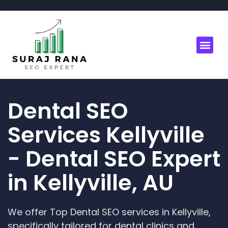
Dental SEO
Services Kellyville
- Dental SEO Expert
in Kellyville, AU
We offer Top Dental SEO services in Kellyville,
specifically tailored for dental clinics and