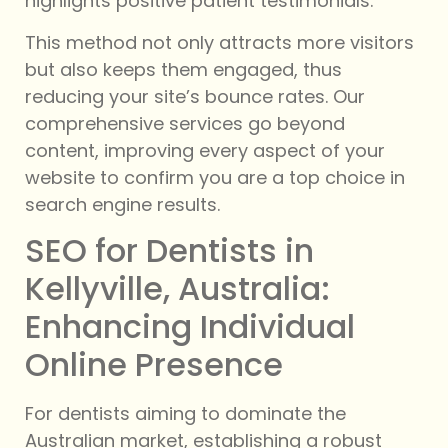
highlights positive patient testimonials.
This method not only attracts more visitors
but also keeps them engaged, thus
reducing your site’s bounce rates. Our
comprehensive services go beyond
content, improving every aspect of your
website to confirm you are a top choice in
search engine results.
SEO for Dentists in
Kellyville, Australia:
Enhancing Individual
Online Presence
For dentists aiming to dominate the
Australian market, establishing a robust