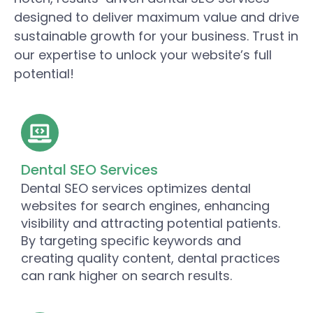
designed to deliver maximum value and drive
sustainable growth for your business. Trust in
our expertise to unlock your website’s full
potential!
Dental SEO Services
Dental SEO services optimizes dental
websites for search engines, enhancing
visibility and attracting potential patients.
By targeting specific keywords and
creating quality content, dental practices
can rank higher on search results.