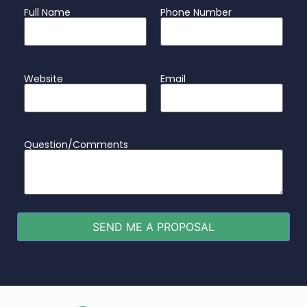
Full Name
Phone Number
Website
Email
Question/Comments