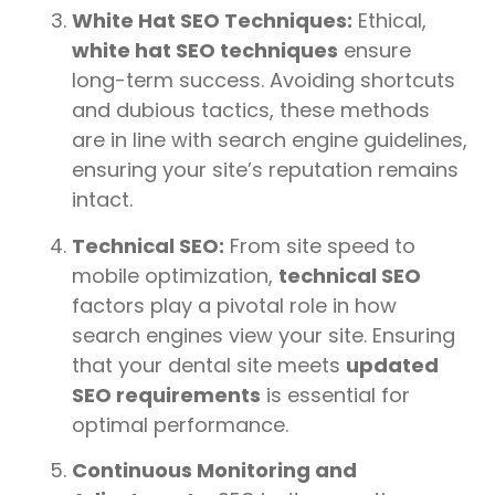
White Hat SEO Techniques:
Ethical,
white hat SEO techniques
ensure
long-term success. Avoiding shortcuts
and dubious tactics, these methods
are in line with search engine guidelines,
ensuring your site’s reputation remains
intact.
Technical SEO:
From site speed to
mobile optimization,
technical SEO
factors play a pivotal role in how
search engines view your site. Ensuring
that your dental site meets
updated
SEO requirements
is essential for
optimal performance.
Continuous Monitoring and