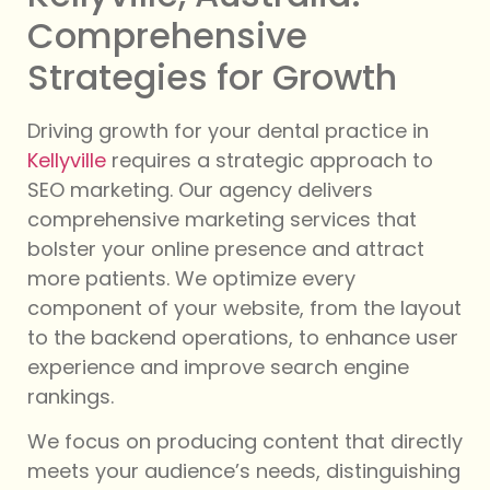
Comprehensive
Strategies for Growth
Driving growth for your dental practice in
Kellyville
requires a strategic approach to
SEO marketing. Our agency delivers
comprehensive marketing services that
bolster your online presence and attract
more patients. We optimize every
component of your website, from the layout
to the backend operations, to enhance user
experience and improve search engine
rankings.
We focus on producing content that directly
meets your audience’s needs, distinguishing