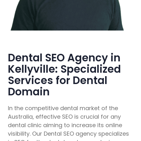
Dental SEO Agency in
Kellyville: Specialized
Services for Dental
Domain
In the competitive dental market of the
Australia, effective SEO is crucial for any
dental clinic aiming to increase its online
visibility. Our Dental SEO agency specializes