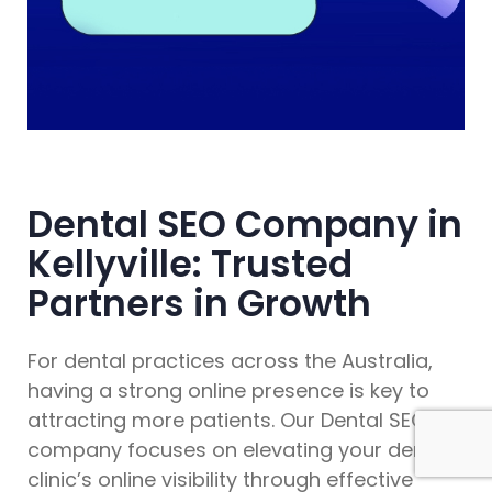
Dental SEO Company in
Kellyville: Trusted
Partners in Growth
For dental practices across the Australia,
having a strong online presence is key to
attracting more patients. Our Dental SEO
company focuses on elevating your dental
clinic’s online visibility through effective