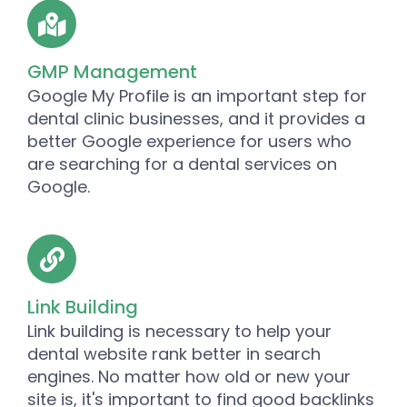
GMP Management
Google My Profile is an important step for
dental clinic businesses, and it provides a
better Google experience for users who
are searching for a dental services on
Google.
Link Building
Link building is necessary to help your
dental website rank better in search
engines. No matter how old or new your
site is, it's important to find good backlinks