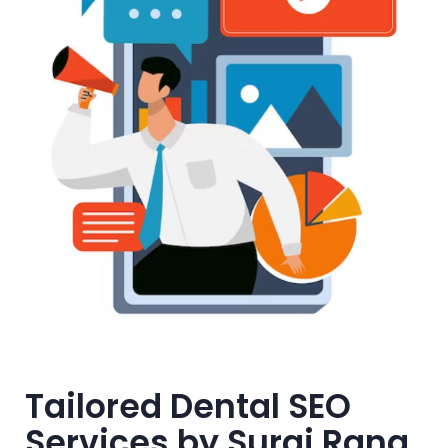
Tailored Dental SEO
Services by Suraj Rana