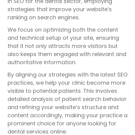
in SEO for the dental sector, employing
strategies that improve your website’s
ranking on search engines.
We focus on optimizing both the content
and technical setup of your site, ensuring
that it not only attracts more visitors but
also keeps them engaged with relevant and
authoritative information.
By aligning our strategies with the latest SEO
practices, we help your clinic become more
visible to potential patients. This involves
detailed analysis of patient search behavior
and refining your website’s structure and
content accordingly, making your practice a
prominent choice for anyone looking for
dental services online.