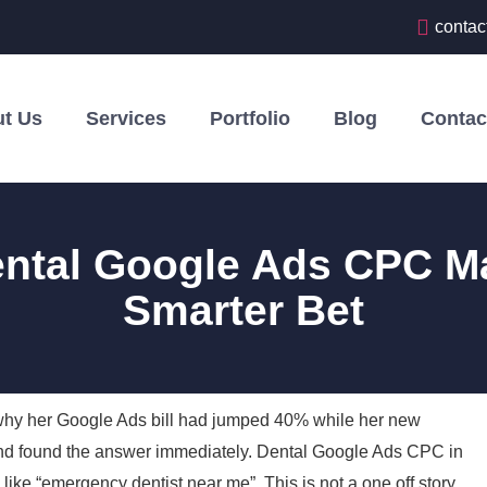
contac
t Us
Services
Portfolio
Blog
Contac
ental Google Ads CPC M
Smarter Bet
 why her Google Ads bill had jumped 40% while her new
nt and found the answer immediately. Dental Google Ads CPC in
 like “emergency dentist near me”. This is not a one off story.