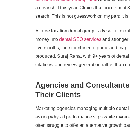
a clear shift this year. Clinics that once spent
search. This is not guesswork on my part; it is
A three location dental group I advise cut mon
money into
dental SEO services
and stronger
five months, their combined organic and map p
produced. Suraj Rana, with 9+ years of dental 
citations, and review generation rather than cu
Agencies and Consultants
Their Clients
Marketing agencies managing multiple dental cl
asking why ad performance slips while invoic
often struggle to offer an alternative growth p