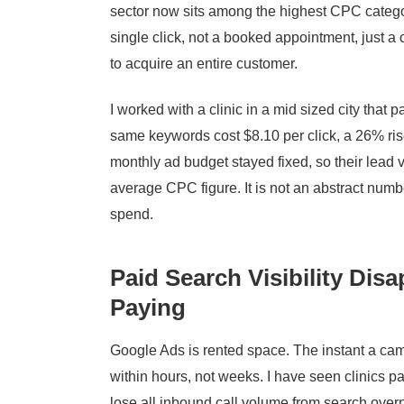
sector now sits among the highest CPC categor
single click, not a booked appointment, just 
to acquire an entire customer.
I worked with a clinic in a mid sized city that p
same keywords cost $8.10 per click, a 26% rise
monthly ad budget stayed fixed, so their lead 
average CPC figure. It is not an abstract numbe
spend.
Paid Search Visibility Di
Paying
Google Ads is rented space. The instant a ca
within hours, not weeks. I have seen clinics p
lose all inbound call volume from search overni