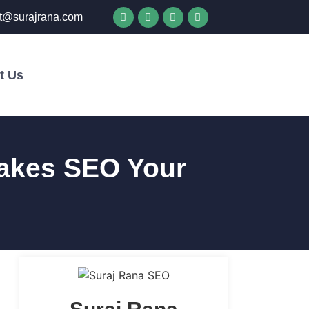
t@surajrana.com
t Us
Get in Touch
akes SEO Your