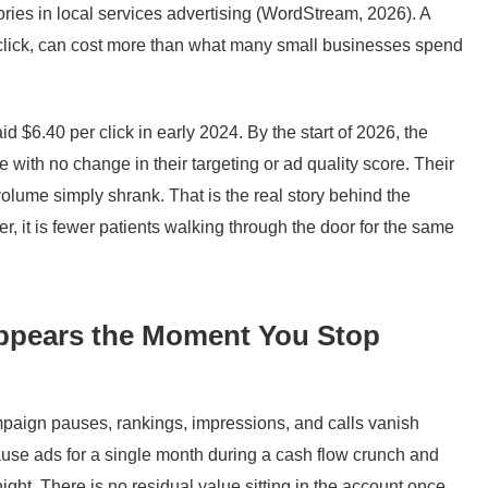
ies in local services advertising (WordStream, 2026). A
a click, can cost more than what many small businesses spend
aid $6.40 per click in early 2024. By the start of 2026, the
 with no change in their targeting or ad quality score. Their
volume simply shrank. That is the real story behind the
r, it is fewer patients walking through the door for the same
sappears the Moment You Stop
mpaign pauses, rankings, impressions, and calls vanish
ause ads for a single month during a cash flow crunch and
ght. There is no residual value sitting in the account once