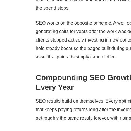
the spend stops.
SEO works on the opposite principle. A well o
generating calls for years after the work was 
clients stopped actively investing in new conten
held steady because the pages built during our
asset that paid ads simply cannot offer.
Compounding SEO Growth 
Every Year
SEO results build on themselves. Every optim
that keeps paying returns long after the invoice
get roughly the same result, forever, with risin