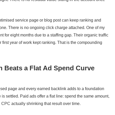
ptimised service page or blog post can keep ranking and
done. There is no ongoing click charge attached. One of my
t for eight months due to a staffing gap. Their organic traffic
 first year of work kept ranking. That is the compounding
Beats a Flat Ad Spend Curve
ised page and every earned backlink adds to a foundation
 is settled. Paid ads offer a flat line: spend the same amount,
g CPC actually shrinking that result over time.