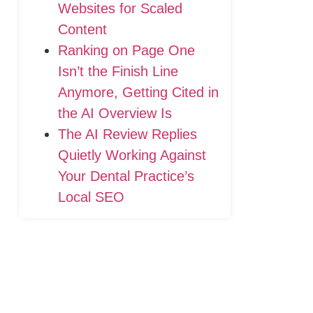
Websites for Scaled
Content
Ranking on Page One
Isn’t the Finish Line
Anymore, Getting Cited in
the AI Overview Is
The AI Review Replies
Quietly Working Against
Your Dental Practice’s
Local SEO