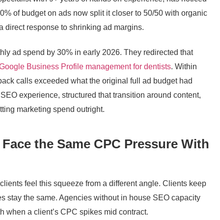
 80% of budget on ads now split it closer to 50/50 with organic
 a direct response to shrinking ad margins.
thly ad spend by 30% in early 2026. They redirected that
Google Business Profile management for dentists
. Within
ack calls exceeded what the original full ad budget had
SEO experience, structured that transition around content,
tting marketing spend outright.
 Face the Same CPC Pressure With
ients feel this squeeze from a different angle. Clients keep
es stay the same. Agencies without in house SEO capacity
ath when a client’s CPC spikes mid contract.