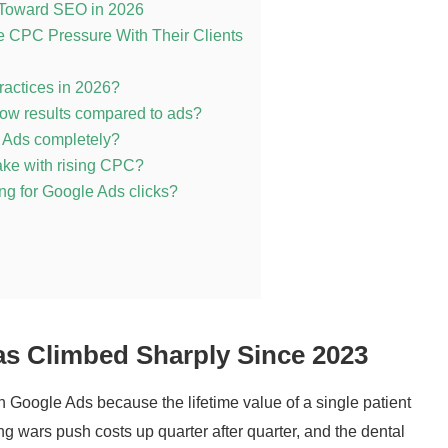
t Toward SEO in 2026
 CPC Pressure With Their Clients
 practices in 2026?
ow results compared to ads?
e Ads completely?
make with rising CPC?
ing for Google Ads clicks?
s Climbed Sharply Since 2023
in Google Ads because the lifetime value of a single patient
ng wars push costs up quarter after quarter, and the dental