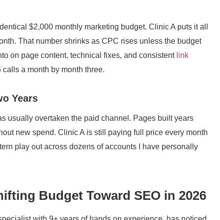
identical $2,000 monthly marketing budget. Clinic A puts it all
month. That number shrinks as CPC rises unless the budget
to on page content, technical fixes, and consistent
link
5 calls a month by month three.
wo Years
has usually overtaken the paid channel. Pages built years
thout new spend. Clinic A is still paying full price every month
attern play out across dozens of accounts I have personally
Shifting Budget Toward SEO in 2026
specialist with 9+ years of hands on experience, has noticed