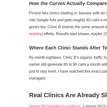
How the Curves Actually Compare
Picture two clinics starting in January with an 
into Google Ads and gets roughly 40 calls a 
grows too. Clinic B invests the same amount in
building
efforts. Results start slower, maybe 1
Where Each Clinic Stands After T
By month eighteen, Clinic B’s organic traffic 
earlier still generate 60 to 90 calls a month wi
just to stay level. I have watched this exact p
managed.
Real Clinics Are Already 
dental SEO expert Suraj Rana
, a dental SEO 