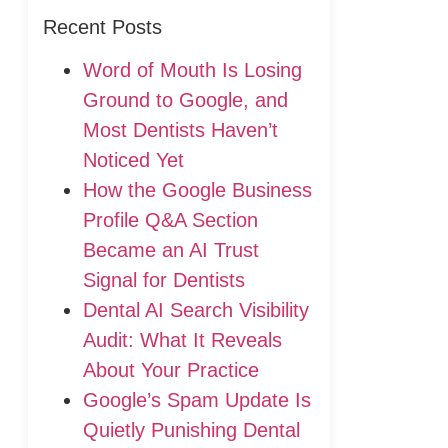
Recent Posts
Word of Mouth Is Losing
Ground to Google, and
Most Dentists Haven’t
Noticed Yet
How the Google Business
Profile Q&A Section
Became an AI Trust
Signal for Dentists
Dental AI Search Visibility
Audit: What It Reveals
About Your Practice
Google’s Spam Update Is
Quietly Punishing Dental