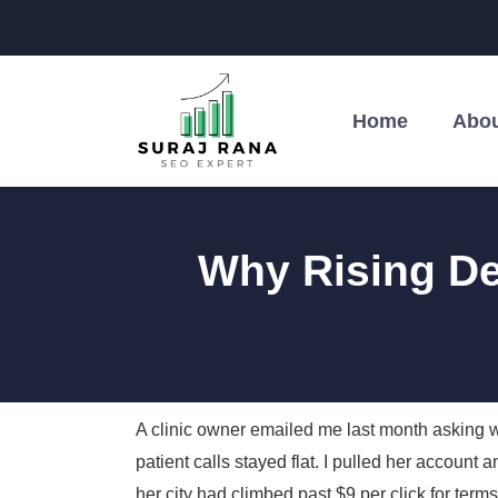
Home
Abou
Why Rising D
A clinic owner emailed me last month asking
patient calls stayed flat. I pulled her accou
her city had climbed past $9 per click for terms