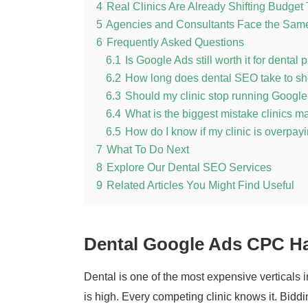
4
Real Clinics Are Already Shifting Budge
5
Agencies and Consultants Face the Same
6
Frequently Asked Questions
6.1
Is Google Ads still worth it for dental
6.2
How long does dental SEO take to sh
6.3
Should my clinic stop running Googl
6.4
What is the biggest mistake clinics 
6.5
How do I know if my clinic is overpay
7
What To Do Next
8
Explore Our Dental SEO Services
9
Related Articles You Might Find Useful
Dental Google Ads CPC Ha
Dental is one of the most expensive verticals 
is high. Every competing clinic knows it. Biddi