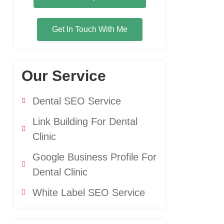
Get In Touch With Me
Our Service
Dental SEO Service
Link Building For Dental
Clinic
Google Business Profile For
Dental Clinic
White Label SEO Service