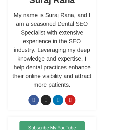
Suraj Rana
My name is Suraj Rana, and I
am a seasoned Dental SEO
Specialist with extensive
experience in the SEO
industry. Leveraging my deep
knowledge and expertise, I
help dental practices enhance
their online visibility and attract
more patients.
Subscribe My YouTube