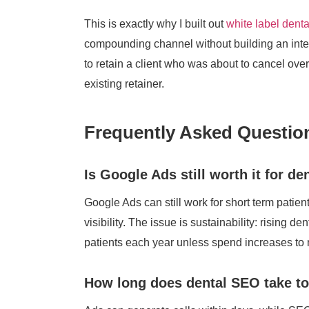
This is exactly why I built out
white label dent
compounding channel without building an inte
to retain a client who was about to cancel over
existing retainer.
Frequently Asked Questio
Is Google Ads still worth it for de
Google Ads can still work for short term patien
visibility. The issue is sustainability: risin
patients each year unless spend increases to
How long does dental SEO take t