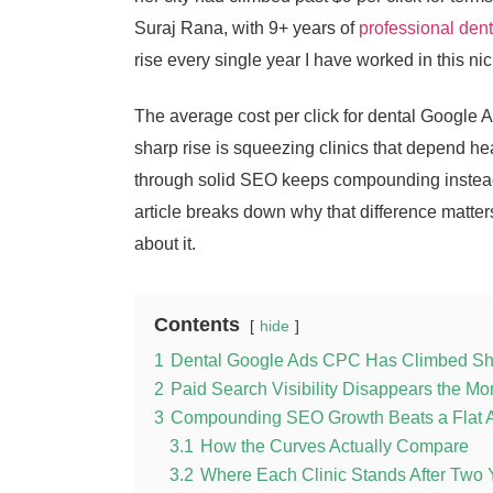
Suraj Rana, with 9+ years of
professional den
rise every single year I have worked in this ni
The average cost per click for dental Google
sharp rise is squeezing clinics that depend hea
through solid SEO keeps compounding instead 
article breaks down why that difference matte
about it.
Contents
hide
1
Dental Google Ads CPC Has Climbed Sh
2
Paid Search Visibility Disappears the M
3
Compounding SEO Growth Beats a Flat 
3.1
How the Curves Actually Compare
3.2
Where Each Clinic Stands After Two 