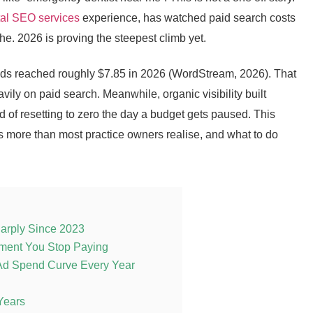
tal SEO services
experience, has watched paid search costs
che. 2026 is proving the steepest climb yet.
 Ads reached roughly $7.85 in 2026 (WordStream, 2026). That
vily on paid search. Meanwhile, organic visibility built
of resetting to zero the day a budget gets paused. This
rs more than most practice owners realise, and what to do
arply Since 2023
oment You Stop Paying
Ad Spend Curve Every Year
Years