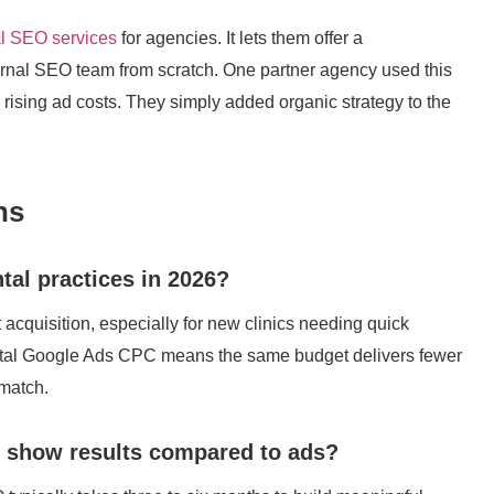
al SEO services
for agencies. It lets them offer a
rnal SEO team from scratch. One partner agency used this
 rising ad costs. They simply added organic strategy to the
ns
ntal practices in 2026?
t acquisition, especially for new clinics needing quick
g dental Google Ads CPC means the same budget delivers fewer
 match.
o show results compared to ads?