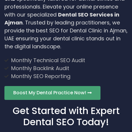
professionals. Elevate your online presence
with our specialized
Dental SEO Services in
Ajman
. Trusted by leading practitioners, we
provide the best SEO for Dental Clinic in Ajman,
UAE ensuring your dental clinic stands out in
the digital landscape.
Monthly Technical SEO Audit
Monthly Backlink Audit
Monthly SEO Reporting
Boost My Dental Practice Now!
Get Started with Expert
Dental SEO Today!