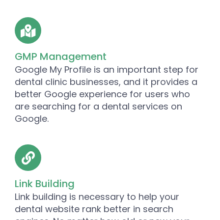
GMP Management
Google My Profile is an important step for
dental clinic businesses, and it provides a
better Google experience for users who
are searching for a dental services on
Google.
Link Building
Link building is necessary to help your
dental website rank better in search