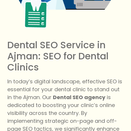
Dental SEO Service in
Ajman: SEO for Dental
Clinics
In today’s digital landscape, effective SEO is
essential for your dental clinic to stand out
in the Ajman. Our
Dental SEO agency
is
dedicated to boosting your clinic’s online
visibility across the country. By
implementing strategic on-page and off-
page SEO tactics, we significantly enhance