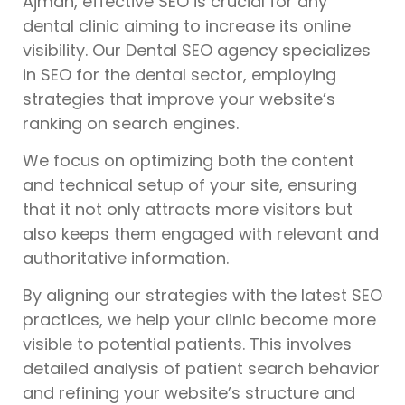
Ajman, effective SEO is crucial for any
dental clinic aiming to increase its online
visibility. Our Dental SEO agency specializes
in SEO for the dental sector, employing
strategies that improve your website’s
ranking on search engines.
We focus on optimizing both the content
and technical setup of your site, ensuring
that it not only attracts more visitors but
also keeps them engaged with relevant and
authoritative information.
By aligning our strategies with the latest SEO
practices, we help your clinic become more
visible to potential patients. This involves
detailed analysis of patient search behavior
and refining your website’s structure and