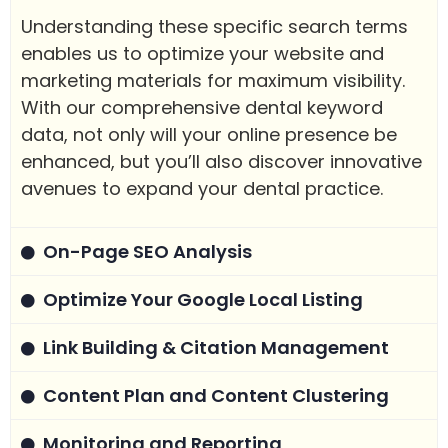
Understanding these specific search terms
enables us to optimize your website and
marketing materials for maximum visibility.
With our comprehensive dental keyword
data, not only will your online presence be
enhanced, but you’ll also discover innovative
avenues to expand your dental practice.
On-Page SEO Analysis
Optimize Your Google Local Listing
Link Building & Citation Management
Content Plan and Content Clustering
Monitoring and Reporting