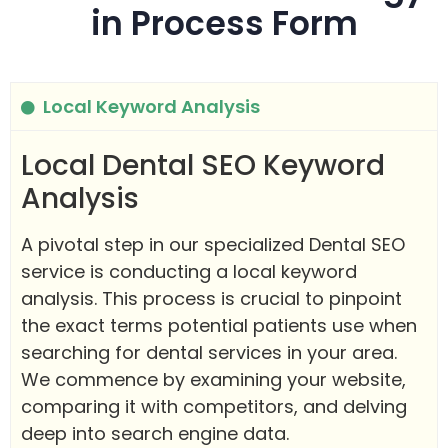
in Process Form
Local Keyword Analysis
Local Dental SEO Keyword
Analysis
A pivotal step in our specialized Dental SEO
service is conducting a local keyword
analysis. This process is crucial to pinpoint
the exact terms potential patients use when
searching for dental services in your area.
We commence by examining your website,
comparing it with competitors, and delving
deep into search engine data.