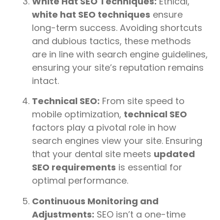
White Hat SEO Techniques:
Ethical,
white hat SEO techniques
ensure
long-term success. Avoiding shortcuts
and dubious tactics, these methods
are in line with search engine guidelines,
ensuring your site’s reputation remains
intact.
Technical SEO:
From site speed to
mobile optimization,
technical SEO
factors play a pivotal role in how
search engines view your site. Ensuring
that your dental site meets
updated
SEO requirements
is essential for
optimal performance.
Continuous Monitoring and
Adjustments:
SEO isn’t a one-time