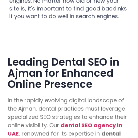
engines. No matter how old or new your
site is, it's important to find good backlinks
if you want to do well in search engines.
Leading Dental SEO in
Ajman for Enhanced
Online Presence
In the rapidly evolving digital landscape of
the Ajman, dental practices must leverage
specialized SEO strategies to enhance their
online visibility. Our
dental SEO agency in
UAE
, renowned for its expertise in
dental