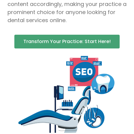
content accordingly, making your practice a
prominent choice for anyone looking for
dental services online.
Transform Your Practice: Start Here!