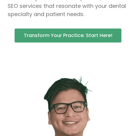
SEO services that resonate with your dental
specialty and patient needs.
Transform Your Practice: Start Here!