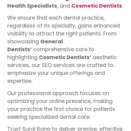
Health Specialists
, and
Cosmetic Dentists
.
We ensure that each dental practice,
regardless of its specialty, gains enhanced
visibility to attract the right patients. From
showcasing
General
Dentists’
comprehensive care to
highlighting
Cosmetic Dentists’
aesthetic
services, our SEO services are crafted to
emphasize your unique offerings and
expertise.
Our professional approach focuses on
optimizing your online presence, making
your practice the first choice for patients
seeking specialized dental care.
Trust Suraj Rana to deliver precise, effective