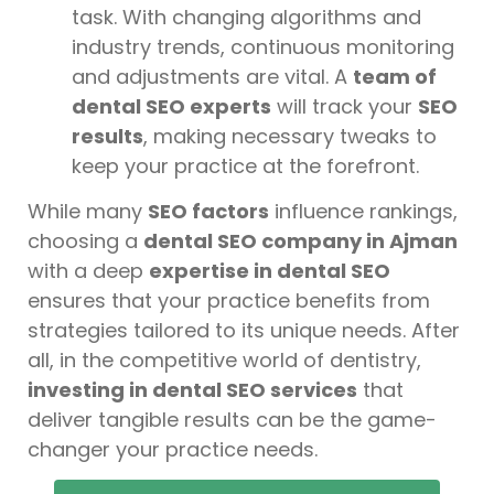
task. With changing algorithms and
industry trends, continuous monitoring
and adjustments are vital. A
team of
dental SEO experts
will track your
SEO
results
, making necessary tweaks to
keep your practice at the forefront.
While many
SEO factors
influence rankings,
choosing a
dental SEO company in Ajman
with a deep
expertise in dental SEO
ensures that your practice benefits from
strategies tailored to its unique needs. After
all, in the competitive world of dentistry,
investing in dental SEO services
that
deliver tangible results can be the game-
changer your practice needs.