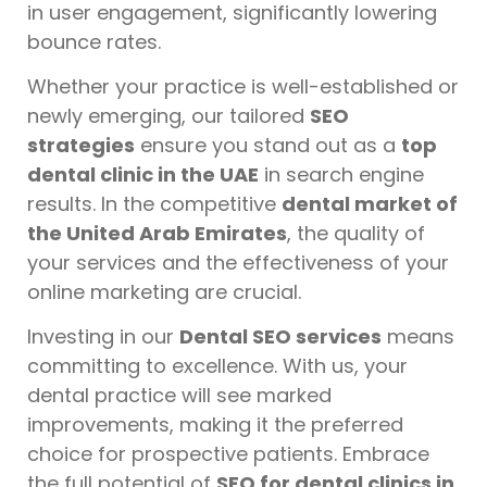
in user engagement, significantly lowering
bounce rates.
Whether your practice is well-established or
newly emerging, our tailored
SEO
strategies
ensure you stand out as a
top
dental clinic in the UAE
in search engine
results. In the competitive
dental market of
the United Arab Emirates
, the quality of
your services and the effectiveness of your
online marketing are crucial.
Investing in our
Dental SEO services
means
committing to excellence. With us, your
dental practice will see marked
improvements, making it the preferred
choice for prospective patients. Embrace
the full potential of
SEO for dental clinics in