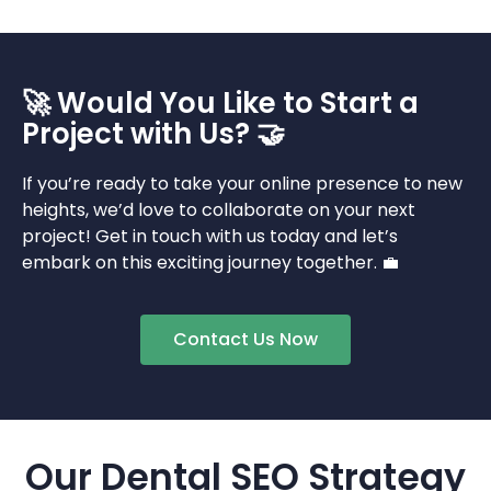
🚀 Would You Like to Start a
Project with Us? 🤝
If you’re ready to take your online presence to new
heights, we’d love to collaborate on your next
project! Get in touch with us today and let’s
embark on this exciting journey together. 💼
Contact Us Now
Our Dental SEO Strategy