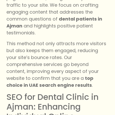
traffic to your site. We focus on crafting
engaging content that addresses the
common questions of
dental patients in
Ajman
and highlights positive patient
testimonials.
This method not only attracts more visitors
but also keeps them engaged, reducing
your site’s bounce rates. Our
comprehensive services go beyond
content, improving every aspect of your
website to confirm that you are a
top
choice in UAE search engine results
.
SEO for Dental Clinic in
Ajman: Enhancing