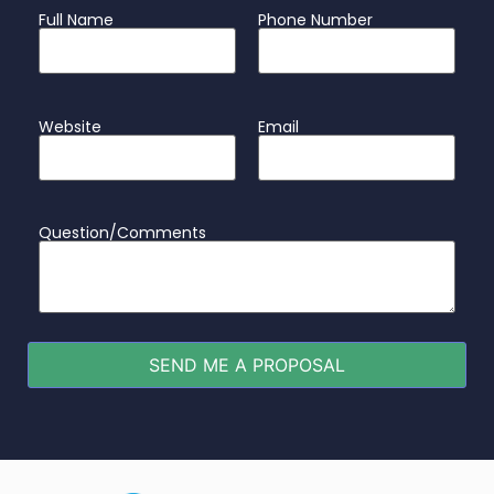
Full Name
Phone Number
Website
Email
Question/Comments