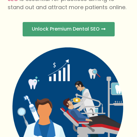
stand out and attract more patients online.
Unlock Premium Dental SEO