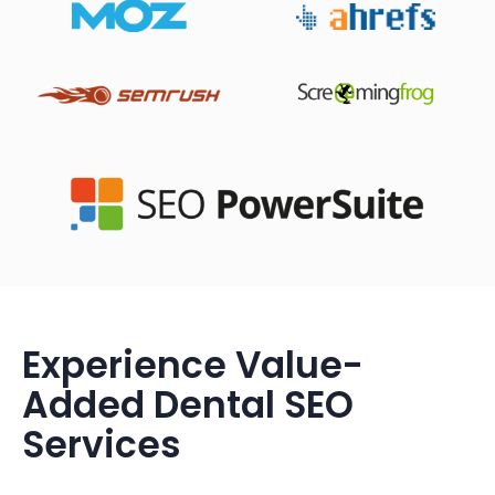
Experience Value-
Added Dental SEO
Services