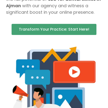
Ajman
with our agency and witness a
significant boost in your online presence.
Transform Your Practice: Start Here!