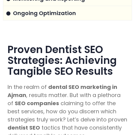
Ongoing Optimization
Proven Dentist SEO
Strategies: Achieving
Tangible SEO Results
In the realm of
dental SEO marketing in
Ajman
, results matter. But with a plethora
of
SEO companies
claiming to offer the
best services, how do you discern which
strategies truly work? Let’s delve into proven
dentist SEO
tactics that have consistently