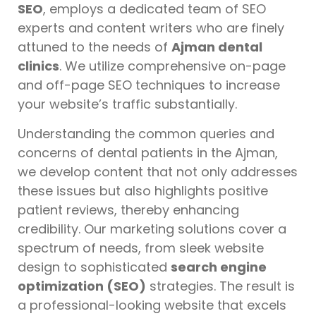
SEO
, employs a dedicated team of SEO
experts and content writers who are finely
attuned to the needs of
Ajman dental
clinics
. We utilize comprehensive on-page
and off-page SEO techniques to increase
your website’s traffic substantially.
Understanding the common queries and
concerns of dental patients in the Ajman,
we develop content that not only addresses
these issues but also highlights positive
patient reviews, thereby enhancing
credibility. Our marketing solutions cover a
spectrum of needs, from sleek website
design to sophisticated
search engine
optimization (SEO)
strategies. The result is
a professional-looking website that excels