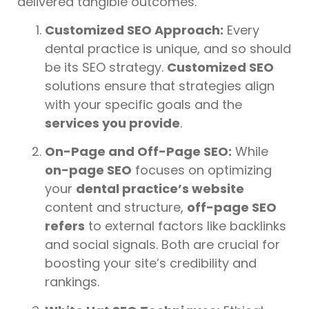
delivered tangible outcomes.
Customized SEO Approach:
Every
dental practice is unique, and so should
be its SEO strategy.
Customized SEO
solutions ensure that strategies align
with your specific goals and the
services you provide
.
On-Page and Off-Page SEO:
While
on-page SEO
focuses on optimizing
your
dental practice’s website
content and structure,
off-page SEO
refers
to external factors like backlinks
and social signals. Both are crucial for
boosting your site’s credibility and
rankings.