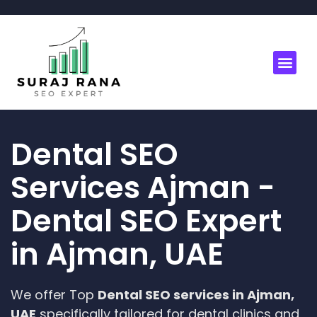
Dental SEO
Services Ajman -
Dental SEO Expert
in Ajman, UAE
We offer Top
Dental SEO services in Ajman,
UAE
specifically tailored for dental clinics and