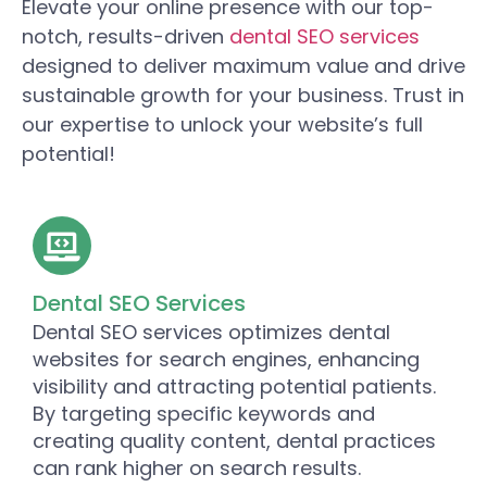
Elevate your online presence with our top-
notch, results-driven
dental SEO services
designed to deliver maximum value and drive
sustainable growth for your business. Trust in
our expertise to unlock your website’s full
potential!
Dental SEO Services
Dental SEO services optimizes dental
websites for search engines, enhancing
visibility and attracting potential patients.
By targeting specific keywords and
creating quality content, dental practices
can rank higher on search results.