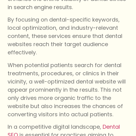
in search engine results.
By focusing on dental-specific keywords,
local optimization, and industry-relevant
content, these services ensure that dental
websites reach their target audience
effectively.
When potential patients search for dental
treatments, procedures, or clinics in their
vicinity, a well-optimized dental website will
appear prominently in the results. This not
only drives more organic traffic to the
website but also increases the chances of
converting visitors into actual patients.
In a competitive digital landscape,
Dental
SEO
is essential for practices aiming to