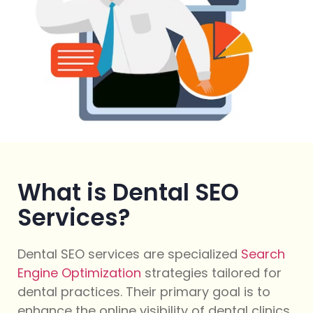
What is Dental SEO
Services?
Dental SEO services are specialized
Search
Engine Optimization
strategies tailored for
dental practices. Their primary goal is to
enhance the online visibility of dental clinics