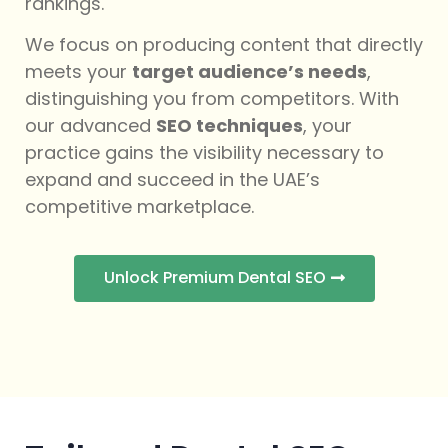
rankings.
We focus on producing content that directly
meets your
target audience’s needs
,
distinguishing you from competitors. With
our advanced
SEO techniques
, your
practice gains the visibility necessary to
expand and succeed in the UAE’s
competitive marketplace.
Unlock Premium Dental SEO