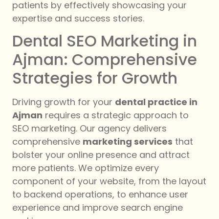
patients by effectively showcasing your
expertise and success stories.
Dental SEO Marketing in
Ajman: Comprehensive
Strategies for Growth
Driving growth for your
dental practice in
Ajman
requires a strategic approach to
SEO marketing. Our agency delivers
comprehensive
marketing services
that
bolster your online presence and attract
more patients. We optimize every
component of your website, from the layout
to backend operations, to enhance user
experience and improve search engine