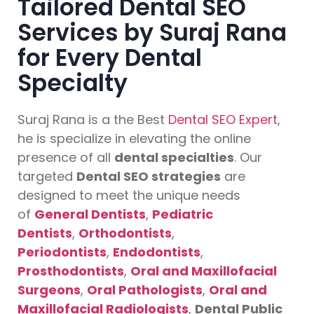
Tailored Dental SEO
Services by Suraj Rana
for Every Dental
Specialty
Suraj Rana is a the Best
Dental SEO Expert
,
he is specialize in elevating the online
presence of all
dental specialties
. Our
targeted
Dental SEO strategies
are
designed to meet the unique needs
of
General Dentists
,
Pediatric
Dentists
,
Orthodontists
,
Periodontists
,
Endodontists
,
Prosthodontists
,
Oral and Maxillofacial
Surgeons
,
Oral Pathologists
,
Oral and
Maxillofacial Radiologists
,
Dental Public