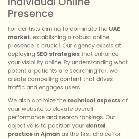
Individual Online
Presence
For dentists aiming to dominate the
UAE
market
, establishing a robust online
presence is crucial. Our agency excels at
deploying
SEO strategies
that enhance
your visibility online. By understanding what
potential patients are searching for, we
create compelling content that drives
traffic and engages users.
We also optimize the
technical aspects
of
your website to elevate overall
performance and search rankings. Our
objective is to position your
dental
practice in Ajman
as the first choice for