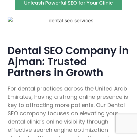
Unleash Powerful SEO for Your Clinic
Dental SEO Company in
Ajman: Trusted
Partners in Growth
For dental practices across the United Arab
Emirates, having a strong online presence is
key to attracting more patients. Our Dental
SEO company focuses on elevating your
dental clinic’s online visibility through
effective search engine optimization