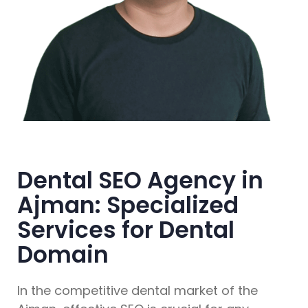
Dental SEO Agency in
Ajman: Specialized
Services for Dental
Domain
In the competitive dental market of the