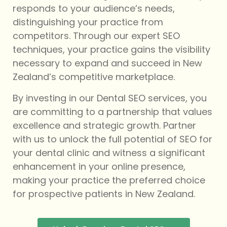
responds to your audience’s needs,
distinguishing your practice from
competitors. Through our expert SEO
techniques, your practice gains the visibility
necessary to expand and succeed in New
Zealand’s competitive marketplace.
By investing in our Dental SEO services, you
are committing to a partnership that values
excellence and strategic growth. Partner
with us to unlock the full potential of SEO for
your dental clinic and witness a significant
enhancement in your online presence,
making your practice the preferred choice
for prospective patients in New Zealand.