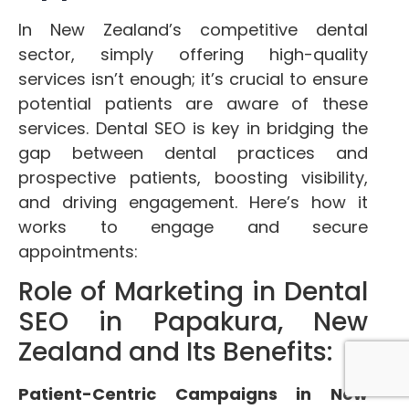
In New Zealand’s competitive dental
sector, simply offering high-quality
services isn’t enough; it’s crucial to ensure
potential patients are aware of these
services. Dental SEO is key in bridging the
gap between dental practices and
prospective patients, boosting visibility,
and driving engagement. Here’s how it
works to engage and secure
appointments:
Role of Marketing in Dental
SEO in Papakura, New
Zealand and Its Benefits:
Patient-Centric Campaigns in New