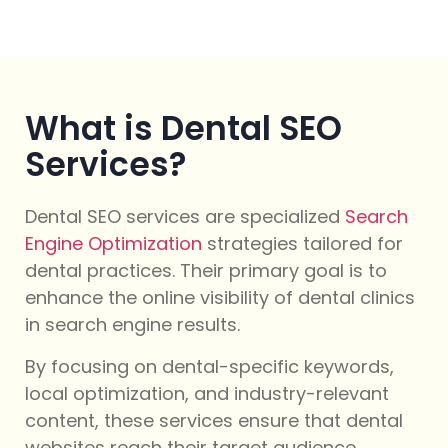
What is Dental SEO
Services?
Dental SEO services are specialized
Search
Engine Optimization
strategies tailored for
dental practices. Their primary goal is to
enhance the online visibility of dental clinics
in search engine results.
By focusing on dental-specific keywords,
local optimization, and industry-relevant
content, these services ensure that dental
websites reach their target audience