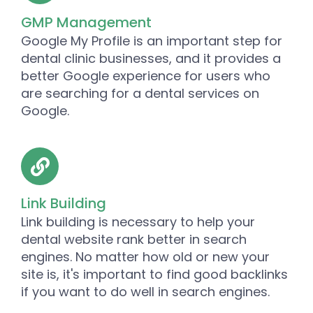
GMP Management
Google My Profile is an important step for
dental clinic businesses, and it provides a
better Google experience for users who
are searching for a dental services on
Google.
Link Building
Link building is necessary to help your
dental website rank better in search
engines. No matter how old or new your
site is, it's important to find good backlinks
if you want to do well in search engines.