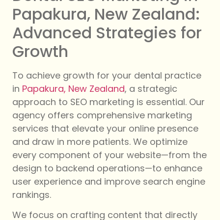
Papakura, New Zealand:
Advanced Strategies for
Growth
To achieve growth for your dental practice
in
Papakura, New Zealand
, a strategic
approach to SEO marketing is essential. Our
agency offers comprehensive marketing
services that elevate your online presence
and draw in more patients. We optimize
every component of your website—from the
design to backend operations—to enhance
user experience and improve search engine
rankings.
We focus on crafting content that directly