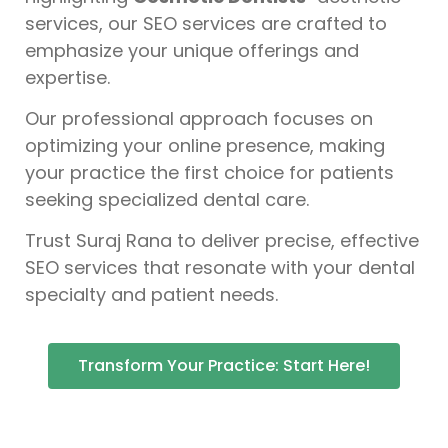
services, our SEO services are crafted to
emphasize your unique offerings and
expertise.
Our professional approach focuses on
optimizing your online presence, making
your practice the first choice for patients
seeking specialized dental care.
Trust Suraj Rana to deliver precise, effective
SEO services that resonate with your dental
specialty and patient needs.
Transform Your Practice: Start Here!