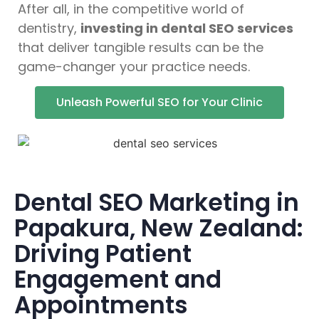
After all, in the competitive world of
dentistry,
investing in dental SEO services
that deliver tangible results can be the
game-changer your practice needs.
Unleash Powerful SEO for Your Clinic
Dental SEO Marketing in
Papakura, New Zealand:
Driving Patient
Engagement and
Appointments