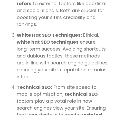
refers
to external factors like backlinks
and social signals. Both are crucial for
boosting your site’s credibility and
rankings.
White Hat SEO Techniques:
Ethical,
white hat SEO techniques
ensure
long-term success. Avoiding shortcuts
and dubious tactics, these methods
are in line with search engine guidelines,
ensuring your site’s reputation remains
intact.
Technical SEO:
From site speed to
mobile optimization,
technical SEO
factors play a pivotal role in how
search engines view your site. Ensuring
that your dental site meets
updated