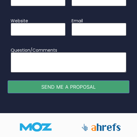
Website
Email
Question/Comments