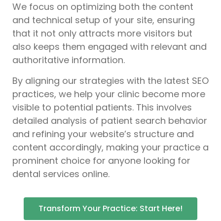
We focus on optimizing both the content
and technical setup of your site, ensuring
that it not only attracts more visitors but
also keeps them engaged with relevant and
authoritative information.
By aligning our strategies with the latest SEO
practices, we help your clinic become more
visible to potential patients. This involves
detailed analysis of patient search behavior
and refining your website’s structure and
content accordingly, making your practice a
prominent choice for anyone looking for
dental services online.
Transform Your Practice: Start Here!