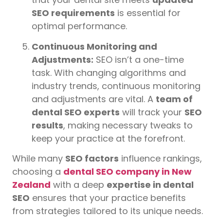
SEO requirements
is essential for
optimal performance.
Continuous Monitoring and
Adjustments:
SEO isn’t a one-time
task. With changing algorithms and
industry trends, continuous monitoring
and adjustments are vital. A
team of
dental SEO experts
will track your
SEO
results
, making necessary tweaks to
keep your practice at the forefront.
While many
SEO factors
influence rankings,
choosing a
dental SEO company in New
Zealand
with a deep
expertise in dental
SEO
ensures that your practice benefits
from strategies tailored to its unique needs.