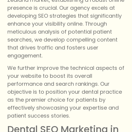
presence is crucial. Our agency excels at
developing SEO strategies that significantly
enhance your visibility online. Through
meticulous analysis of potential patient
searches, we develop compelling content
that drives traffic and fosters user
engagement.
We further improve the technical aspects of
your website to boost its overall
performance and search rankings. Our
objective is to position your dental practice
as the premier choice for patients by
effectively showcasing your expertise and
patient success stories.
Dental SEO Marketing in