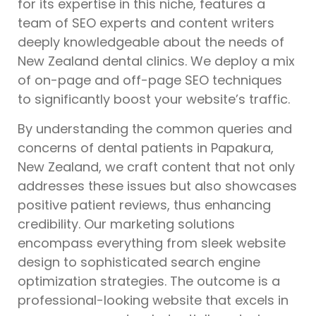
for its expertise in this niche, features a
team of SEO experts and content writers
deeply knowledgeable about the needs of
New Zealand dental clinics. We deploy a mix
of on-page and off-page SEO techniques
to significantly boost your website’s traffic.
By understanding the common queries and
concerns of dental patients in Papakura,
New Zealand, we craft content that not only
addresses these issues but also showcases
positive patient reviews, thus enhancing
credibility. Our marketing solutions
encompass everything from sleek website
design to sophisticated search engine
optimization strategies. The outcome is a
professional-looking website that excels in