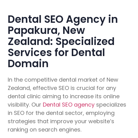
Dental SEO Agency in
Papakura, New
Zealand: Specialized
Services for Dental
Domain
In the competitive dental market of New
Zealand, effective SEO is crucial for any
dental clinic aiming to increase its online
visibility. Our
Dental SEO agency
specializes
in SEO for the dental sector, employing
strategies that improve your website’s
ranking on search engines.