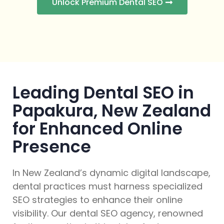
Unlock Premium Dental SEO
Leading Dental SEO in
Papakura, New Zealand
for Enhanced Online
Presence
In New Zealand’s dynamic digital landscape,
dental practices must harness specialized
SEO strategies to enhance their online
visibility. Our dental SEO agency, renowned