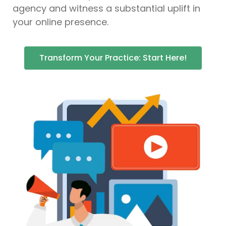
agency and witness a substantial uplift in
your online presence.
Transform Your Practice: Start Here!