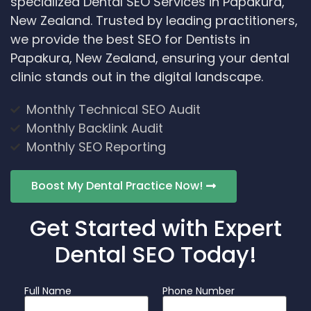
specialized Dental SEO Services in Papakura,
New Zealand. Trusted by leading practitioners,
we provide the best SEO for Dentists in
Papakura, New Zealand, ensuring your dental
clinic stands out in the digital landscape.
Monthly Technical SEO Audit
Monthly Backlink Audit
Monthly SEO Reporting
Boost My Dental Practice Now!
Get Started with Expert
Dental SEO Today!
Full Name
Phone Number