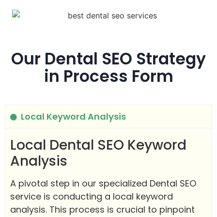
Our Dental SEO Strategy
in Process Form
Local Keyword Analysis
Local Dental SEO Keyword
Analysis
A pivotal step in our specialized Dental SEO
service is conducting a local keyword
analysis. This process is crucial to pinpoint