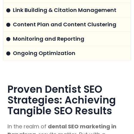
Link Building & Citation Management
Content Plan and Content Clustering
Monitoring and Reporting
Ongoing Optimization
Proven Dentist SEO
Strategies: Achieving
Tangible SEO Results
In the realm of
dental SEO marketing in