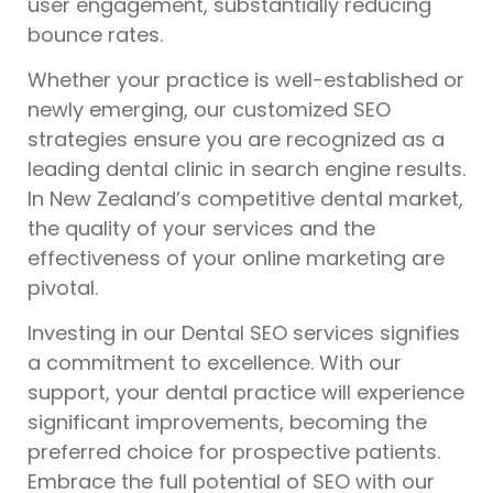
user engagement, substantially reducing
bounce rates.
Whether your practice is well-established or
newly emerging, our customized SEO
strategies ensure you are recognized as a
leading dental clinic in search engine results.
In New Zealand’s competitive dental market,
the quality of your services and the
effectiveness of your online marketing are
pivotal.
Investing in our Dental SEO services signifies
a commitment to excellence. With our
support, your dental practice will experience
significant improvements, becoming the
preferred choice for prospective patients.
Embrace the full potential of SEO with our