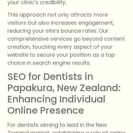
your clinic’s credibility.
This approach not only attracts more
visitors but also increases engagement,
reducing your site’s bounce rates. Our
comprehensive services go beyond content
creation, touching every aspect of your
website to secure your position as a top
choice in search engine results.
SEO for Dentists in
Papakura, New Zealand:
Enhancing Individual
Online Presence
For dentists aiming to lead in the New
Zealand market, establishing a robust online