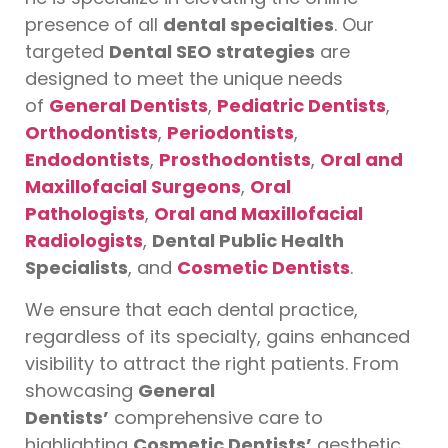
presence of all
dental specialties
. Our
targeted
Dental SEO strategies
are
designed to meet the unique needs
of
General Dentists
,
Pediatric Dentists
,
Orthodontists
,
Periodontists
,
Endodontists
,
Prosthodontists
,
Oral and
Maxillofacial Surgeons
,
Oral
Pathologists
,
Oral and Maxillofacial
Radiologists
,
Dental Public Health
Specialists
, and
Cosmetic Dentists
.
We ensure that each dental practice,
regardless of its specialty, gains enhanced
visibility to attract the right patients. From
showcasing
General
Dentists’
comprehensive care to
highlighting
Cosmetic Dentists’
aesthetic