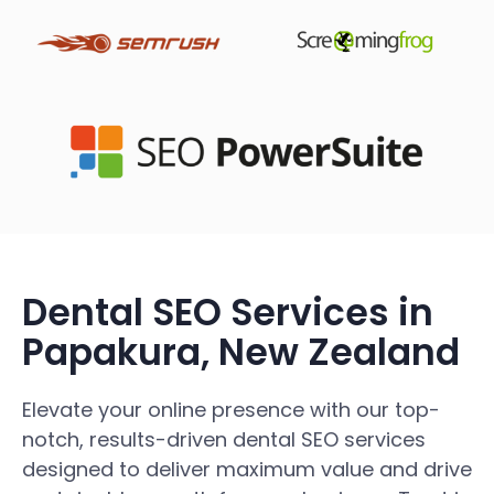
Dental SEO Services in
Papakura, New Zealand
Elevate your online presence with our top-
notch, results-driven dental SEO services
designed to deliver maximum value and drive