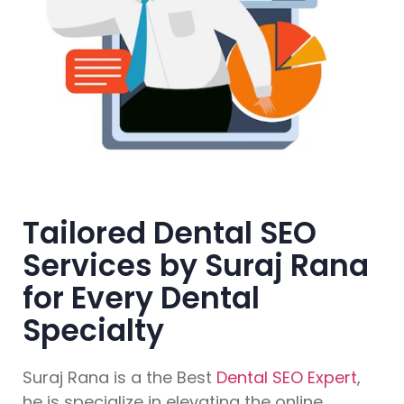
Tailored Dental SEO
Services by Suraj Rana
for Every Dental
Specialty
Suraj Rana is a the Best
Dental SEO Expert
,
he is specialize in elevating the online