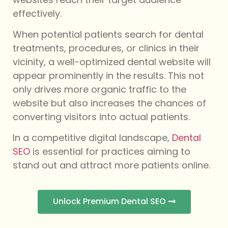
effectively.
When potential patients search for dental
treatments, procedures, or clinics in their
vicinity, a well-optimized dental website will
appear prominently in the results. This not
only drives more organic traffic to the
website but also increases the chances of
converting visitors into actual patients.
In a competitive digital landscape,
Dental
SEO
is essential for practices aiming to
stand out and attract more patients online.
Unlock Premium Dental SEO