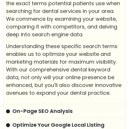
the exact terms potential patients use when
searching for dental services in your area.
We commence by examining your website,
comparing it with competitors, and delving
deep into search engine data.
Understanding these specific search terms
enables us to optimize your website and
marketing materials for maximum visibility.
With our comprehensive dental keyword
data, not only will your online presence be
enhanced, but you’ll also discover innovative
avenues to expand your dental practice.
On-Page SEO Analysis
Optimize Your Google Local Listing