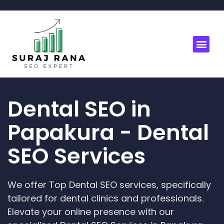
Dental SEO in
Papakura - Dental
SEO Services
We offer Top Dental SEO services, specifically
tailored for dental clinics and professionals.
Elevate your online presence with our