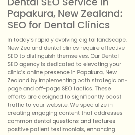
Dental SEO Service in
Papakura, New Zealand:
SEO for Dental Clinics
In today’s rapidly evolving digital landscape,
New Zealand dental clinics require effective
SEO to distinguish themselves. Our Dental
SEO agency is dedicated to elevating your
clinic’s online presence in Papakura, New
Zealand by implementing both strategic on-
page and off-page SEO tactics. These
efforts are designed to significantly boost
traffic to your website. We specialize in
creating engaging content that addresses
common dental questions and features
positive patient testimonials, enhancing