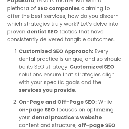
Papakura
, results matter. But with a
plethora of
SEO companies
claiming to
offer the best services, how do you discern
which strategies truly work? Let’s delve into
proven
dentist SEO
tactics that have
consistently delivered tangible outcomes.
Customized SEO Approach:
Every
dental practice is unique, and so should
be its SEO strategy.
Customized SEO
solutions ensure that strategies align
with your specific goals and the
services you provide
.
On-Page and Off-Page SEO:
While
on-page SEO
focuses on optimizing
your
dental practice’s website
content and structure,
off-page SEO