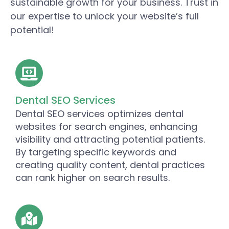
sustainable growth for your business. Trust in
our expertise to unlock your website’s full
potential!
Dental SEO Services
Dental SEO services optimizes dental
websites for search engines, enhancing
visibility and attracting potential patients.
By targeting specific keywords and
creating quality content, dental practices
can rank higher on search results.