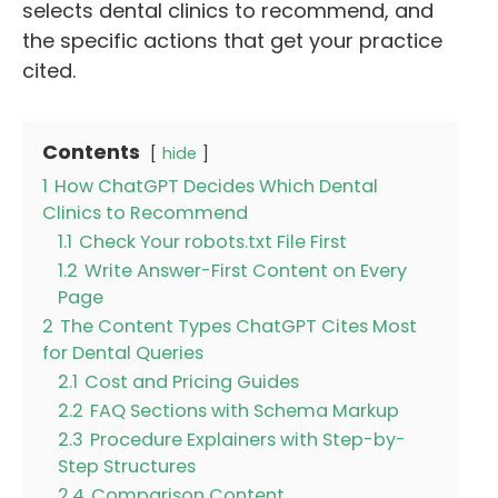
selects dental clinics to recommend, and
the specific actions that get your practice
cited.
Contents
hide
1
How ChatGPT Decides Which Dental
Clinics to Recommend
1.1
Check Your robots.txt File First
1.2
Write Answer-First Content on Every
Page
2
The Content Types ChatGPT Cites Most
for Dental Queries
2.1
Cost and Pricing Guides
2.2
FAQ Sections with Schema Markup
2.3
Procedure Explainers with Step-by-
Step Structures
2.4
Comparison Content