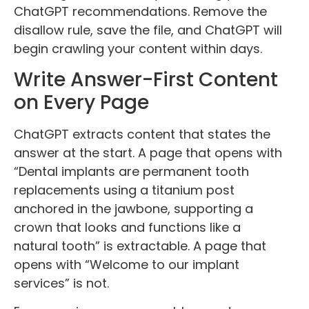
ChatGPT recommendations. Remove the
disallow rule, save the file, and ChatGPT will
begin crawling your content within days.
Write Answer-First Content
on Every Page
ChatGPT extracts content that states the
answer at the start. A page that opens with
“Dental implants are permanent tooth
replacements using a titanium post
anchored in the jawbone, supporting a
crown that looks and functions like a
natural tooth” is extractable. A page that
opens with “Welcome to our implant
services” is not.