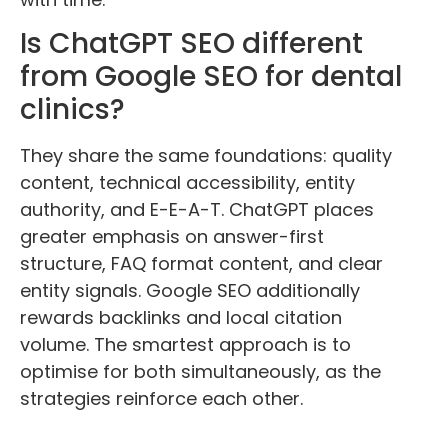
Is ChatGPT SEO different
from Google SEO for dental
clinics?
They share the same foundations: quality
content, technical accessibility, entity
authority, and E-E-A-T. ChatGPT places
greater emphasis on answer-first
structure, FAQ format content, and clear
entity signals. Google SEO additionally
rewards backlinks and local citation
volume. The smartest approach is to
optimise for both simultaneously, as the
strategies reinforce each other.