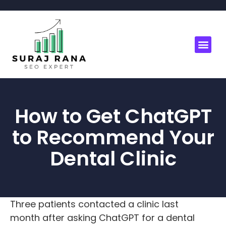
How to Get ChatGPT
to Recommend Your
Dental Clinic
Three patients contacted a clinic last
month after asking ChatGPT for a dental