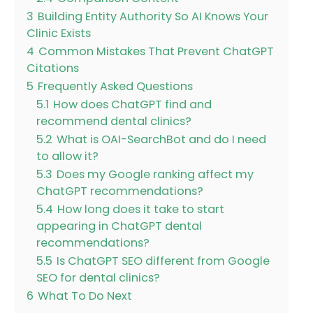
3
Building Entity Authority So AI Knows Your
Clinic Exists
4
Common Mistakes That Prevent ChatGPT
Citations
5
Frequently Asked Questions
5.1
How does ChatGPT find and
recommend dental clinics?
5.2
What is OAI-SearchBot and do I need
to allow it?
5.3
Does my Google ranking affect my
ChatGPT recommendations?
5.4
How long does it take to start
appearing in ChatGPT dental
recommendations?
5.5
Is ChatGPT SEO different from Google
SEO for dental clinics?
6
What To Do Next