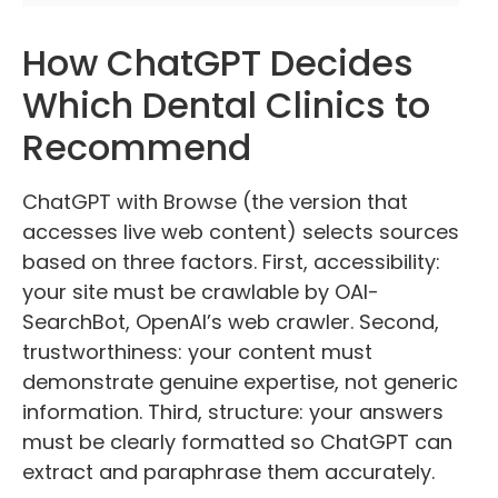
How ChatGPT Decides
Which Dental Clinics to
Recommend
ChatGPT with Browse (the version that
accesses live web content) selects sources
based on three factors. First, accessibility:
your site must be crawlable by OAI-
SearchBot, OpenAI’s web crawler. Second,
trustworthiness: your content must
demonstrate genuine expertise, not generic
information. Third, structure: your answers
must be clearly formatted so ChatGPT can
extract and paraphrase them accurately.