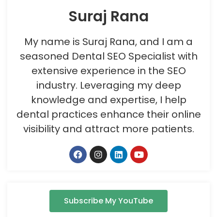
Suraj Rana
My name is Suraj Rana, and I am a
seasoned Dental SEO Specialist with
extensive experience in the SEO
industry. Leveraging my deep
knowledge and expertise, I help
dental practices enhance their online
visibility and attract more patients.
Subscribe My YouTube