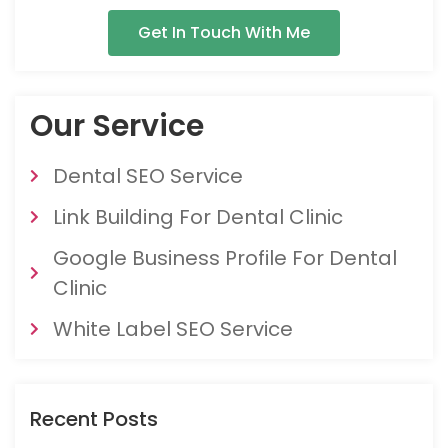
Get In Touch With Me
Our Service
Dental SEO Service
Link Building For Dental Clinic
Google Business Profile For Dental
Clinic
White Label SEO Service
Recent Posts