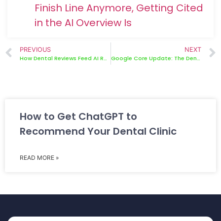
Finish Line Anymore, Getting Cited
in the AI Overview Is
PREVIOUS
NEXT
How Dental Reviews Feed AI Recommendations — And How to Use This
Google Core Update: The Dental SEO Recovery Plan That Works
How to Get ChatGPT to
Recommend Your Dental Clinic
READ MORE »