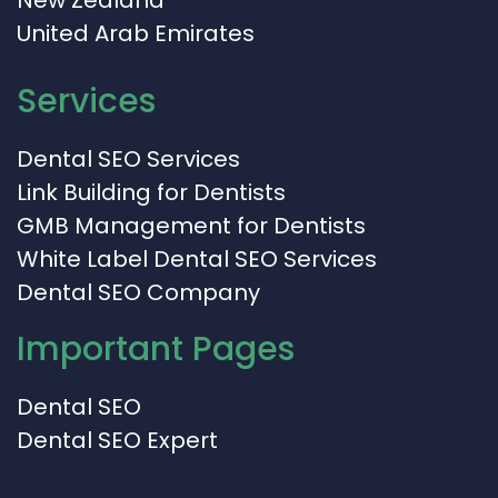
United Arab Emirates
Services
Dental SEO Services
Link Building for Dentists
GMB Management for Dentists
White Label Dental SEO Services
Dental SEO Company
Important Pages
Dental SEO
Dental SEO Expert