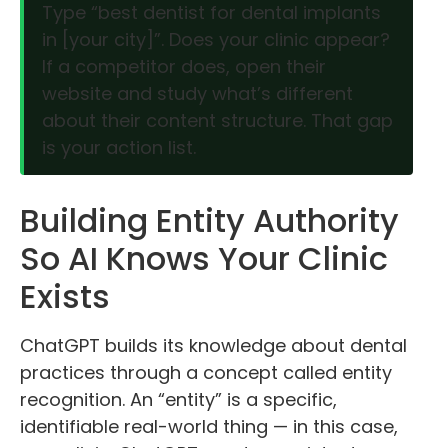
Type “best dentist for dental implants
in [your city]”. Does your clinic appear?
If a competitor does, open their
website and study what’s different
about their content structure. That gap
is your action list.
Building Entity Authority
So AI Knows Your Clinic
Exists
ChatGPT builds its knowledge about dental
practices through a concept called entity
recognition. An “entity” is a specific,
identifiable real-world thing — in this case,