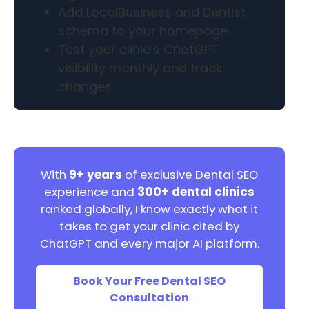
Add LocalBusiness and Dentist
schema to your homepage
Test your clinic’s ChatGPT
visibility monthly and track
changes
With
9+ years
of exclusive Dental SEO
experience and
300+ dental clinics
ranked globally, I know exactly what it
takes to get your clinic cited by
ChatGPT and every major AI platform.
Book Your Free Dental SEO
Consultation