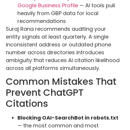
Google Business Profile
— AI tools pull
heavily from GBP data for local
recommendations
Suraj Rana recommends auditing your
entity signals at least quarterly. A single
inconsistent address or outdated phone
number across directories introduces
ambiguity that reduces AI citation likelihood
across all platforms simultaneously.
Common Mistakes That
Prevent ChatGPT
Citations
Blocking OAI-SearchBot in robots.txt
— the most common and most