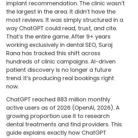
implant recommendation. The clinic wasn’t
the largest in the area. It didn’t have the
most reviews. It was simply structured in a
way ChatGPT could read, trust, and cite.
That’s the entire game. After 9+ years
working exclusively in dental SEO, Suraj
Rana has tracked this shift across
hundreds of clinic campaigns. AI-driven
patient discovery is no longer a future
trend. It’s producing real bookings right
now.
ChatGPT reached 883 million monthly
active users as of 2026 (OpenAI, 2026). A
growing proportion use it to research
dental treatments and find providers. This
guide explains exactly how ChatGPT