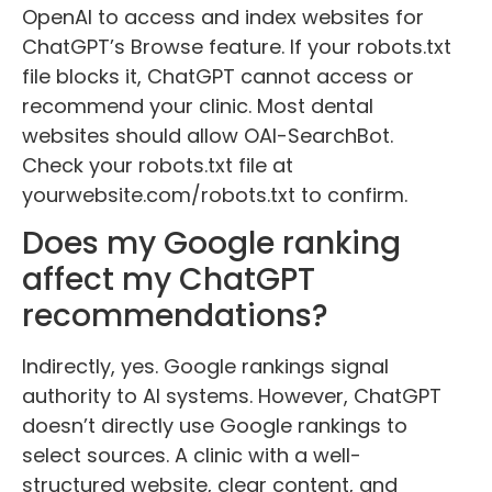
OpenAI to access and index websites for
ChatGPT’s Browse feature. If your robots.txt
file blocks it, ChatGPT cannot access or
recommend your clinic. Most dental
websites should allow OAI-SearchBot.
Check your robots.txt file at
yourwebsite.com/robots.txt to confirm.
Does my Google ranking
affect my ChatGPT
recommendations?
Indirectly, yes. Google rankings signal
authority to AI systems. However, ChatGPT
doesn’t directly use Google rankings to
select sources. A clinic with a well-
structured website, clear content, and