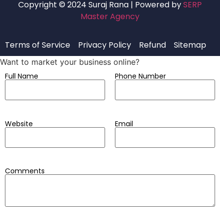
Copyright © 2024 Suraj Rana | Powered by
SERP
Master Agency
Terms of Service
Privacy Policy
Refund
Sitemap
Want to market your business online?
Full Name
Phone Number
Website
Email
Comments