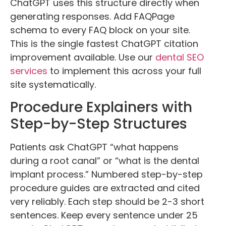
ChatGPT uses this structure directly when
generating responses. Add FAQPage
schema to every FAQ block on your site.
This is the single fastest ChatGPT citation
improvement available. Use our
dental SEO
services
to implement this across your full
site systematically.
Procedure Explainers with
Step-by-Step Structures
Patients ask ChatGPT “what happens
during a root canal” or “what is the dental
implant process.” Numbered step-by-step
procedure guides are extracted and cited
very reliably. Each step should be 2-3 short
sentences. Keep every sentence under 25