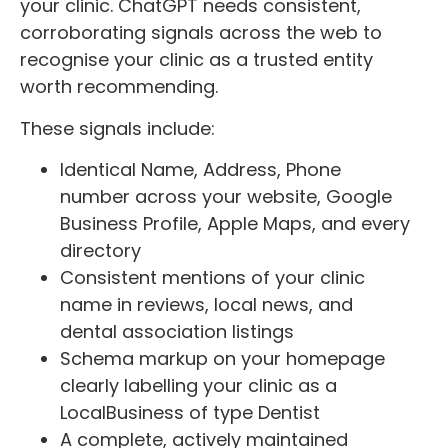
your clinic. ChatGPT needs consistent,
corroborating signals across the web to
recognise your clinic as a trusted entity
worth recommending.
These signals include:
Identical Name, Address, Phone
number across your website, Google
Business Profile, Apple Maps, and every
directory
Consistent mentions of your clinic
name in reviews, local news, and
dental association listings
Schema markup on your homepage
clearly labelling your clinic as a
LocalBusiness of type Dentist
A complete, actively maintained