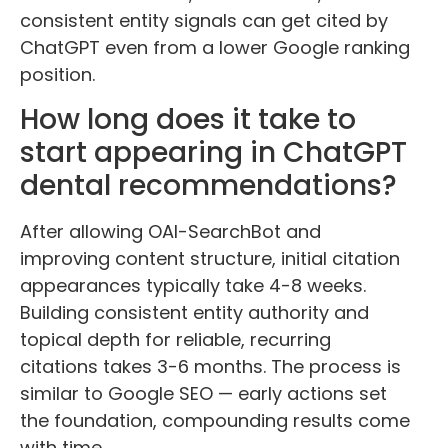
consistent entity signals can get cited by
ChatGPT even from a lower Google ranking
position.
How long does it take to
start appearing in ChatGPT
dental recommendations?
After allowing OAI-SearchBot and
improving content structure, initial citation
appearances typically take 4-8 weeks.
Building consistent entity authority and
topical depth for reliable, recurring
citations takes 3-6 months. The process is
similar to Google SEO — early actions set
the foundation, compounding results come
with time.