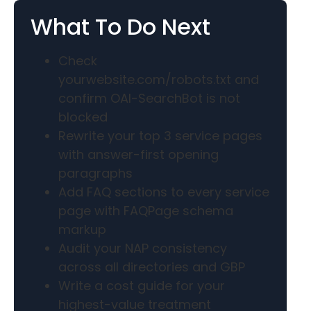
What To Do Next
Check
yourwebsite.com/robots.txt and
confirm OAI-SearchBot is not
blocked
Rewrite your top 3 service pages
with answer-first opening
paragraphs
Add FAQ sections to every service
page with FAQPage schema
markup
Audit your NAP consistency
across all directories and GBP
Write a cost guide for your
highest-value treatment