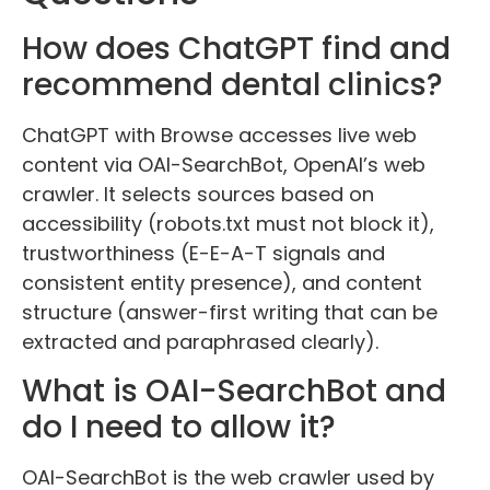
How does ChatGPT find and
recommend dental clinics?
ChatGPT with Browse accesses live web
content via OAI-SearchBot, OpenAI’s web
crawler. It selects sources based on
accessibility (robots.txt must not block it),
trustworthiness (E-E-A-T signals and
consistent entity presence), and content
structure (answer-first writing that can be
extracted and paraphrased clearly).
What is OAI-SearchBot and
do I need to allow it?
OAI-SearchBot is the web crawler used by