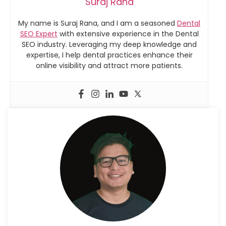
Suraj Rana
My name is Suraj Rana, and I am a seasoned
Dental
SEO Expert
with extensive experience in the Dental
SEO industry. Leveraging my deep knowledge and
expertise, I help dental practices enhance their
online visibility and attract more patients.