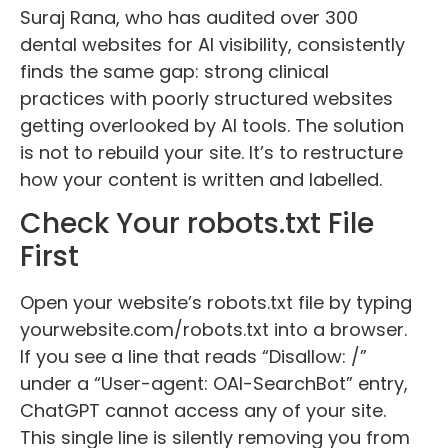
Suraj Rana, who has audited over 300
dental websites for AI visibility, consistently
finds the same gap: strong clinical
practices with poorly structured websites
getting overlooked by AI tools. The solution
is not to rebuild your site. It’s to restructure
how your content is written and labelled.
Check Your robots.txt File
First
Open your website’s robots.txt file by typing
yourwebsite.com/robots.txt into a browser.
If you see a line that reads “Disallow: /”
under a “User-agent: OAI-SearchBot” entry,
ChatGPT cannot access any of your site.
This single line is silently removing you from