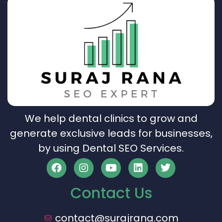
We help dental clinics to grow and
generate exclusive leads for businesses,
by using Dental SEO Services.
Contact Us
contact@surajrana.com