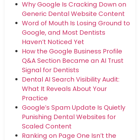
Why Google Is Cracking Down on
Generic Dental Website Content
Word of Mouth Is Losing Ground to
Google, and Most Dentists
Haven’t Noticed Yet
How the Google Business Profile
Q&A Section Became an AI Trust
Signal for Dentists
Dental AI Search Visibility Audit:
What It Reveals About Your
Practice
Google’s Spam Update Is Quietly
Punishing Dental Websites for
Scaled Content
Ranking on Page One Isn’t the