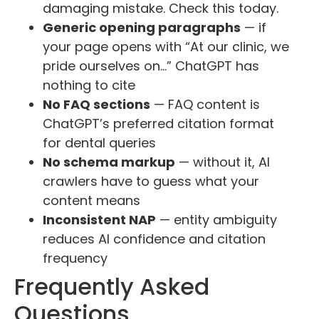
damaging mistake. Check this today.
Generic opening paragraphs
— if
your page opens with “At our clinic, we
pride ourselves on…” ChatGPT has
nothing to cite
No FAQ sections
— FAQ content is
ChatGPT’s preferred citation format
for dental queries
No schema markup
— without it, AI
crawlers have to guess what your
content means
Inconsistent NAP
— entity ambiguity
reduces AI confidence and citation
frequency
Frequently Asked
Questions