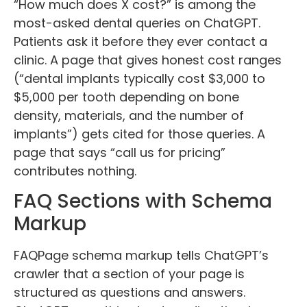
“How much does X cost?” is among the
most-asked dental queries on ChatGPT.
Patients ask it before they ever contact a
clinic. A page that gives honest cost ranges
(“dental implants typically cost $3,000 to
$5,000 per tooth depending on bone
density, materials, and the number of
implants”) gets cited for those queries. A
page that says “call us for pricing”
contributes nothing.
FAQ Sections with Schema
Markup
FAQPage schema markup tells ChatGPT’s
crawler that a section of your page is
structured as questions and answers.