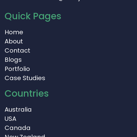
Quick Pages
Home
About
Contact
Blogs
Portfolio
Case Studies
Countries
Australia
USA
Canada
New Zealand