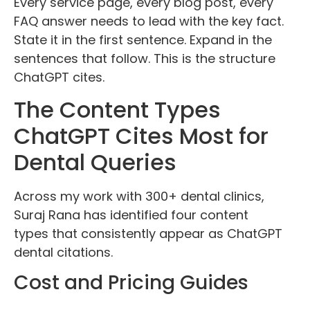
Every service page, every blog post, every
FAQ answer needs to lead with the key fact.
State it in the first sentence. Expand in the
sentences that follow. This is the structure
ChatGPT cites.
The Content Types
ChatGPT Cites Most for
Dental Queries
Across my work with 300+ dental clinics,
Suraj Rana has identified four content
types that consistently appear as ChatGPT
dental citations.
Cost and Pricing Guides