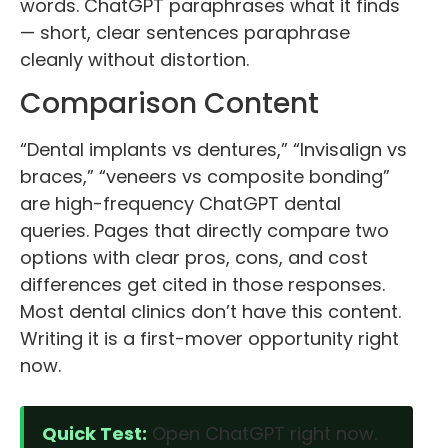
words. ChatGPT paraphrases what it finds
— short, clear sentences paraphrase
cleanly without distortion.
Comparison Content
“Dental implants vs dentures,” “Invisalign vs
braces,” “veneers vs composite bonding”
are high-frequency ChatGPT dental
queries. Pages that directly compare two
options with clear pros, cons, and cost
differences get cited in those responses.
Most dental clinics don’t have this content.
Writing it is a first-mover opportunity right
now.
Quick Test:
Open ChatGPT right now.