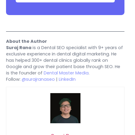
About the Author
Suraj Rana
is a Dental SEO specialist with 9+ years of
exclusive experience in dental digital marketing. He
has helped 300+ dental clinics globally rank on
Google and grow their patient base through SEO. He
is the founder of
Dental Master Media
.
Follow:
@surajranaseo
|
LinkedIn