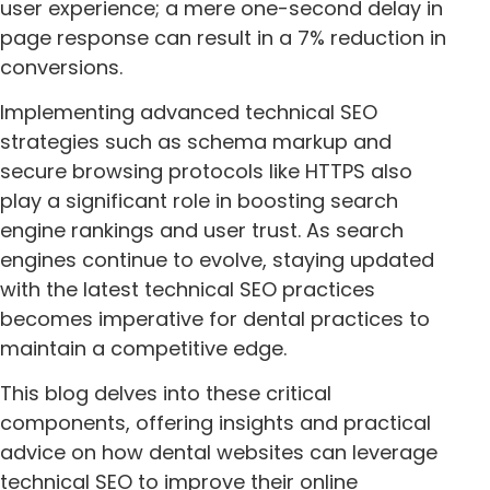
user experience; a mere one-second delay in
page response can result in a 7% reduction in
conversions.
Implementing advanced technical SEO
strategies such as schema markup and
secure browsing protocols like HTTPS also
play a significant role in boosting search
engine rankings and user trust. As search
engines continue to evolve, staying updated
with the latest technical SEO practices
becomes imperative for dental practices to
maintain a competitive edge.
This blog delves into these critical
components, offering insights and practical
advice on how dental websites can leverage
technical SEO to improve their online