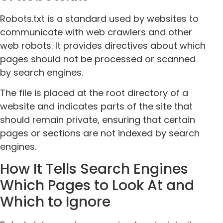
Robots.txt is a standard used by websites to
communicate with web crawlers and other
web robots. It provides directives about which
pages should not be processed or scanned
by search engines.
The file is placed at the root directory of a
website and indicates parts of the site that
should remain private, ensuring that certain
pages or sections are not indexed by search
engines.
How It Tells Search Engines
Which Pages to Look At and
Which to Ignore