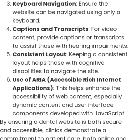
Keyboard Navigation
: Ensure the
website can be navigated using only a
keyboard.
Captions and Transcripts
: For video
content, provide captions or transcripts
to assist those with hearing impairments.
Consistent Layout
: Keeping a consistent
layout helps those with cognitive
disabilities to navigate the site.
Use of ARIA (Accessible Rich Internet
Applications)
: This helps enhance the
accessibility of web content, especially
dynamic content and user interface
components developed with JavaScript.
By ensuring a dental website is both secure
and accessible, clinics demonstrate a
commitment to patient care, both online and