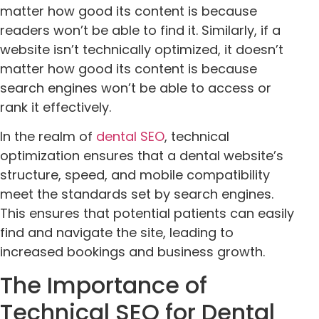
matter how good its content is because
readers won’t be able to find it. Similarly, if a
website isn’t technically optimized, it doesn’t
matter how good its content is because
search engines won’t be able to access or
rank it effectively.
In the realm of
dental SEO
, technical
optimization ensures that a dental website’s
structure, speed, and mobile compatibility
meet the standards set by search engines.
This ensures that potential patients can easily
find and navigate the site, leading to
increased bookings and business growth.
The Importance of
Technical SEO for Dental