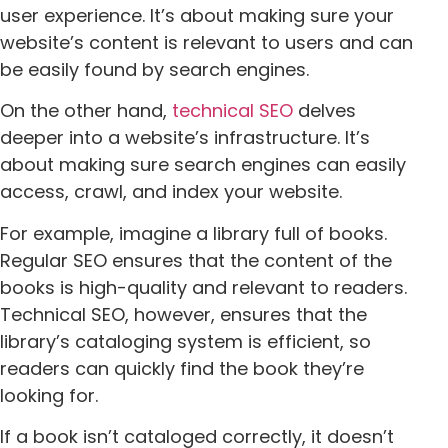
user experience. It’s about making sure your
website’s content is relevant to users and can
be easily found by search engines.
On the other hand,
technical SEO
delves
deeper into a website’s infrastructure. It’s
about making sure search engines can easily
access, crawl, and index your website.
For example, imagine a library full of books.
Regular SEO ensures that the content of the
books is high-quality and relevant to readers.
Technical SEO, however, ensures that the
library’s cataloging system is efficient, so
readers can quickly find the book they’re
looking for.
If a book isn’t cataloged correctly, it doesn’t