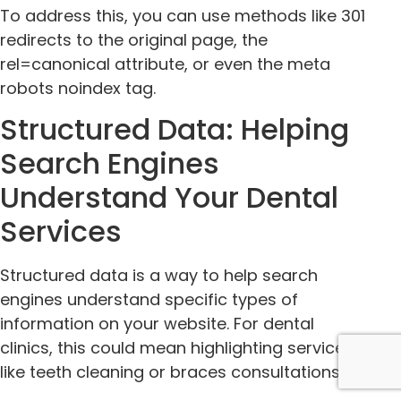
To address this, you can use methods like 301
redirects to the original page, the
rel=canonical attribute, or even the meta
robots noindex tag.
Structured Data: Helping
Search Engines
Understand Your Dental
Services
Structured data is a way to help search
engines understand specific types of
information on your website. For dental
clinics, this could mean highlighting services
like teeth cleaning or braces consultations.