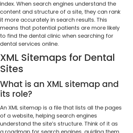
index. When search engines understand the
content and structure of a site, they can rank
it more accurately in search results. This
means that potential patients are more likely
to find the dental clinic when searching for
dental services online.
XML Sitemaps for Dental
Sites
What is an XML sitemap and
its role?
An XML sitemap is a file that lists all the pages
of a website, helping search engines
understand the site’s structure. Think of it as
a roadmap for search engines, guiding them