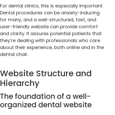
For dental clinics, this is especially important.
Dental procedures can be anxiety-inducing
for many, and a well-structured, fast, and
user-friendly website can provide comfort
and clarity. It assures potential patients that
they’re dealing with professionals who care
about their experience, both online and in the
dental chair.
Website Structure and
Hierarchy
The foundation of a well-
organized dental website