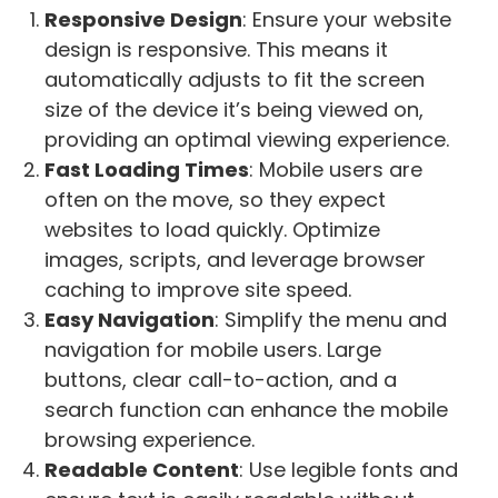
Responsive Design
: Ensure your website
design is responsive. This means it
automatically adjusts to fit the screen
size of the device it’s being viewed on,
providing an optimal viewing experience.
Fast Loading Times
: Mobile users are
often on the move, so they expect
websites to load quickly. Optimize
images, scripts, and leverage browser
caching to improve site speed.
Easy Navigation
: Simplify the menu and
navigation for mobile users. Large
buttons, clear call-to-action, and a
search function can enhance the mobile
browsing experience.
Readable Content
: Use legible fonts and