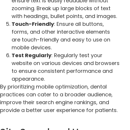
ensure text is easily readable without
zooming. Break up large blocks of text
with headings, bullet points, and images.
Touch-Friendly
: Ensure all buttons,
forms, and other interactive elements
are touch-friendly and easy to use on
mobile devices.
Test Regularly
: Regularly test your
website on various devices and browsers
to ensure consistent performance and
appearance.
By prioritizing mobile optimization, dental
practices can cater to a broader audience,
improve their search engine rankings, and
provide a better user experience for patients.