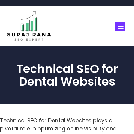
Technical SEO for
Dental Websites
Technical SEO for Dental Websites plays a
pivotal role in optimizing online visibility and