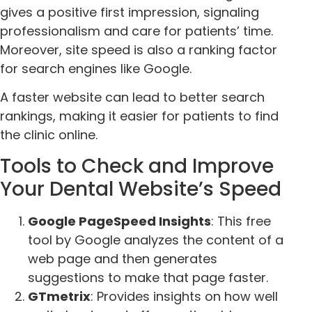
gives a positive first impression, signaling
professionalism and care for patients’ time.
Moreover, site speed is also a ranking factor
for search engines like Google.
A faster website can lead to better search
rankings, making it easier for patients to find
the clinic online.
Tools to Check and Improve
Your Dental Website’s Speed
Google PageSpeed Insights
: This free
tool by Google analyzes the content of a
web page and then generates
suggestions to make that page faster.
GTmetrix
: Provides insights on how well