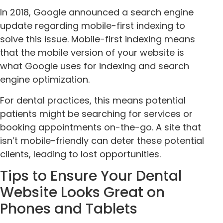
In 2018, Google announced a search engine
update regarding mobile-first indexing to
solve this issue. Mobile-first indexing means
that the mobile version of your website is
what Google uses for indexing and search
engine optimization.
For dental practices, this means potential
patients might be searching for services or
booking appointments on-the-go. A site that
isn’t mobile-friendly can deter these potential
clients, leading to lost opportunities.
Tips to Ensure Your Dental
Website Looks Great on
Phones and Tablets