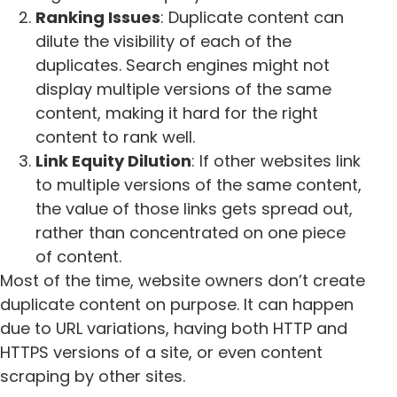
Ranking Issues
: Duplicate content can
dilute the visibility of each of the
duplicates. Search engines might not
display multiple versions of the same
content, making it hard for the right
content to rank well.
Link Equity Dilution
: If other websites link
to multiple versions of the same content,
the value of those links gets spread out,
rather than concentrated on one piece
of content.
Most of the time, website owners don’t create
duplicate content on purpose. It can happen
due to URL variations, having both HTTP and
HTTPS versions of a site, or even content
scraping by other sites.