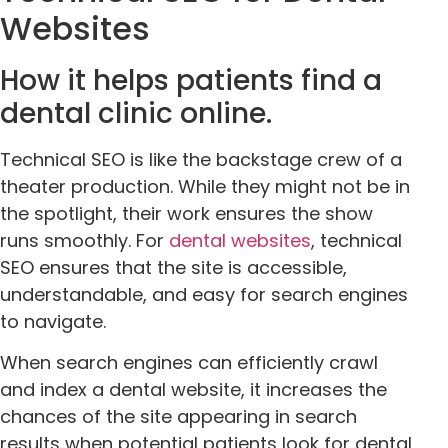
Websites
How it helps patients find a
dental clinic online.
Technical SEO is like the backstage crew of a
theater production. While they might not be in
the spotlight, their work ensures the show
runs smoothly. For
dental websites
, technical
SEO ensures that the site is accessible,
understandable, and easy for search engines
to navigate.
When search engines can efficiently crawl
and index a dental website, it increases the
chances of the site appearing in search
results when potential patients look for dental