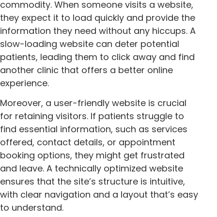
commodity. When someone visits a website,
they expect it to load quickly and provide the
information they need without any hiccups. A
slow-loading website can deter potential
patients, leading them to click away and find
another clinic that offers a better online
experience.
Moreover, a user-friendly website is crucial
for retaining visitors. If patients struggle to
find essential information, such as services
offered, contact details, or appointment
booking options, they might get frustrated
and leave. A technically optimized website
ensures that the site’s structure is intuitive,
with clear navigation and a layout that’s easy
to understand.