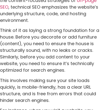
the content-focused strategies of
on-page
SEO
, technical SEO emphasizes the website’s
underlying structure, code, and hosting
environment.
Think of it as laying a strong foundation for a
house. Before you decorate or add furniture
(content), you need to ensure the house is
structurally sound, with no leaks or cracks.
Similarly, before you add content to your
website, you need to ensure it’s technically
optimized for search engines.
This involves making sure your site loads
quickly, is mobile-friendly, has a clear URL
structure, and is free from errors that could
hinder search engines.