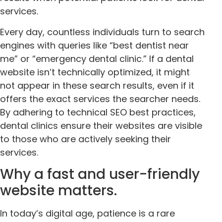
services.
Every day, countless individuals turn to search
engines with queries like “best dentist near
me” or “emergency dental clinic.” If a dental
website isn’t technically optimized, it might
not appear in these search results, even if it
offers the exact services the searcher needs.
By adhering to technical SEO best practices,
dental clinics ensure their websites are visible
to those who are actively seeking their
services.
Why a fast and user-friendly
website matters.
In today’s digital age, patience is a rare