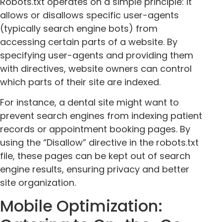
Robots.txt operates on a simple principle: it
allows or disallows specific user-agents
(typically search engine bots) from
accessing certain parts of a website. By
specifying user-agents and providing them
with directives, website owners can control
which parts of their site are indexed.
For instance, a dental site might want to
prevent search engines from indexing patient
records or appointment booking pages. By
using the “Disallow” directive in the robots.txt
file, these pages can be kept out of search
engine results, ensuring privacy and better
site organization.
Mobile Optimization: