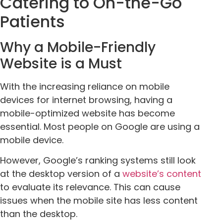
Catering to On-the-Go
Patients
Why a Mobile-Friendly
Website is a Must
With the increasing reliance on mobile
devices for internet browsing, having a
mobile-optimized website has become
essential. Most people on Google are using a
mobile device.
However, Google’s ranking systems still look
at the desktop version of a
website’s content
to evaluate its relevance. This can cause
issues when the mobile site has less content
than the desktop.