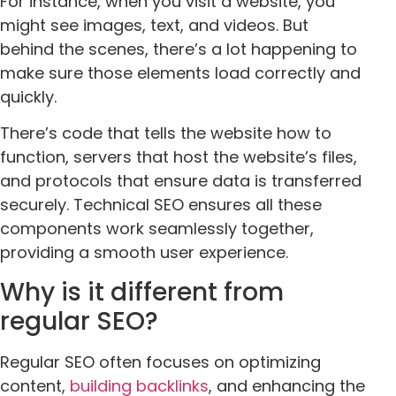
For instance, when you visit a website, you
might see images, text, and videos. But
behind the scenes, there’s a lot happening to
make sure those elements load correctly and
quickly.
There’s code that tells the website how to
function, servers that host the website’s files,
and protocols that ensure data is transferred
securely. Technical SEO ensures all these
components work seamlessly together,
providing a smooth user experience.
Why is it different from
regular SEO?
Regular SEO often focuses on optimizing
content,
building backlinks
, and enhancing the