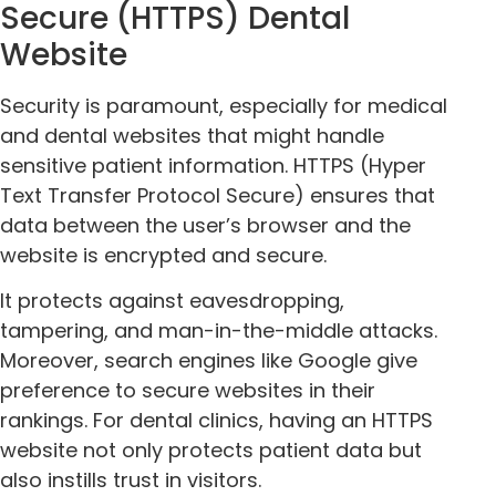
Secure (HTTPS) Dental
Website
Security is paramount, especially for medical
and dental websites that might handle
sensitive patient information. HTTPS (Hyper
Text Transfer Protocol Secure) ensures that
data between the user’s browser and the
website is encrypted and secure.
It protects against eavesdropping,
tampering, and man-in-the-middle attacks.
Moreover, search engines like Google give
preference to secure websites in their
rankings. For dental clinics, having an HTTPS
website not only protects patient data but
also instills trust in visitors.