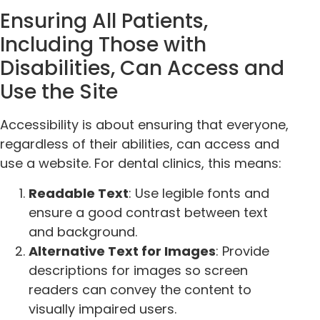
Ensuring All Patients,
Including Those with
Disabilities, Can Access and
Use the Site
Accessibility is about ensuring that everyone,
regardless of their abilities, can access and
use a website. For dental clinics, this means:
Readable Text
: Use legible fonts and
ensure a good contrast between text
and background.
Alternative Text for Images
: Provide
descriptions for images so screen
readers can convey the content to
visually impaired users.