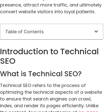
presence, attract more traffic, and ultimately
convert website visitors into loyal patients.
Table of Contents
Introduction to Technical
SEO
What is Technical SEO?
Technical SEO refers to the process of
optimizing the technical aspects of a website
to ensure that search engines can crawl,
index, and render its pages efficiently. Unlike