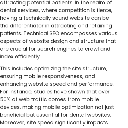
attracting potential patients. In the realm of
dental services, where competition is fierce,
having a technically sound website can be
the differentiator in attracting and retaining
patients. Technical SEO encompasses various
aspects of website design and structure that
are crucial for search engines to crawl and
index efficiently.
This includes optimizing the site structure,
ensuring mobile responsiveness, and
enhancing website speed and performance.
For instance, studies have shown that over
50% of web traffic comes from mobile
devices, making mobile optimization not just
beneficial but essential for dental websites.
Moreover, site speed significantly impacts