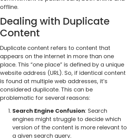
offline.
Dealing with Duplicate
Content
Duplicate content refers to content that
appears on the internet in more than one
place. This “one place” is defined by a unique
website address (URL). So, if identical content
is found at multiple web addresses, it’s
considered duplicate. This can be
problematic for several reasons:
Search Engine Confusion
: Search
engines might struggle to decide which
version of the content is more relevant to
a given search query.