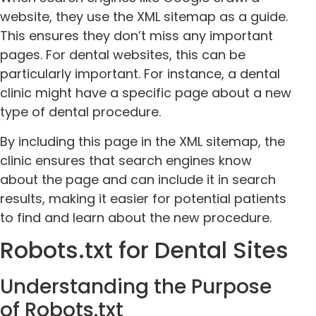
website, they use the XML sitemap as a guide.
This ensures they don’t miss any important
pages. For dental websites, this can be
particularly important. For instance, a dental
clinic might have a specific page about a new
type of dental procedure.
By including this page in the XML sitemap, the
clinic ensures that search engines know
about the page and can include it in search
results, making it easier for potential patients
to find and learn about the new procedure.
Robots.txt for Dental Sites
Understanding the Purpose
of Robots.txt