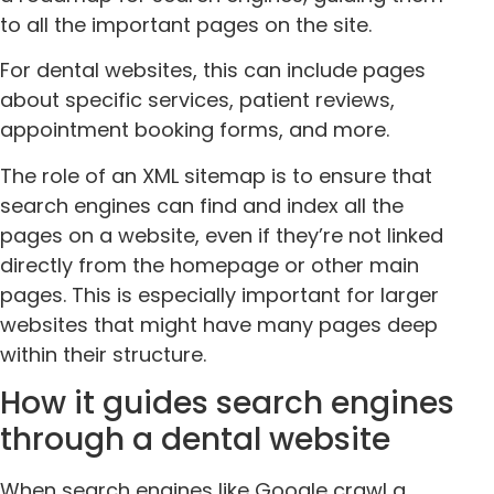
to all the important pages on the site.
For dental websites, this can include pages
about specific services, patient reviews,
appointment booking forms, and more.
The role of an XML sitemap is to ensure that
search engines can find and index all the
pages on a website, even if they’re not linked
directly from the homepage or other main
pages. This is especially important for larger
websites that might have many pages deep
within their structure.
How it guides search engines
through a dental website
When search engines like Google crawl a