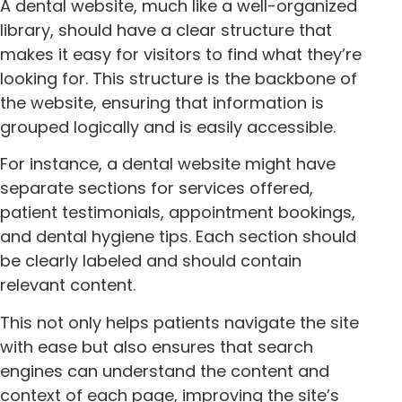
A dental website, much like a well-organized
library, should have a clear structure that
makes it easy for visitors to find what they’re
looking for. This structure is the backbone of
the website, ensuring that information is
grouped logically and is easily accessible.
For instance, a dental website might have
separate sections for services offered,
patient testimonials, appointment bookings,
and dental hygiene tips. Each section should
be clearly labeled and should contain
relevant content.
This not only helps patients navigate the site
with ease but also ensures that search
engines can understand the content and
context of each page, improving the site’s