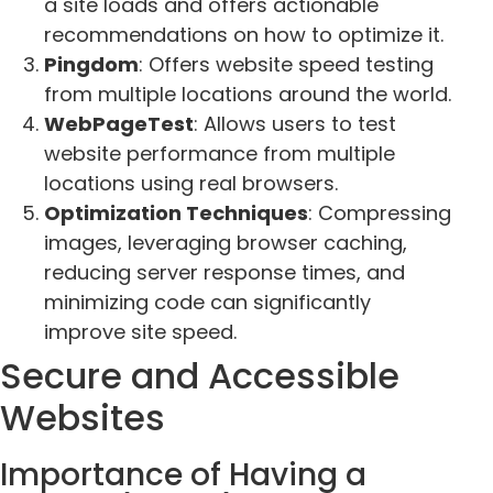
a site loads and offers actionable
recommendations on how to optimize it.
Pingdom
: Offers website speed testing
from multiple locations around the world.
WebPageTest
: Allows users to test
website performance from multiple
locations using real browsers.
Optimization Techniques
: Compressing
images, leveraging browser caching,
reducing server response times, and
minimizing code can significantly
improve site speed.
Secure and Accessible
Websites
Importance of Having a