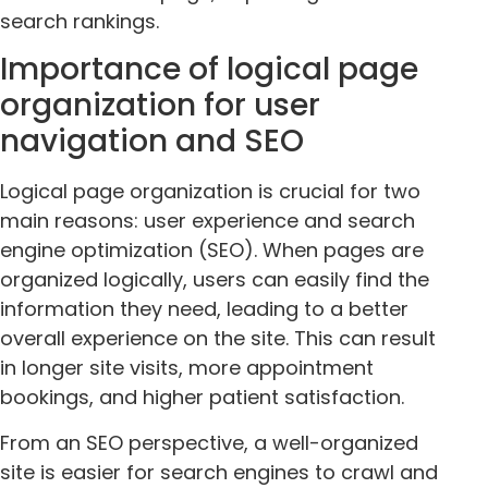
search rankings.
Importance of logical page
organization for user
navigation and SEO
Logical page organization is crucial for two
main reasons: user experience and search
engine optimization (SEO). When pages are
organized logically, users can easily find the
information they need, leading to a better
overall experience on the site. This can result
in longer site visits, more appointment
bookings, and higher patient satisfaction.
From an SEO perspective, a well-organized
site is easier for search engines to crawl and