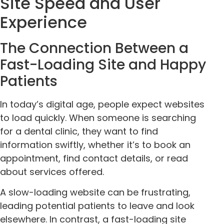
Site Speed and User
Experience
The Connection Between a
Fast-Loading Site and Happy
Patients
In today’s digital age, people expect websites
to load quickly. When someone is searching
for a dental clinic, they want to find
information swiftly, whether it’s to book an
appointment, find contact details, or read
about services offered.
A slow-loading website can be frustrating,
leading potential patients to leave and look
elsewhere. In contrast, a fast-loading site